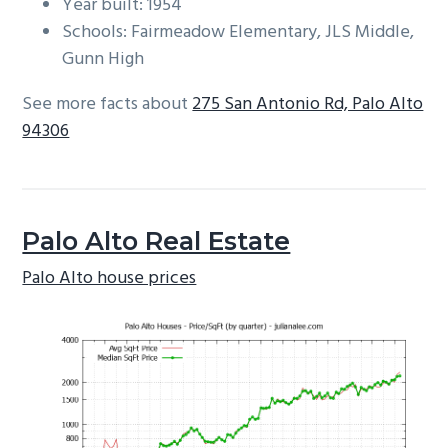
Year built: 1954
Schools: Fairmeadow Elementary, JLS Middle,
Gunn High
See more facts about
275 San Antonio Rd, Palo Alto
94306
Palo Alto Real Estate
Palo Alto house prices