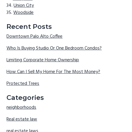
Union City
Woodside
Recent Posts
Downtown Palo Alto Coffee
Who Is Buying Studio Or One Bedroom Condos?
Limiting Corporate Home Ownership
How Can I Sell My Home For The Most Money?
Protected Trees
Categories
neighborhoods
Real estate law
real estate laws