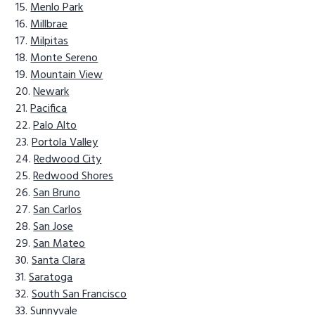
Menlo Park
Millbrae
Milpitas
Monte Sereno
Mountain View
Newark
Pacifica
Palo Alto
Portola Valley
Redwood City
Redwood Shores
San Bruno
San Carlos
San Jose
San Mateo
Santa Clara
Saratoga
South San Francisco
Sunnyvale