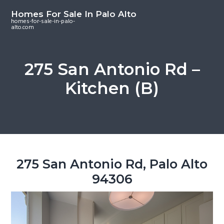
S
S
S
Homes For Sale In Palo Alto
k
k
k
homes-for-sale-in-palo-
alto.com
i
i
i
p
p
p
t
t
t
275 San Antonio Rd –
o
o
o
Kitchen (B)
m
p
f
a
r
o
i
i
o
n
m
t
c
a
e
o
r
r
275 San Antonio Rd, Palo Alto
n
y
94306
t
s
e
i
n
d
t
e