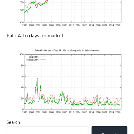
Palo Alto days on market
Primary
Search
Sidebar