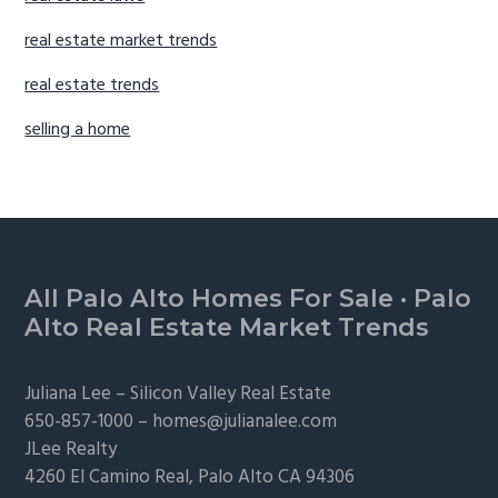
real estate market trends
real estate trends
selling a home
Footer
All Palo Alto Homes For Sale
·
Palo
Alto Real Estate Market Trends
Juliana Lee –
Silicon Valley Real Estate
650-857-1000 –
homes@julianalee.com
JLee Realty
4260 El Camino Real,
Palo Alto
CA 94306