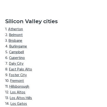
Silicon Valley cities
Atherton
Belmont
Brisbane
Burlingame
Campbell
Cupertino
Daly City
East Palo Alto
Foster City
Fremont
Hillsborough
Los Altos
Los Altos Hills
Los Gatos