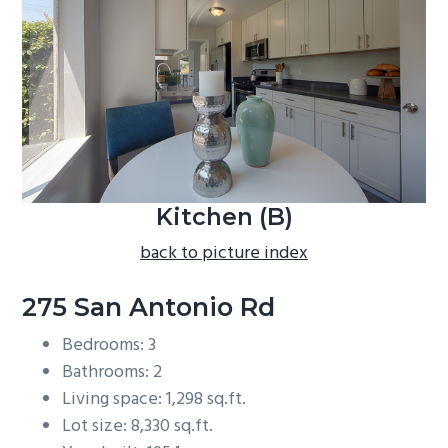
b
a
r
Kitchen (B)
back to picture index
275 San Antonio Rd
Bedrooms: 3
Bathrooms: 2
Living space: 1,298 sq.ft.
Lot size: 8,330 sq.ft.