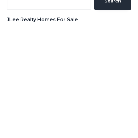
Search
JLee Realty Homes For Sale