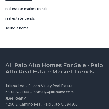
real estate market trends
real estate trends
selling a home
Footer
All Palo Alto Homes For Sale
·
Palo
Alto Real Estate Market Trends
Juliana Lee –
Silicon Valley Real Estate
650-857-1000 –
homes@julianalee.com
JLee Realty
4260 El Camino Real,
Palo Alto
CA 94306