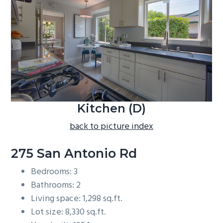
b
a
r
Kitchen (D)
back to picture index
275 San Antonio Rd
Bedrooms: 3
Bathrooms: 2
Living space: 1,298 sq.ft.
Lot size: 8,330 sq.ft.