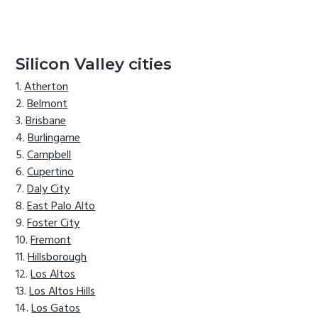
Silicon Valley cities
Atherton
Belmont
Brisbane
Burlingame
Campbell
Cupertino
Daly City
East Palo Alto
Foster City
Fremont
Hillsborough
Los Altos
Los Altos Hills
Los Gatos