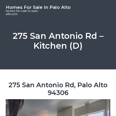
S
S
S
Homes For Sale In Palo Alto
k
k
k
homes-for-sale-in-palo-
alto.com
i
i
i
p
p
p
t
t
t
275 San Antonio Rd –
o
o
o
Kitchen (D)
m
p
f
a
r
o
i
i
o
n
m
t
c
a
e
o
r
r
275 San Antonio Rd, Palo Alto
n
y
94306
t
s
e
i
n
d
t
e