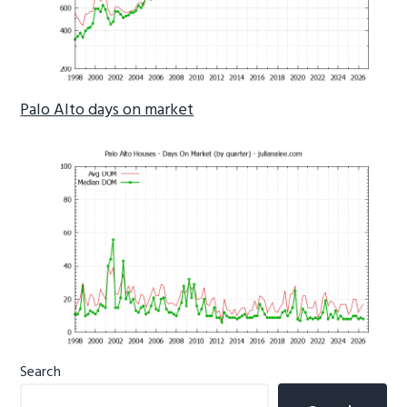
Palo Alto days on market
Primary
Search
Sidebar