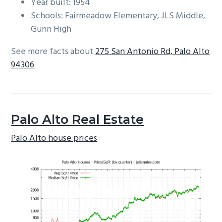
Year built: 1954
Schools: Fairmeadow Elementary, JLS Middle,
Gunn High
See more facts about
275 San Antonio Rd, Palo Alto
94306
Palo Alto Real Estate
Palo Alto house prices