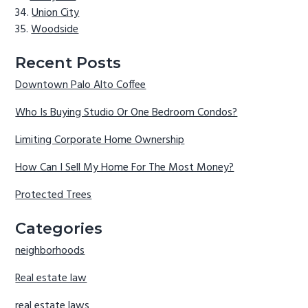
Union City
Woodside
Recent Posts
Downtown Palo Alto Coffee
Who Is Buying Studio Or One Bedroom Condos?
Limiting Corporate Home Ownership
How Can I Sell My Home For The Most Money?
Protected Trees
Categories
neighborhoods
Real estate law
real estate laws