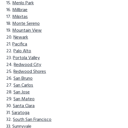
Menlo Park
Millbrae
Milpitas
Monte Sereno
Mountain View
Newark
Pacifica
Palo Alto
Portola Valley
Redwood City
Redwood Shores
San Bruno
San Carlos
San Jose
San Mateo
Santa Clara
Saratoga
South San Francisco
Sunnyvale