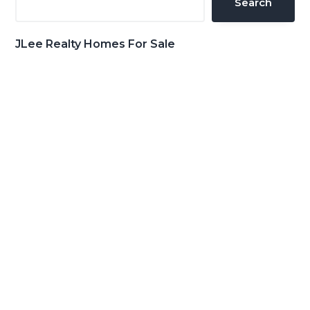
Search
JLee Realty Homes For Sale