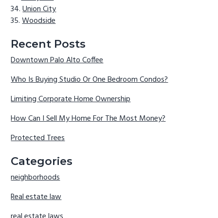
Union City
Woodside
Recent Posts
Downtown Palo Alto Coffee
Who Is Buying Studio Or One Bedroom Condos?
Limiting Corporate Home Ownership
How Can I Sell My Home For The Most Money?
Protected Trees
Categories
neighborhoods
Real estate law
real estate laws