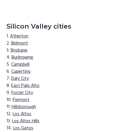
Silicon Valley cities
Atherton
Belmont
Brisbane
Burlingame
Campbell
Cupertino
Daly City
East Palo Alto
Foster City
Fremont
Hillsborough
Los Altos
Los Altos Hills
Los Gatos