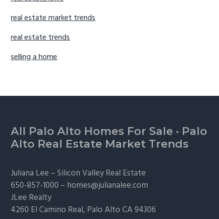
real estate market trends
real estate trends
selling a home
Footer
All Palo Alto Homes For Sale
·
Palo
Alto Real Estate Market Trends
Juliana Lee –
Silicon Valley Real Estate
650-857-1000 –
homes@julianalee.com
JLee Realty
4260 El Camino Real,
Palo Alto
CA 94306