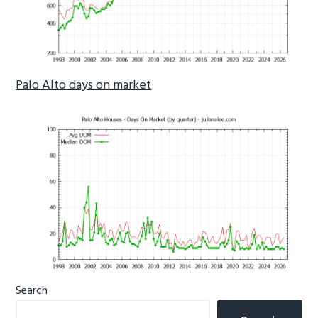
Palo Alto days on market
Primary
Search
Sidebar