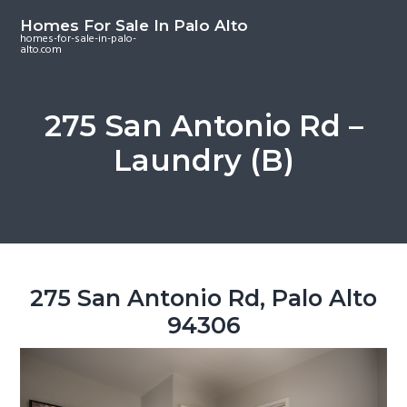
S
S
S
Homes For Sale In Palo Alto
k
k
k
homes-for-sale-in-palo-
alto.com
i
i
i
p
p
p
t
t
t
275 San Antonio Rd –
o
o
o
Laundry (B)
m
p
f
a
r
o
i
i
o
n
m
t
c
a
e
o
r
r
275 San Antonio Rd, Palo Alto
n
y
94306
t
s
e
i
n
d
t
e