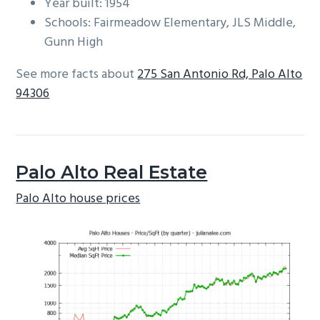
Year built: 1954
Schools: Fairmeadow Elementary, JLS Middle,
Gunn High
See more facts about
275 San Antonio Rd, Palo Alto
94306
Palo Alto Real Estate
Palo Alto house prices