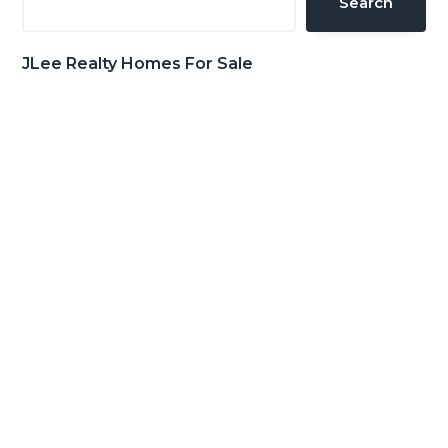
Search
JLee Realty Homes For Sale