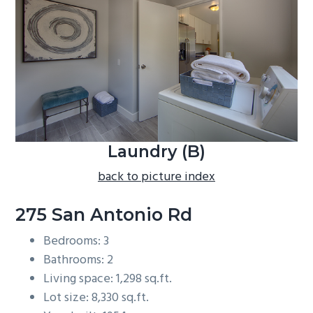
b
a
r
Laundry (B)
back to picture index
275 San Antonio Rd
Bedrooms: 3
Bathrooms: 2
Living space: 1,298 sq.ft.
Lot size: 8,330 sq.ft.