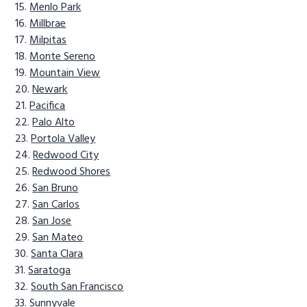
Menlo Park
Millbrae
Milpitas
Monte Sereno
Mountain View
Newark
Pacifica
Palo Alto
Portola Valley
Redwood City
Redwood Shores
San Bruno
San Carlos
San Jose
San Mateo
Santa Clara
Saratoga
South San Francisco
Sunnyvale