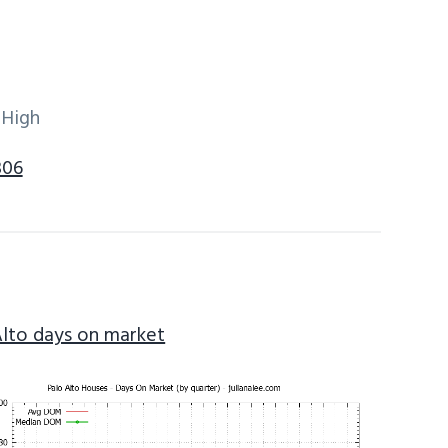
 High
306
Alto days on market