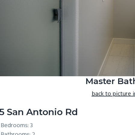
Master Bath
back to picture 
5 San Antonio Rd
Bedrooms: 3
Bathrooms: 2