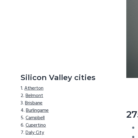
Silicon Valley cities
Atherton
Belmont
Brisbane
Burlingame
27
Campbell
Cupertino
Daly City