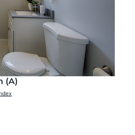
 (A)
index