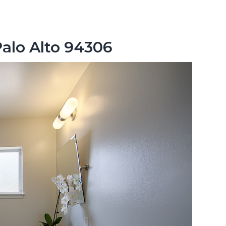
Palo Alto 94306