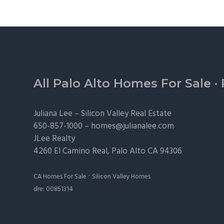
Footer
All Palo Alto Homes For Sale
·
Juliana Lee –
Silicon Valley Real Estate
650-857-1000 –
homes@julianalee.com
JLee Realty
4260 El Camino Real,
Palo Alto
CA 94306
·
CA Homes For Sale
Silicon Valley Homes
dre: 00851314