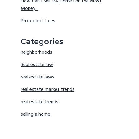
How Can I Sell My Home For The Most
Money?
Protected Trees
Categories
neighborhoods
Real estate law
real estate laws
real estate market trends
real estate trends
selling a home