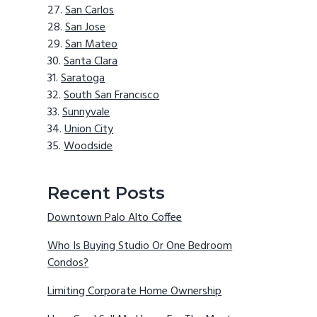
San Carlos
San Jose
San Mateo
Santa Clara
Saratoga
South San Francisco
Sunnyvale
Union City
Woodside
Recent Posts
Downtown Palo Alto Coffee
Who Is Buying Studio Or One Bedroom
Condos?
Limiting Corporate Home Ownership