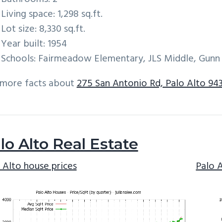
Living space: 1,298 sq.ft.
Lot size: 8,330 sq.ft.
Year built: 1954
Schools: Fairmeadow Elementary, JLS Middle, Gunn
 more facts about
275 San Antonio Rd, Palo Alto 94
lo Alto Real Estate
 Alto house prices
Palo 