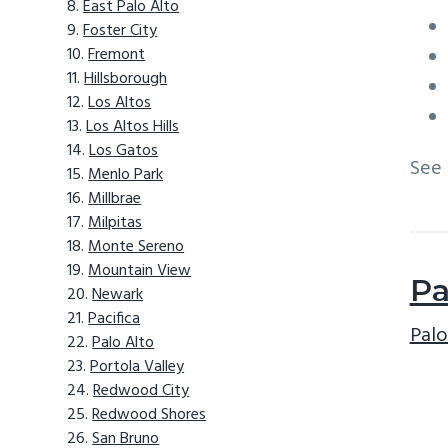
East Palo Alto
Foster City
Fremont
Hillsborough
Los Altos
Los Altos Hills
Los Gatos
See
Menlo Park
Millbrae
Milpitas
Monte Sereno
Mountain View
Pa
Newark
Pacifica
Palo
Palo Alto
Portola Valley
Redwood City
Redwood Shores
San Bruno