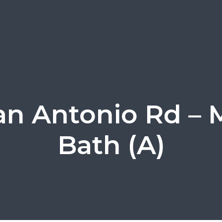
an Antonio Rd – 
Bath (A)