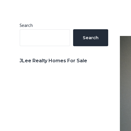
n
d
t
e
b
Primary
Search
a
Sidebar
Search
r
JLee Realty Homes For Sale