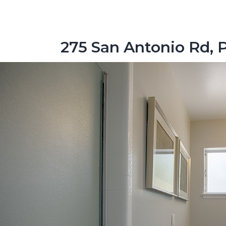
275 San Antonio Rd, 