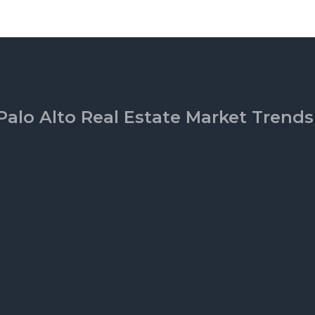
Palo Alto Real Estate Market Trends