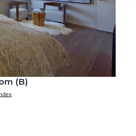
om (B)
index