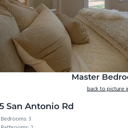
Master Bedro
back to picture 
5 San Antonio Rd
Bedrooms: 3
Bathrooms: 2