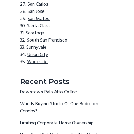
San Carlos
San Jose
San Mateo
Santa Clara
Saratoga
South San Francisco
Sunnyvale
Union City
Woodside
Recent Posts
Downtown Palo Alto Coffee
Who Is Buying Studio Or One Bedroom
Condos?
Limiting Corporate Home Ownership