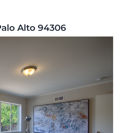
Palo Alto 94306