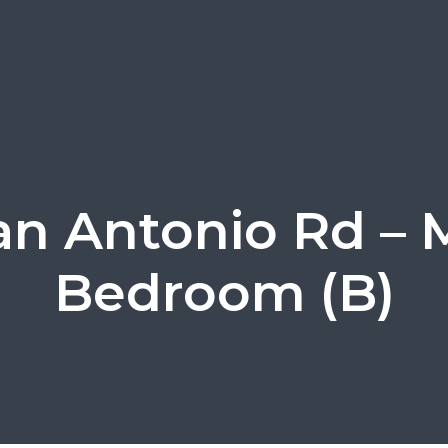
an Antonio Rd – 
Bedroom (B)