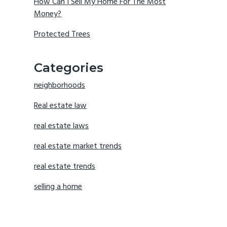
How Can I Sell My Home For The Most
Money?
Protected Trees
Categories
neighborhoods
Real estate law
real estate laws
real estate market trends
real estate trends
selling a home