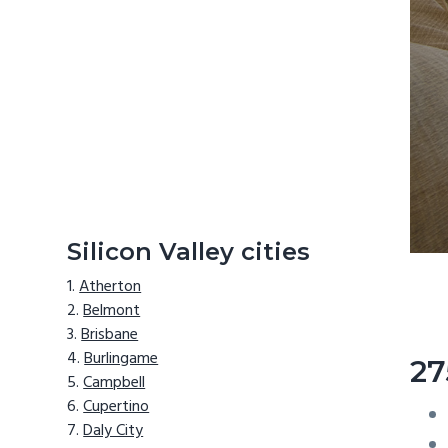
Silicon Valley cities
Atherton
Belmont
Brisbane
Burlingame
27
Campbell
Cupertino
Daly City