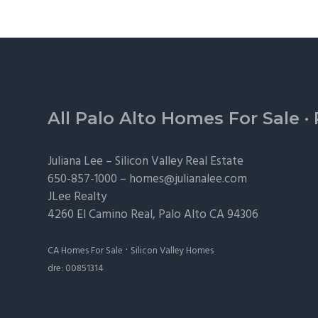
Footer
All Palo Alto Homes For Sale
·
Juliana Lee –
Silicon Valley Real Estate
650-857-1000 –
homes@julianalee.com
JLee Realty
4260 El Camino Real,
Palo Alto
CA 94306
·
CA Homes For Sale
Silicon Valley Homes
dre: 00851314