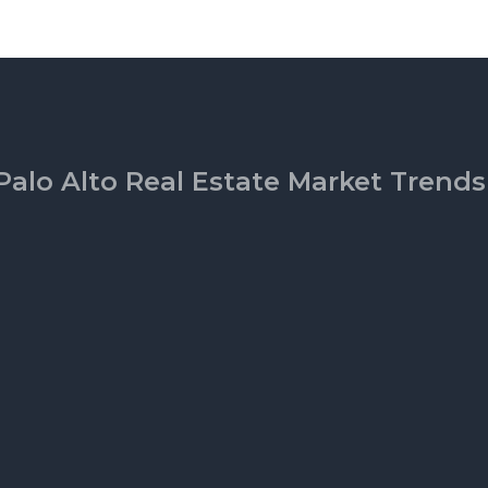
Palo Alto Real Estate Market Trends