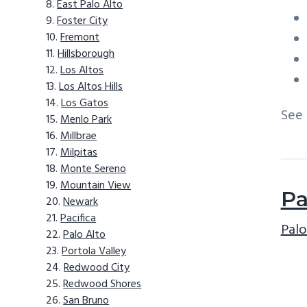
East Palo Alto
Foster City
Fremont
Hillsborough
Los Altos
Los Altos Hills
Los Gatos
See
Menlo Park
Millbrae
Milpitas
Monte Sereno
Mountain View
Pa
Newark
Pacifica
Palo
Palo Alto
Portola Valley
Redwood City
Redwood Shores
San Bruno