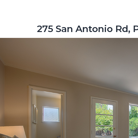
275 San Antonio Rd, 