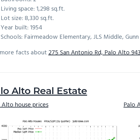
Living space: 1,298 sq.ft.
Lot size: 8,330 sq.ft.
Year built: 1954
Schools: Fairmeadow Elementary, JLS Middle, Gunn
 more facts about
275 San Antonio Rd, Palo Alto 94
lo Alto Real Estate
 Alto house prices
Palo 