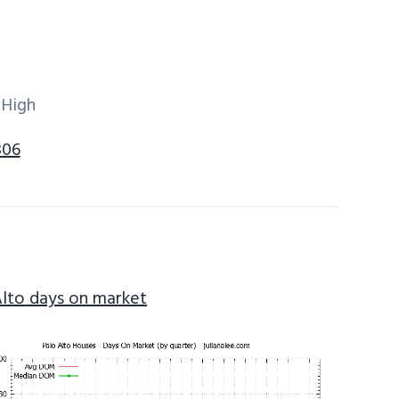
 High
306
Alto days on market