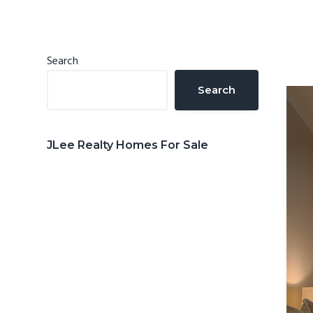
n
d
t
e
b
Primary
Search
a
Sidebar
Search
r
JLee Realty Homes For Sale