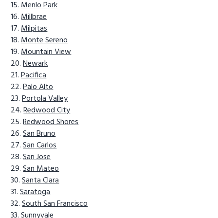
Menlo Park
Millbrae
Milpitas
Monte Sereno
Mountain View
Newark
Pacifica
Palo Alto
Portola Valley
Redwood City
Redwood Shores
San Bruno
San Carlos
San Jose
San Mateo
Santa Clara
Saratoga
South San Francisco
Sunnyvale