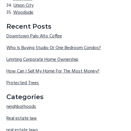
Union City
Woodside
Recent Posts
Downtown Palo Alto Coffee
Who Is Buying Studio Or One Bedroom Condos?
Limiting Corporate Home Ownership
How Can I Sell My Home For The Most Money?
Protected Trees
Categories
neighborhoods
Real estate law
real estate laws