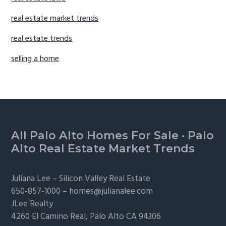
real estate market trends
real estate trends
selling a home
Footer
All Palo Alto Homes For Sale
·
Palo
Alto Real Estate Market Trends
Juliana Lee –
Silicon Valley Real Estate
650-857-1000 –
homes@julianalee.com
JLee Realty
4260 El Camino Real,
Palo Alto
CA 94306