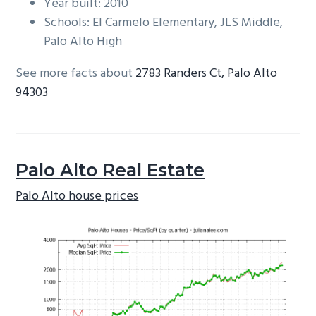
Year built: 2010
Schools: El Carmelo Elementary, JLS Middle,
Palo Alto High
See more facts about
2783 Randers Ct, Palo Alto
94303
Palo Alto Real Estate
Palo Alto house prices