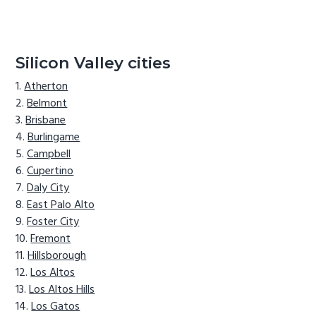
Silicon Valley cities
Atherton
Belmont
Brisbane
Burlingame
Campbell
Cupertino
Daly City
East Palo Alto
Foster City
Fremont
Hillsborough
Los Altos
Los Altos Hills
Los Gatos