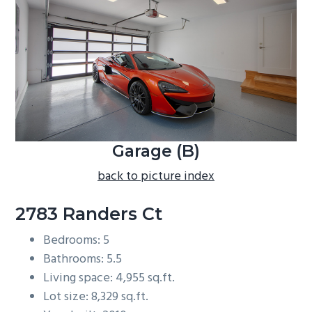
b
a
r
Garage (B)
back to picture index
2783 Randers Ct
Bedrooms: 5
Bathrooms: 5.5
Living space: 4,955 sq.ft.
Lot size: 8,329 sq.ft.