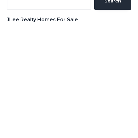
Search
JLee Realty Homes For Sale