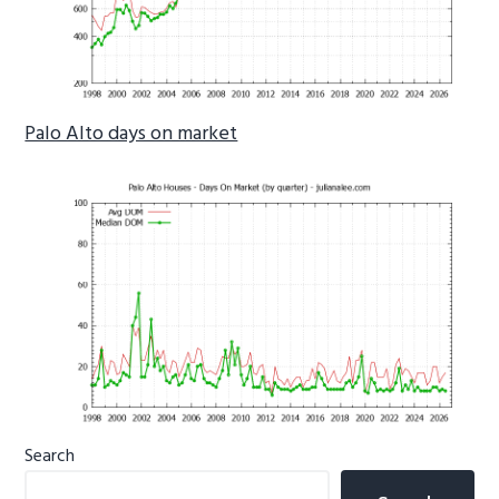
Palo Alto days on market
Primary
Search
Sidebar