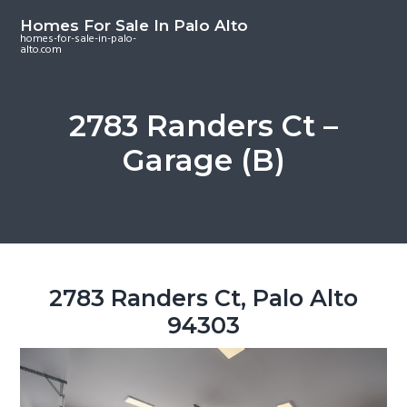
S
S
S
Homes For Sale In Palo Alto
k
k
k
homes-for-sale-in-palo-
alto.com
i
i
i
p
p
p
t
t
t
2783 Randers Ct –
o
o
o
Garage (B)
m
p
f
a
r
o
i
i
o
n
m
t
c
a
e
o
r
r
2783 Randers Ct, Palo Alto
n
y
94303
t
s
e
i
n
d
t
e