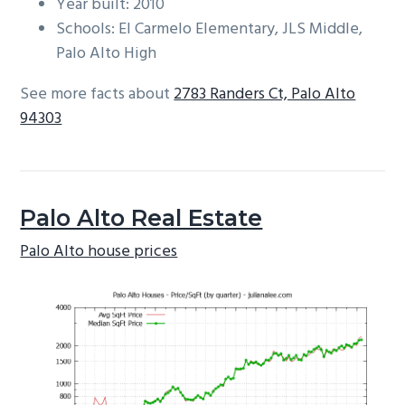
Year built: 2010
Schools: El Carmelo Elementary, JLS Middle,
Palo Alto High
See more facts about
2783 Randers Ct, Palo Alto
94303
Palo Alto Real Estate
Palo Alto house prices