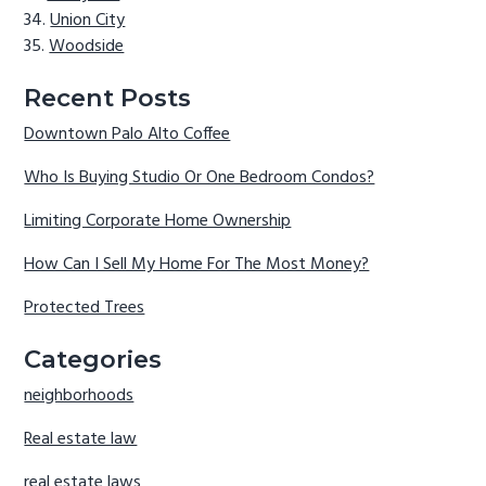
Union City
Woodside
Recent Posts
Downtown Palo Alto Coffee
Who Is Buying Studio Or One Bedroom Condos?
Limiting Corporate Home Ownership
How Can I Sell My Home For The Most Money?
Protected Trees
Categories
neighborhoods
Real estate law
real estate laws