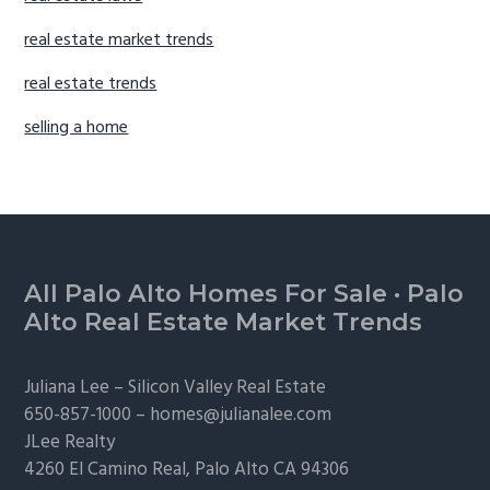
real estate market trends
real estate trends
selling a home
Footer
All Palo Alto Homes For Sale
·
Palo
Alto Real Estate Market Trends
Juliana Lee –
Silicon Valley Real Estate
650-857-1000 –
homes@julianalee.com
JLee Realty
4260 El Camino Real,
Palo Alto
CA 94306