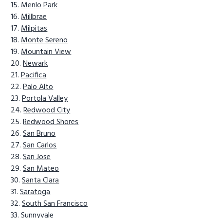
Menlo Park
Millbrae
Milpitas
Monte Sereno
Mountain View
Newark
Pacifica
Palo Alto
Portola Valley
Redwood City
Redwood Shores
San Bruno
San Carlos
San Jose
San Mateo
Santa Clara
Saratoga
South San Francisco
Sunnyvale