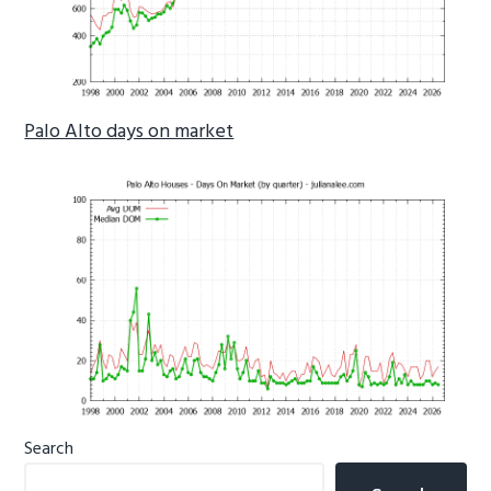
Palo Alto days on market
Primary
Search
Sidebar