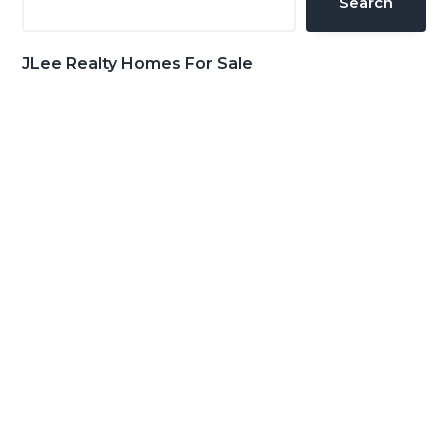
Search
JLee Realty Homes For Sale