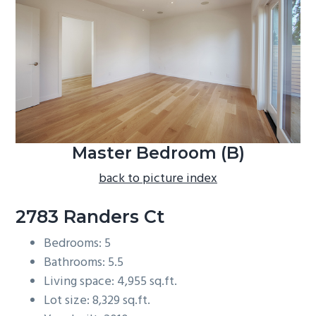
b
a
r
Master Bedroom (B)
back to picture index
2783 Randers Ct
Bedrooms: 5
Bathrooms: 5.5
Living space: 4,955 sq.ft.
Lot size: 8,329 sq.ft.