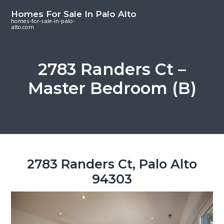
S
S
S
Homes For Sale In Palo Alto
k
k
k
homes-for-sale-in-palo-
alto.com
i
i
i
p
p
p
t
t
t
2783 Randers Ct –
o
o
o
Master Bedroom (B)
m
p
f
a
r
o
i
i
o
n
m
t
c
a
e
o
r
r
2783 Randers Ct, Palo Alto
n
y
94303
t
s
e
i
n
d
t
e