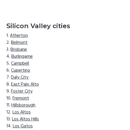
Silicon Valley cities
Atherton
Belmont
Brisbane
Burlingame
Campbell
Cupertino
Daly City
East Palo Alto
Foster City
Fremont
Hillsborough
Los Altos
Los Altos Hills
Los Gatos