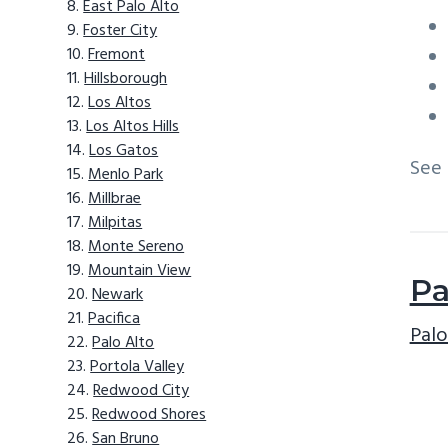
East Palo Alto
Foster City
Fremont
Hillsborough
Los Altos
Los Altos Hills
Los Gatos
See
Menlo Park
Millbrae
Milpitas
Monte Sereno
Mountain View
Pa
Newark
Pacifica
Palo
Palo Alto
Portola Valley
Redwood City
Redwood Shores
San Bruno