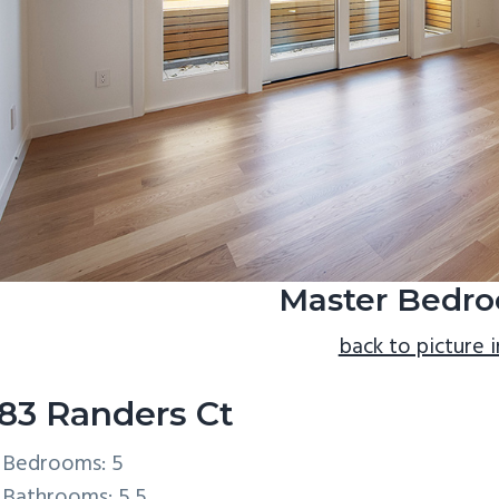
Master Bedro
back to picture 
83 Randers Ct
Bedrooms: 5
Bathrooms: 5.5