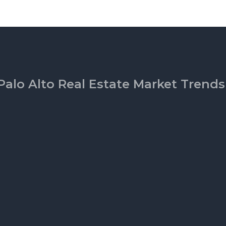
Palo Alto Real Estate Market Trends