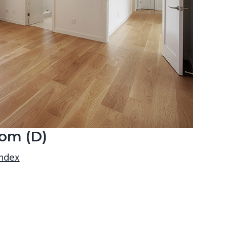
om (D)
index