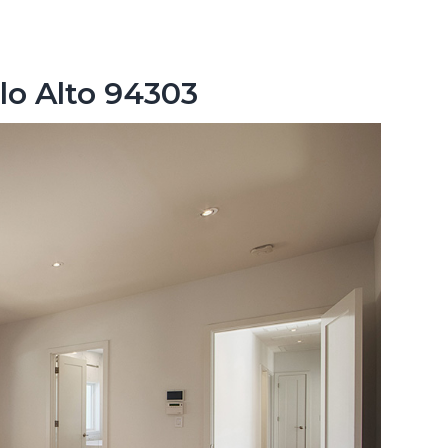
lo Alto 94303