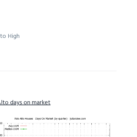
lto High
Alto days on market