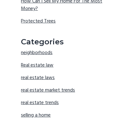
How Can I Sell My Home For The Most
Money?
Protected Trees
Categories
neighborhoods
Real estate law
real estate laws
real estate market trends
real estate trends
selling a home