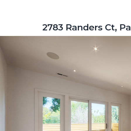
2783 Randers Ct, Pa