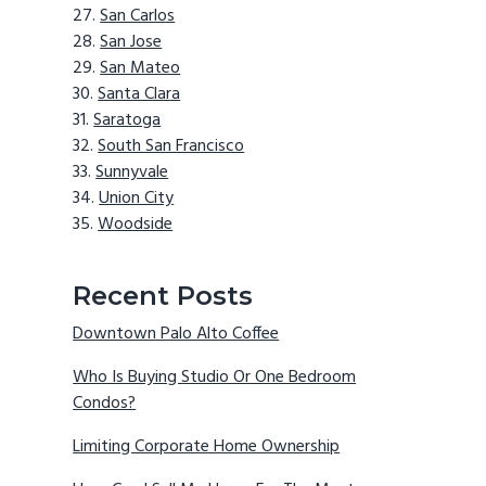
San Carlos
San Jose
San Mateo
Santa Clara
Saratoga
South San Francisco
Sunnyvale
Union City
Woodside
Recent Posts
Downtown Palo Alto Coffee
Who Is Buying Studio Or One Bedroom
Condos?
Limiting Corporate Home Ownership