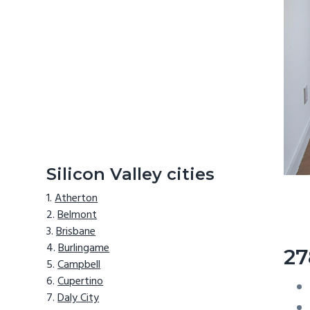
Silicon Valley cities
Atherton
Belmont
Brisbane
Burlingame
27
Campbell
Cupertino
Daly City