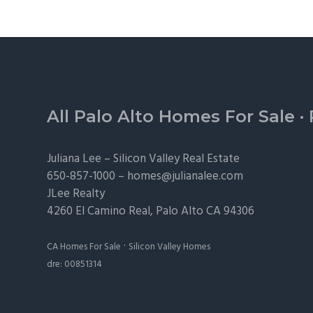
Footer
All Palo Alto Homes For Sale
·
Juliana Lee –
Silicon Valley Real Estate
650-857-1000 –
homes@julianalee.com
JLee Realty
4260 El Camino Real,
Palo Alto
CA 94306
·
CA Homes For Sale
Silicon Valley Homes
dre: 00851314