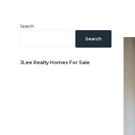
n
d
t
e
b
Primary
Search
a
Sidebar
Search
r
JLee Realty Homes For Sale