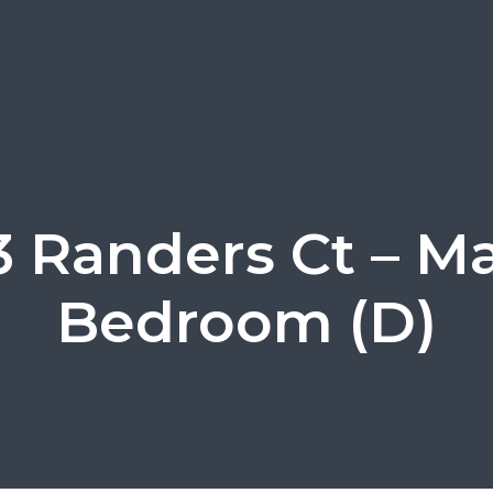
 Randers Ct – M
Bedroom (D)