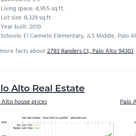
Living space: 4,955 sq.ft.
Lot size: 8,329 sq.ft.
Year built: 2010
Schools: El Carmelo Elementary, JLS Middle, Palo A
 more facts about
2783 Randers Ct, Palo Alto 94303
lo Alto Real Estate
 Alto house prices
Palo 