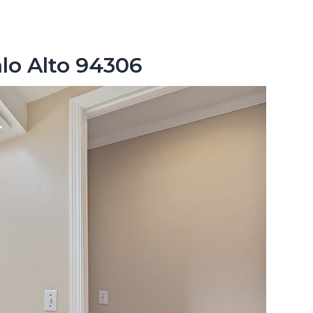
lo Alto 94306