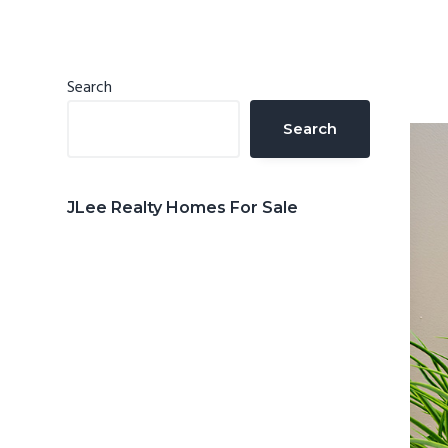
n
d
t
e
b
Primary
Search
a
Sidebar
Search
r
JLee Realty Homes For Sale