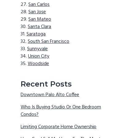
San Carlos
San Jose
San Mateo
Santa Clara
Saratoga
South San Francisco
Sunnyvale
Union City
Woodside
Recent Posts
Downtown Palo Alto Coffee
Who Is Buying Studio Or One Bedroom
Condos?
Limiting Corporate Home Ownership