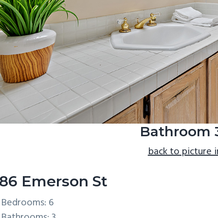
Bathroom 3
back to picture 
86 Emerson St
Bedrooms: 6
Bathrooms: 3