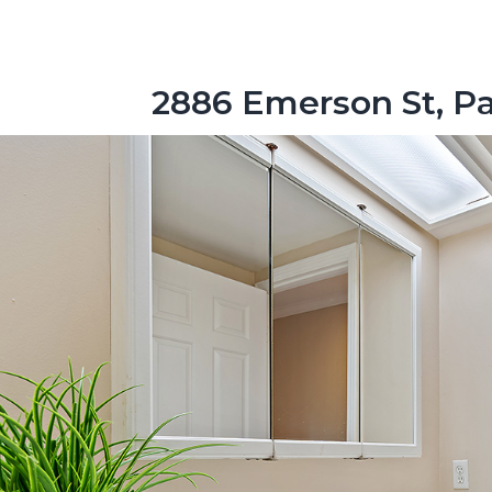
2886 Emerson St, Pa