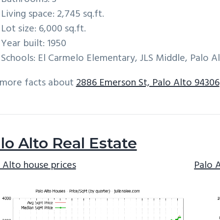
Living space: 2,745 sq.ft.
Lot size: 6,000 sq.ft.
Year built: 1950
Schools: El Carmelo Elementary, JLS Middle, Palo A
 more facts about
2886 Emerson St, Palo Alto 94306
lo Alto Real Estate
 Alto house prices
Palo 