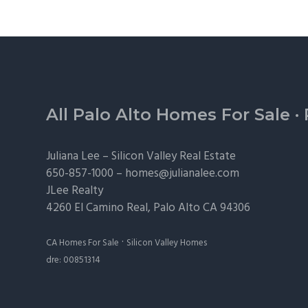
Footer
All Palo Alto Homes For Sale
·
Juliana Lee –
Silicon Valley Real Estate
650-857-1000 –
homes@julianalee.com
JLee Realty
4260 El Camino Real,
Palo Alto
CA 94306
·
CA Homes For Sale
Silicon Valley Homes
dre: 00851314