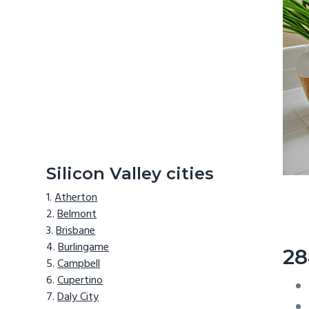
Silicon Valley cities
Atherton
Belmont
Brisbane
Burlingame
28
Campbell
Cupertino
Daly City