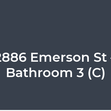
2886 Emerson St 
Bathroom 3 (C)