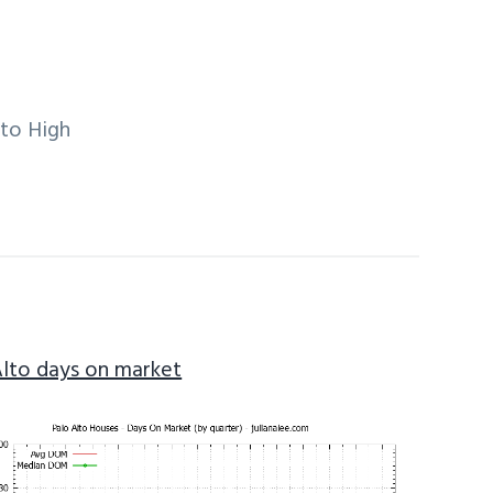
lto High
Alto days on market