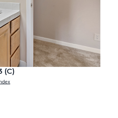
 (C)
index