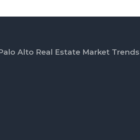
Palo Alto Real Estate Market Trends