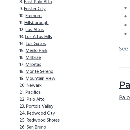
East Palo Alto
Foster City
Fremont
Hillsborough
Los Altos
Los Altos Hills
Los Gatos
See
Menlo Park
Millbrae
Milpitas
Monte Sereno
Mountain View
Pa
Newark
Pacifica
Palo
Palo Alto
Portola Valley
Redwood City
Redwood Shores
San Bruno