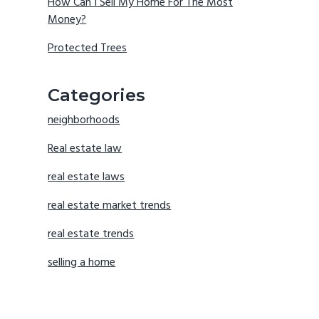
How Can I Sell My Home For The Most
Money?
Protected Trees
Categories
neighborhoods
Real estate law
real estate laws
real estate market trends
real estate trends
selling a home