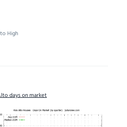
lto High
Alto days on market