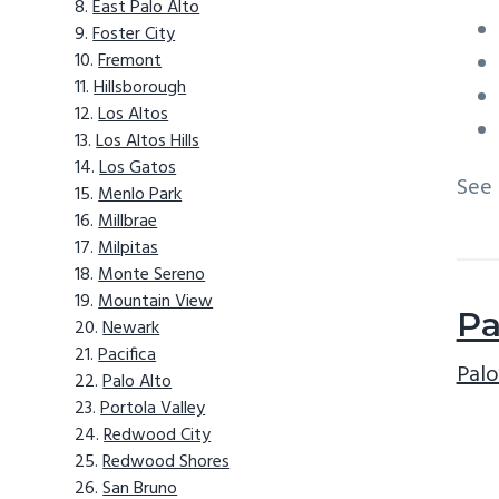
East Palo Alto
Foster City
Fremont
Hillsborough
Los Altos
Los Altos Hills
Los Gatos
See
Menlo Park
Millbrae
Milpitas
Monte Sereno
Mountain View
Pa
Newark
Pacifica
Palo
Palo Alto
Portola Valley
Redwood City
Redwood Shores
San Bruno