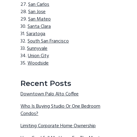
San Carlos
San Jose
San Mateo
Santa Clara
Saratoga
South San Francisco
Sunnyvale
Union City
Woodside
Recent Posts
Downtown Palo Alto Coffee
Who Is Buying Studio Or One Bedroom
Condos?
Limiting Corporate Home Ownership