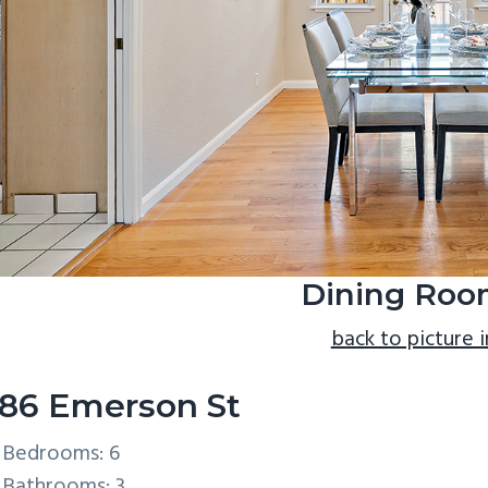
Dining Roo
back to picture 
86 Emerson St
Bedrooms: 6
Bathrooms: 3