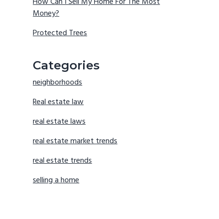
How Can I Sell My Home For The Most
Money?
Protected Trees
Categories
neighborhoods
Real estate law
real estate laws
real estate market trends
real estate trends
selling a home