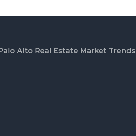
Palo Alto Real Estate Market Trends