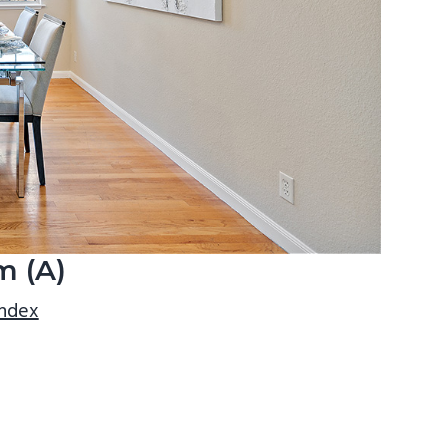
m (A)
index