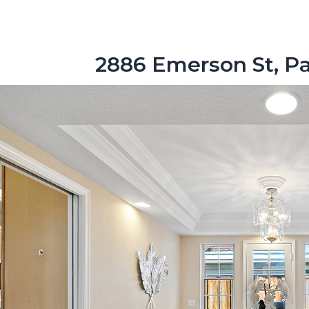
2886 Emerson St, Pa