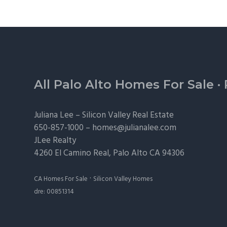
Footer
All Palo Alto Homes For Sale
·
Juliana Lee –
Silicon Valley Real Estate
650-857-1000 –
homes@julianalee.com
JLee Realty
4260 El Camino Real,
Palo Alto
CA 94306
·
CA Homes For Sale
Silicon Valley Homes
dre: 00851314