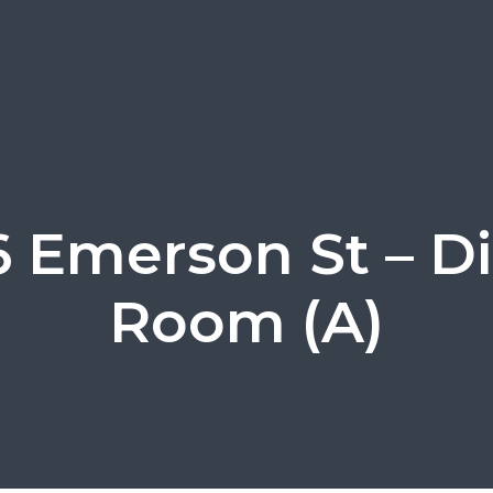
 Emerson St – D
Room (A)