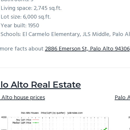
Living space: 2,745 sq.ft.
Lot size: 6,000 sq.ft.
Year built: 1950
Schools: El Carmelo Elementary, JLS Middle, Palo A
 more facts about
2886 Emerson St, Palo Alto 94306
lo Alto Real Estate
 Alto house prices
Palo 