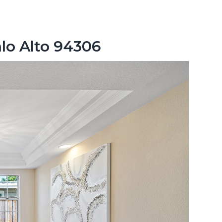
lo Alto 94306