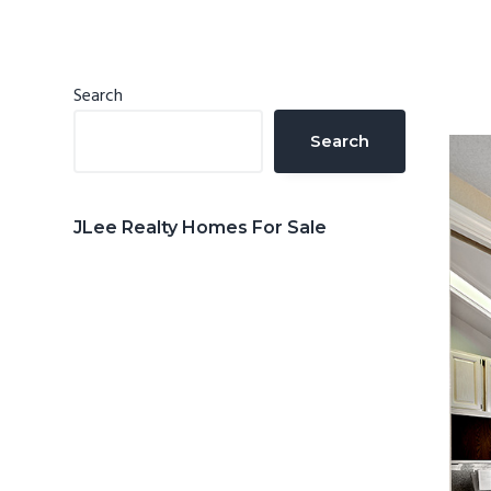
n
d
t
e
b
Primary
Search
a
Sidebar
Search
r
JLee Realty Homes For Sale