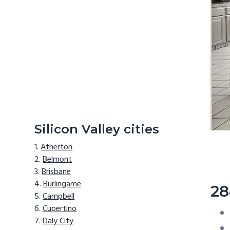
Silicon Valley cities
Atherton
Belmont
Brisbane
Burlingame
28
Campbell
Cupertino
Daly City