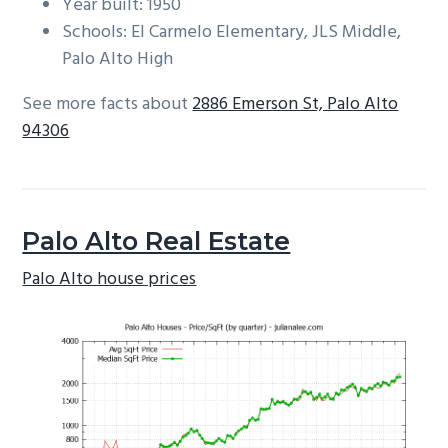
Year built: 1950
Schools: El Carmelo Elementary, JLS Middle,
Palo Alto High
See more facts about
2886 Emerson St, Palo Alto
94306
Palo Alto Real Estate
Palo Alto house prices