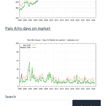
Palo Alto days on market
Primary
Search
Sidebar