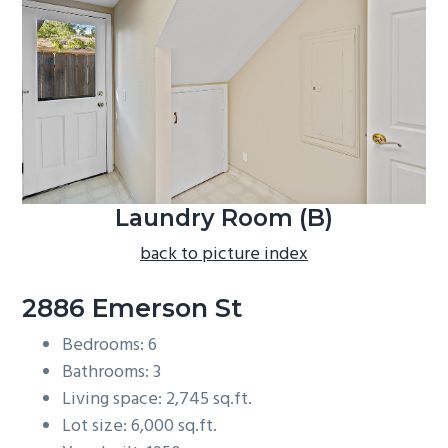
b
a
r
Laundry Room (B)
back to picture index
2886 Emerson St
Bedrooms: 6
Bathrooms: 3
Living space: 2,745 sq.ft.
Lot size: 6,000 sq.ft.