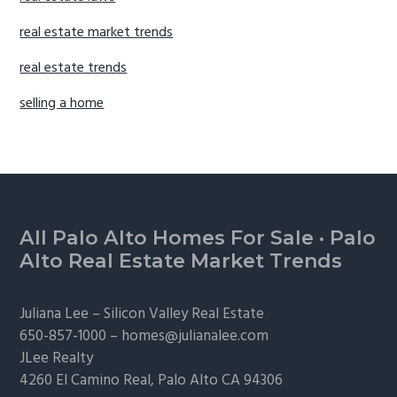
real estate market trends
real estate trends
selling a home
Footer
All Palo Alto Homes For Sale
·
Palo
Alto Real Estate Market Trends
Juliana Lee –
Silicon Valley Real Estate
650-857-1000 –
homes@julianalee.com
JLee Realty
4260 El Camino Real,
Palo Alto
CA 94306