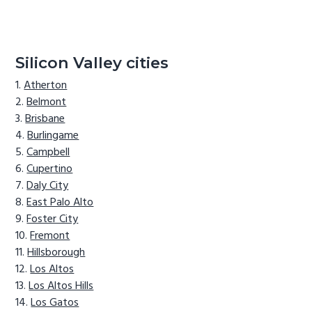
Silicon Valley cities
Atherton
Belmont
Brisbane
Burlingame
Campbell
Cupertino
Daly City
East Palo Alto
Foster City
Fremont
Hillsborough
Los Altos
Los Altos Hills
Los Gatos