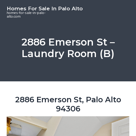
S
S
S
Homes For Sale In Palo Alto
k
k
k
homes-for-sale-in-palo-
alto.com
i
i
i
p
p
p
t
t
t
2886 Emerson St –
o
o
o
Laundry Room (B)
m
p
f
a
r
o
i
i
o
n
m
t
c
a
e
o
r
r
2886 Emerson St, Palo Alto
n
y
94306
t
s
e
i
n
d
t
e