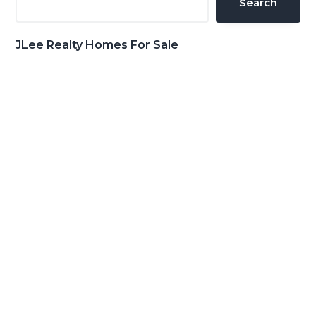
Search
JLee Realty Homes For Sale