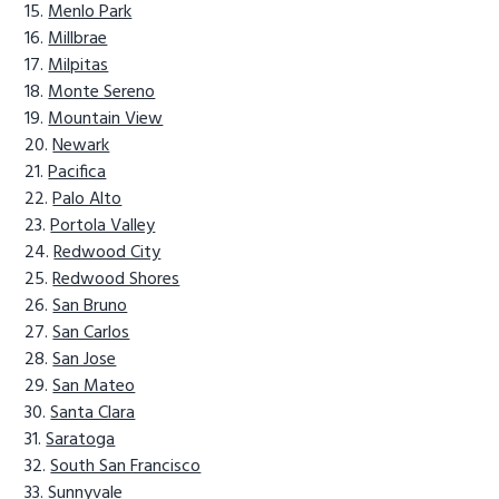
Menlo Park
Millbrae
Milpitas
Monte Sereno
Mountain View
Newark
Pacifica
Palo Alto
Portola Valley
Redwood City
Redwood Shores
San Bruno
San Carlos
San Jose
San Mateo
Santa Clara
Saratoga
South San Francisco
Sunnyvale