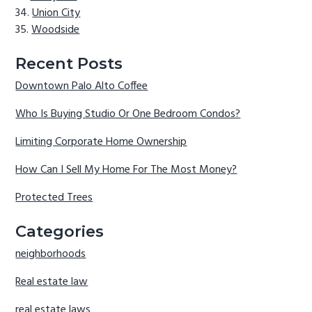
Union City
Woodside
Recent Posts
Downtown Palo Alto Coffee
Who Is Buying Studio Or One Bedroom Condos?
Limiting Corporate Home Ownership
How Can I Sell My Home For The Most Money?
Protected Trees
Categories
neighborhoods
Real estate law
real estate laws