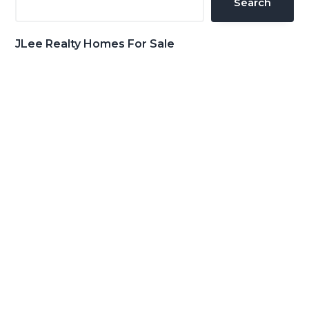
Search
JLee Realty Homes For Sale