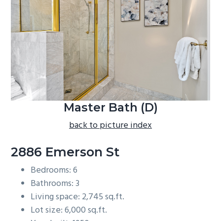
b
a
r
Master Bath (D)
back to picture index
2886 Emerson St
Bedrooms: 6
Bathrooms: 3
Living space: 2,745 sq.ft.
Lot size: 6,000 sq.ft.