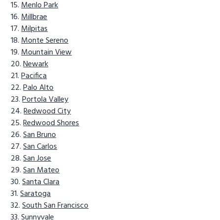
Menlo Park
Millbrae
Milpitas
Monte Sereno
Mountain View
Newark
Pacifica
Palo Alto
Portola Valley
Redwood City
Redwood Shores
San Bruno
San Carlos
San Jose
San Mateo
Santa Clara
Saratoga
South San Francisco
Sunnyvale