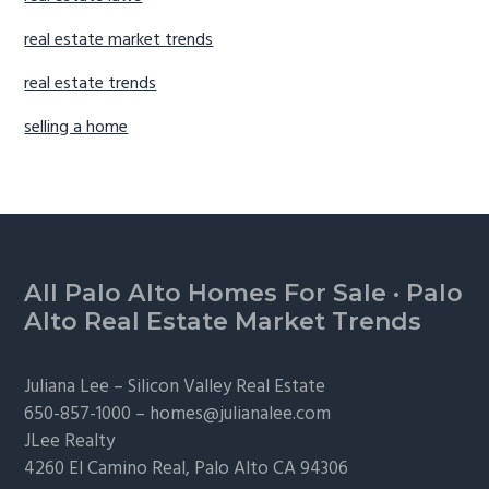
real estate market trends
real estate trends
selling a home
Footer
All Palo Alto Homes For Sale
·
Palo
Alto Real Estate Market Trends
Juliana Lee –
Silicon Valley Real Estate
650-857-1000 –
homes@julianalee.com
JLee Realty
4260 El Camino Real,
Palo Alto
CA 94306