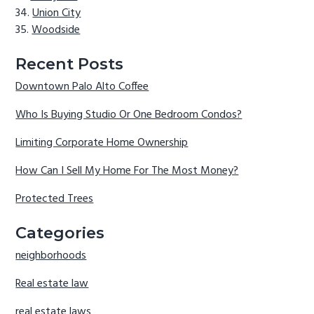
Union City
Woodside
Recent Posts
Downtown Palo Alto Coffee
Who Is Buying Studio Or One Bedroom Condos?
Limiting Corporate Home Ownership
How Can I Sell My Home For The Most Money?
Protected Trees
Categories
neighborhoods
Real estate law
real estate laws