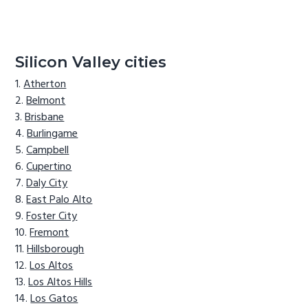
Silicon Valley cities
Atherton
Belmont
Brisbane
Burlingame
Campbell
Cupertino
Daly City
East Palo Alto
Foster City
Fremont
Hillsborough
Los Altos
Los Altos Hills
Los Gatos