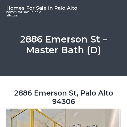
S
S
S
Homes For Sale In Palo Alto
k
k
k
homes-for-sale-in-palo-
alto.com
i
i
i
p
p
p
t
t
t
2886 Emerson St –
o
o
o
Master Bath (D)
m
p
f
a
r
o
i
i
o
n
m
t
c
a
e
o
r
r
2886 Emerson St, Palo Alto
n
y
94306
t
s
e
i
n
d
t
e