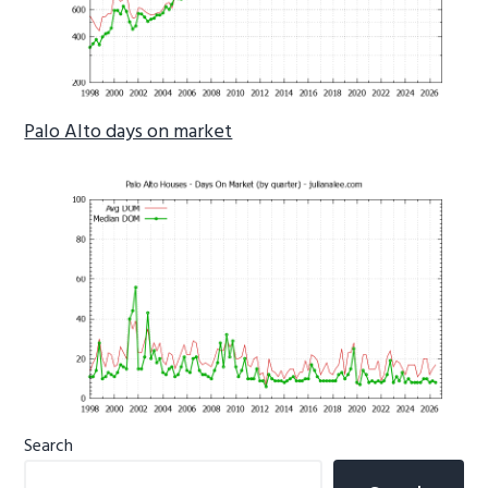
Palo Alto days on market
Primary
Search
Sidebar