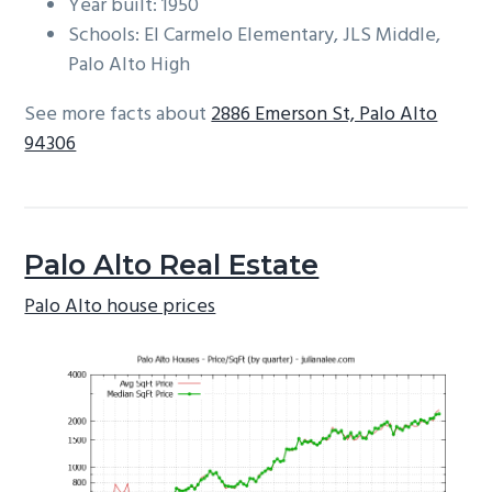
Year built: 1950
Schools: El Carmelo Elementary, JLS Middle,
Palo Alto High
See more facts about
2886 Emerson St, Palo Alto
94306
Palo Alto Real Estate
Palo Alto house prices