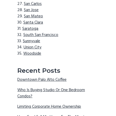
San Carlos
San Jose
San Mateo
Santa Clara
Saratoga
South San Francisco
Sunnyvale
Union City
Woodside
Recent Posts
Downtown Palo Alto Coffee
Who Is Buying Studio Or One Bedroom
Condos?
Limiting Corporate Home Ownership