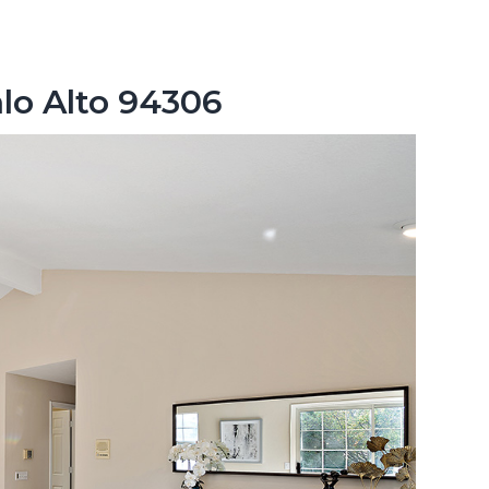
lo Alto 94306