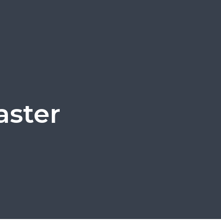
aster