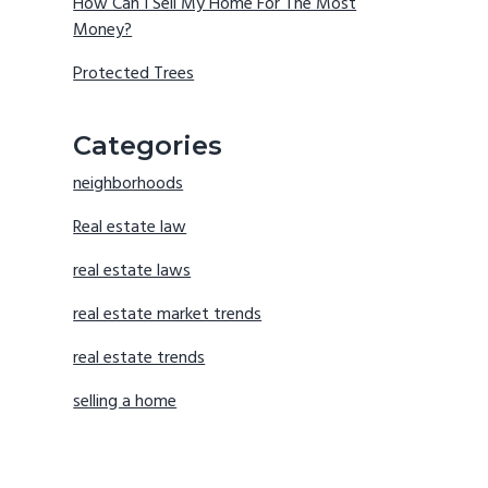
How Can I Sell My Home For The Most
Money?
Protected Trees
Categories
neighborhoods
Real estate law
real estate laws
real estate market trends
real estate trends
selling a home