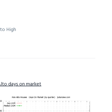
lto High
Alto days on market