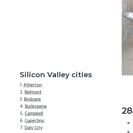
Silicon Valley cities
Atherton
Belmont
Brisbane
Burlingame
28
Campbell
Cupertino
Daly City