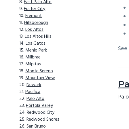
East Palo Alto
Foster City
Fremont
Hillsborough
Los Altos
Los Altos Hills
Los Gatos
See
Menlo Park
Millbrae
Milpitas
Monte Sereno
Mountain View
Pa
Newark
Pacifica
Palo
Palo Alto
Portola Valley
Redwood City
Redwood Shores
San Bruno