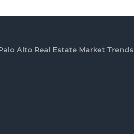
Palo Alto Real Estate Market Trends