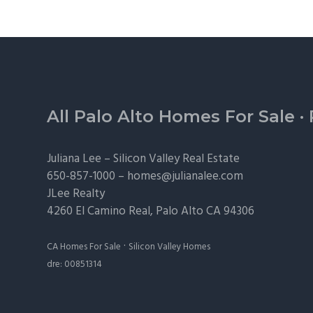
Footer
All Palo Alto Homes For Sale
·
Juliana Lee –
Silicon Valley Real Estate
650-857-1000 –
homes@julianalee.com
JLee Realty
4260 El Camino Real,
Palo Alto
CA 94306
·
CA Homes For Sale
Silicon Valley Homes
dre: 00851314