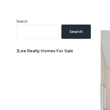
n
d
t
e
b
Primary
Search
a
Sidebar
Search
r
JLee Realty Homes For Sale