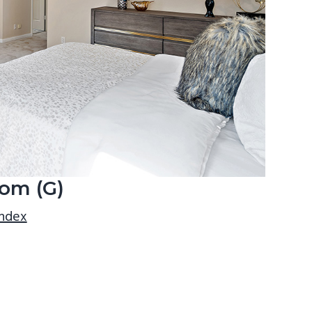
om (G)
index