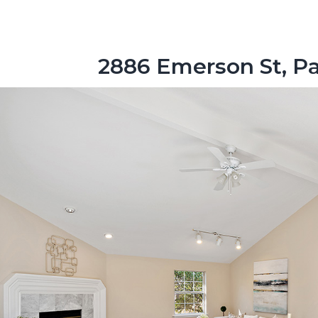
2886 Emerson St, Pa