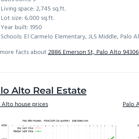
Living space: 2,745 sq.ft.
Lot size: 6,000 sq.ft.
Year built: 1950
Schools: El Carmelo Elementary, JLS Middle, Palo A
 more facts about
2886 Emerson St, Palo Alto 94306
lo Alto Real Estate
 Alto house prices
Palo 