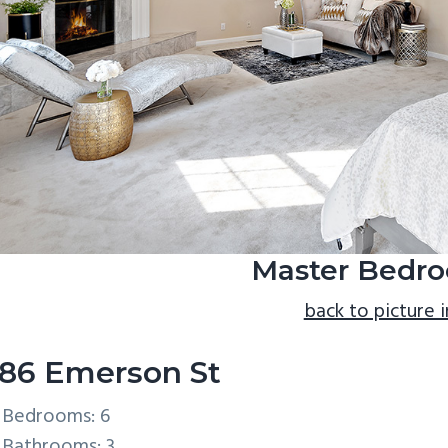
Master Bedro
back to picture 
86 Emerson St
Bedrooms: 6
Bathrooms: 3