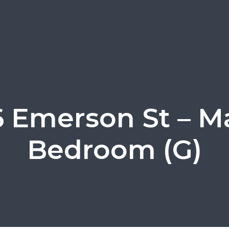
 Emerson St – M
Bedroom (G)