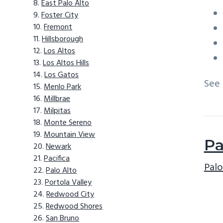
East Palo Alto
Foster City
Fremont
Hillsborough
Los Altos
Los Altos Hills
Los Gatos
See
Menlo Park
Millbrae
Milpitas
Monte Sereno
Mountain View
Pa
Newark
Pacifica
Palo
Palo Alto
Portola Valley
Redwood City
Redwood Shores
San Bruno