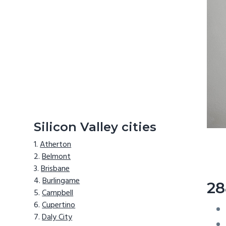
Silicon Valley cities
Atherton
Belmont
Brisbane
Burlingame
28
Campbell
Cupertino
Daly City