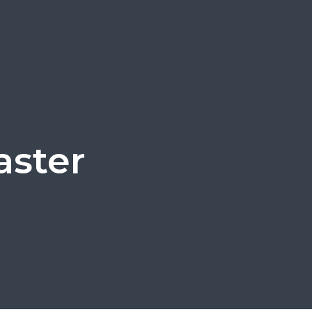
aster