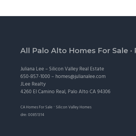
Footer
All Palo Alto Homes For Sale
·
Juliana Lee –
Silicon Valley Real Estate
650-857-1000 –
homes@julianalee.com
JLee Realty
4260 El Camino Real,
Palo Alto
CA 94306
·
CA Homes For Sale
Silicon Valley Homes
dre: 00851314