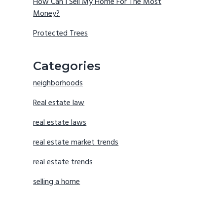
How Can I Sell My Home For The Most
Money?
Protected Trees
Categories
neighborhoods
Real estate law
real estate laws
real estate market trends
real estate trends
selling a home