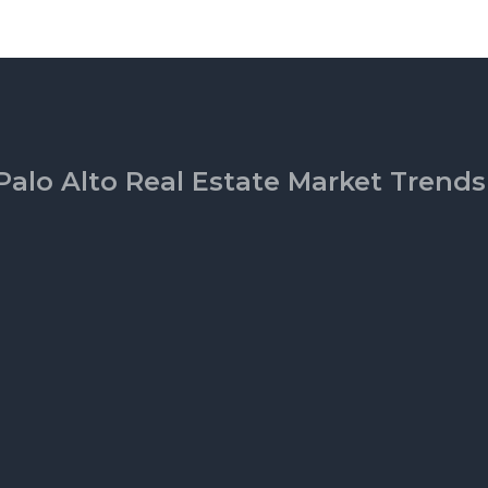
Palo Alto Real Estate Market Trends