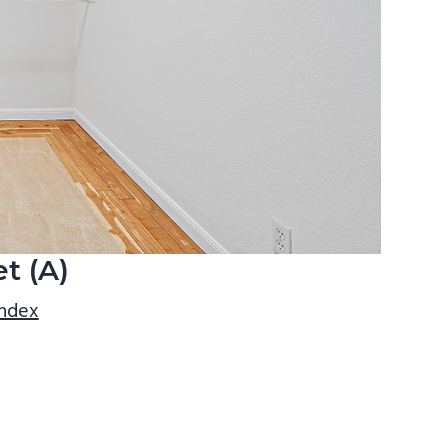
t (A)
index