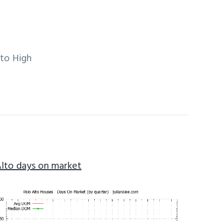
lto High
Alto days on market