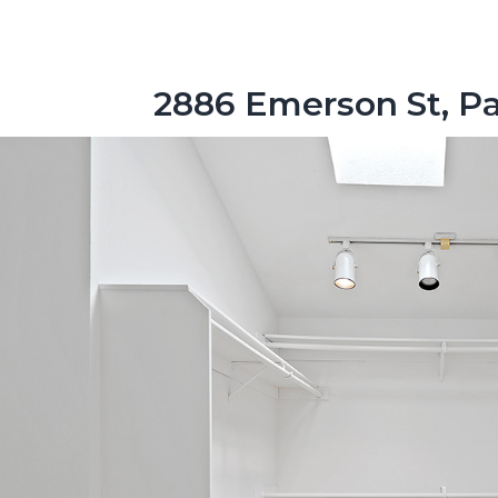
2886 Emerson St, Pa