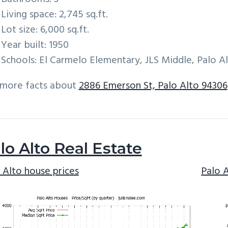
Living space: 2,745 sq.ft.
Lot size: 6,000 sq.ft.
Year built: 1950
Schools: El Carmelo Elementary, JLS Middle, Palo A
 more facts about
2886 Emerson St, Palo Alto 94306
lo Alto Real Estate
 Alto house prices
Palo 