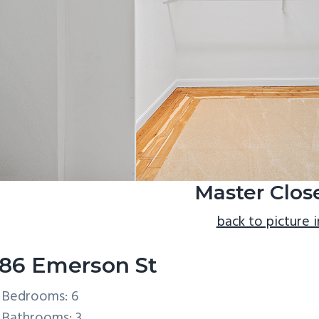
Master Close
back to picture 
86 Emerson St
Bedrooms: 6
Bathrooms: 3