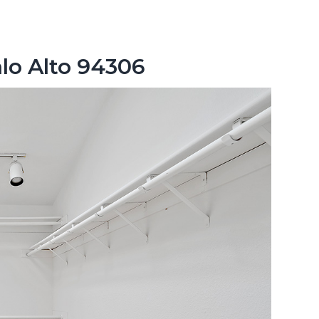
lo Alto 94306