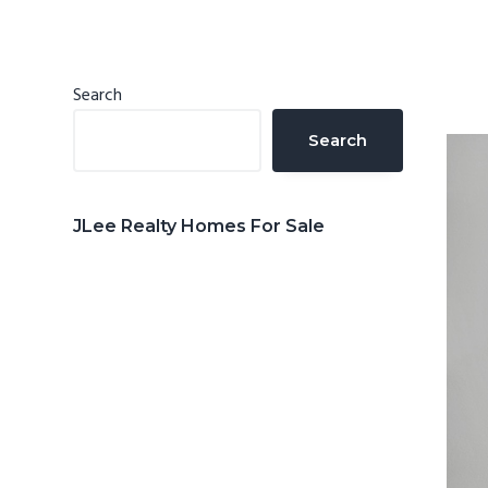
n
d
t
e
b
Primary
Search
a
Sidebar
Search
r
JLee Realty Homes For Sale