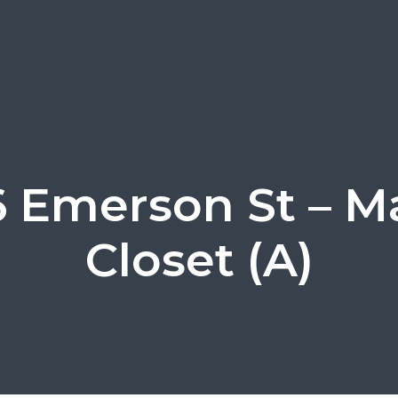
 Emerson St – M
Closet (A)