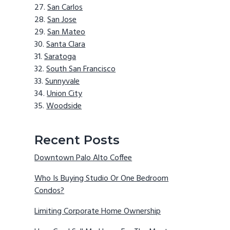
San Carlos
San Jose
San Mateo
Santa Clara
Saratoga
South San Francisco
Sunnyvale
Union City
Woodside
Recent Posts
Downtown Palo Alto Coffee
Who Is Buying Studio Or One Bedroom
Condos?
Limiting Corporate Home Ownership