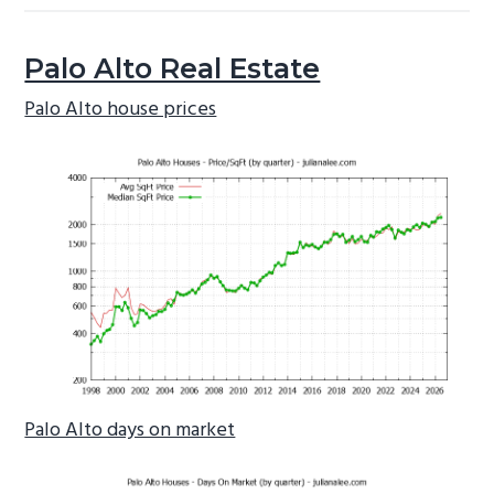
Palo Alto Real Estate
Palo Alto house prices
Palo Alto days on market