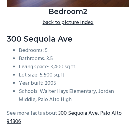
Bedroom2
back to picture index
300 Sequoia Ave
Bedrooms: 5
Bathrooms: 3.5
Living space: 3,400 sq.ft.
Lot size: 5,500 sq.ft.
Year built: 2005
Schools: Walter Hays Elementary, Jordan
Middle, Palo Alto High
See more facts about
300 Sequoia Ave, Palo Alto
94306