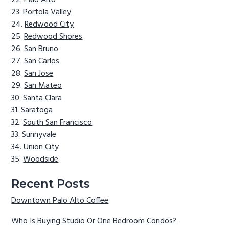
Palo Alto
Portola Valley
Redwood City
Redwood Shores
San Bruno
San Carlos
San Jose
San Mateo
Santa Clara
Saratoga
South San Francisco
Sunnyvale
Union City
Woodside
Recent Posts
Downtown Palo Alto Coffee
Who Is Buying Studio Or One Bedroom Condos?