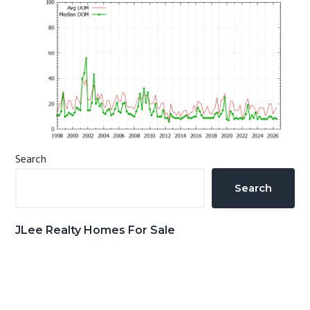
Primary
Search
Sidebar
Search
JLee Realty Homes For Sale