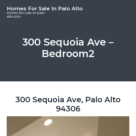
S
S
S
Homes For Sale In Palo Alto
k
k
k
homes-for-sale-in-palo-
alto.com
i
i
i
p
p
p
t
t
t
300 Sequoia Ave –
o
o
o
Bedroom2
m
p
f
a
r
o
i
i
o
n
m
t
c
a
e
o
r
r
300 Sequoia Ave, Palo Alto
n
y
94306
t
s
e
i
n
d
t
e