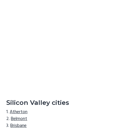
Silicon Valley cities
Atherton
Belmont
Brisbane