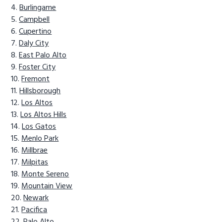
Burlingame
Campbell
Cupertino
Daly City
East Palo Alto
Foster City
Fremont
Hillsborough
Los Altos
Los Altos Hills
Los Gatos
Menlo Park
Millbrae
Milpitas
Monte Sereno
Mountain View
Newark
Pacifica