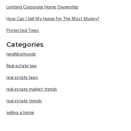
Limiting Corporate Home Ownership
How Can I Sell My Home For The Most Money?
Protected Trees
Categories
neighborhoods
Real estate law
real estate laws
real estate market trends
real estate trends
selling a home