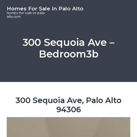
S
S
S
Homes For Sale In Palo Alto
k
k
k
homes-for-sale-in-palo-
alto.com
i
i
i
p
p
p
t
t
t
300 Sequoia Ave –
o
o
o
Bedroom3b
m
p
f
a
r
o
i
i
o
n
m
t
c
a
e
o
r
r
300 Sequoia Ave, Palo Alto
n
y
94306
t
s
e
i
n
d
t
e