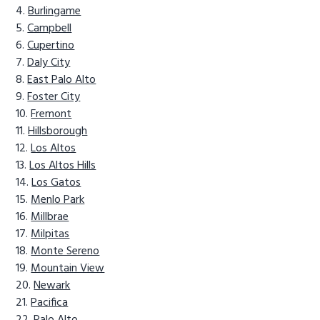
Burlingame
Campbell
Cupertino
Daly City
East Palo Alto
Foster City
Fremont
Hillsborough
Los Altos
Los Altos Hills
Los Gatos
Menlo Park
Millbrae
Milpitas
Monte Sereno
Mountain View
Newark
Pacifica