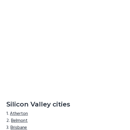
Silicon Valley cities
Atherton
Belmont
Brisbane