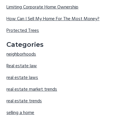
Limiting Corporate Home Ownership
How Can I Sell My Home For The Most Money?
Protected Trees
Categories
neighborhoods
Real estate law
real estate laws
real estate market trends
real estate trends
selling a home