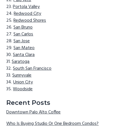
Palo Alto
Portola Valley
Redwood City
Redwood Shores
San Bruno
San Carlos
San Jose
San Mateo
Santa Clara
Saratoga
South San Francisco
Sunnyvale
Union City
Woodside
Recent Posts
Downtown Palo Alto Coffee
Who Is Buying Studio Or One Bedroom Condos?