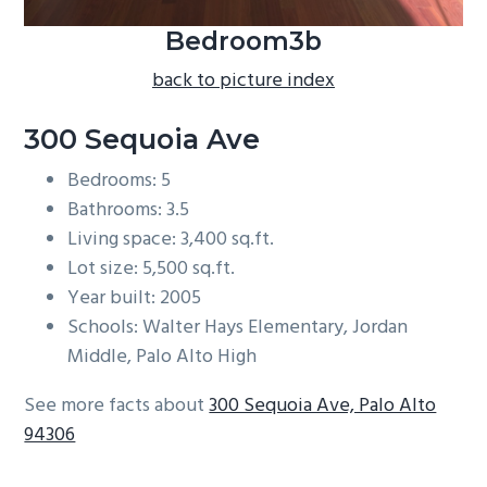
Bedroom3b
back to picture index
300 Sequoia Ave
Bedrooms: 5
Bathrooms: 3.5
Living space: 3,400 sq.ft.
Lot size: 5,500 sq.ft.
Year built: 2005
Schools: Walter Hays Elementary, Jordan
Middle, Palo Alto High
See more facts about
300 Sequoia Ave, Palo Alto
94306