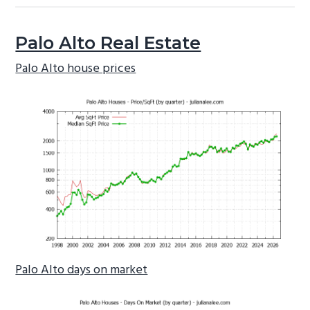
Palo Alto Real Estate
Palo Alto house prices
Palo Alto days on market