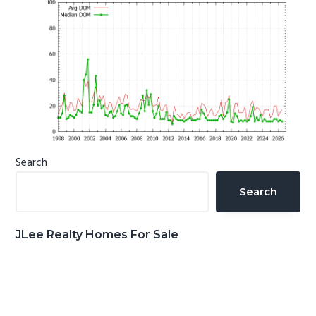
Primary
Search
Sidebar
Search
JLee Realty Homes For Sale