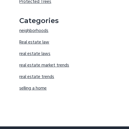
Protected Trees
Categories
neighborhoods
Real estate law
real estate laws
real estate market trends
real estate trends
selling a home