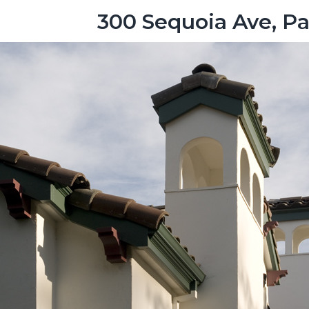
300 Sequoia Ave, Pa