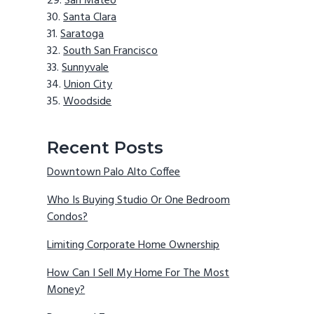
San Mateo
Santa Clara
Saratoga
South San Francisco
Sunnyvale
Union City
Woodside
Recent Posts
Downtown Palo Alto Coffee
Who Is Buying Studio Or One Bedroom
Condos?
Limiting Corporate Home Ownership
How Can I Sell My Home For The Most
Money?