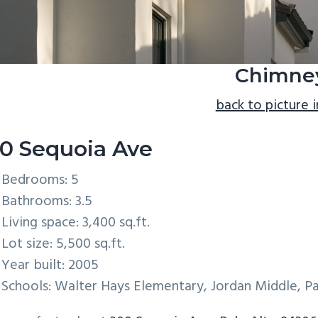
Chimne
back to picture 
0 Sequoia Ave
Bedrooms: 5
Bathrooms: 3.5
Living space: 3,400 sq.ft.
Lot size: 5,500 sq.ft.
Year built: 2005
Schools: Walter Hays Elementary, Jordan Middle, Pa