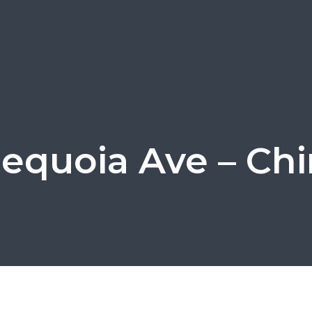
Sequoia Ave – Ch