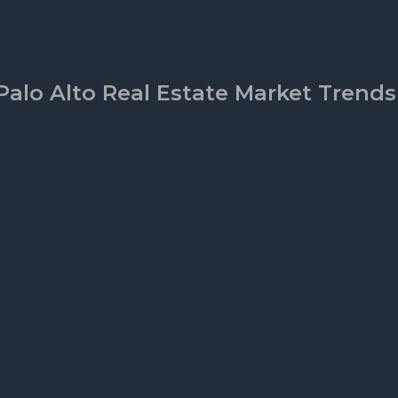
Palo Alto Real Estate Market Trends