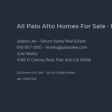
Footer
All Palo Alto Homes For Sale
·
Juliana Lee –
Silicon Valley Real Estate
650-857-1000 –
homes@julianalee.com
JLee Realty
4260 El Camino Real,
Palo Alto
CA 94306
·
CA Homes For Sale
Silicon Valley Homes
dre: 00851314