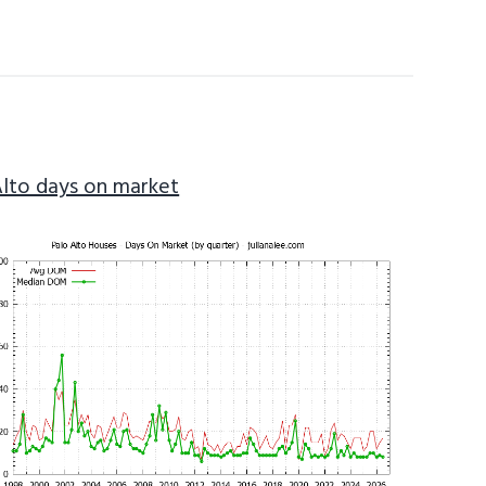
Alto days on market