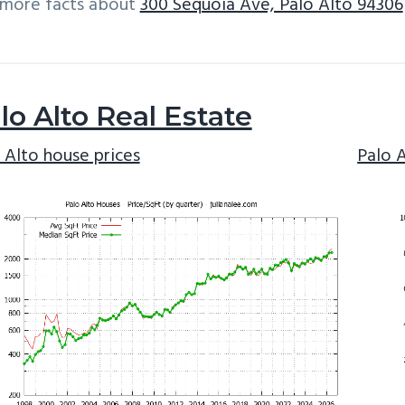
 more facts about
300 Sequoia Ave, Palo Alto 94306
lo Alto Real Estate
 Alto house prices
Palo 