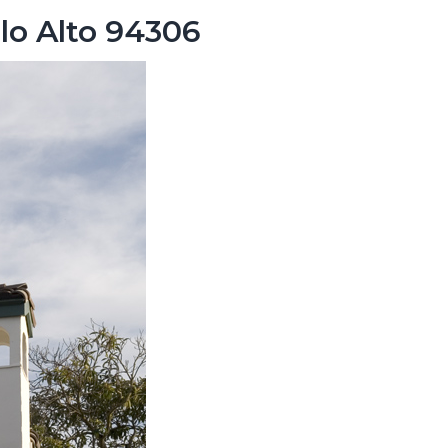
lo Alto 94306