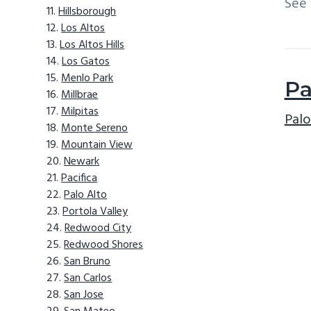
See
Hillsborough
Los Altos
Los Altos Hills
Los Gatos
Menlo Park
Pa
Millbrae
Milpitas
Palo
Monte Sereno
Mountain View
Newark
Pacifica
Palo Alto
Portola Valley
Redwood City
Redwood Shores
San Bruno
San Carlos
San Jose