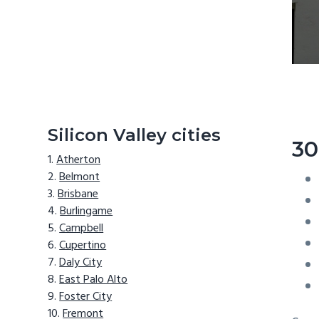
Silicon Valley cities
30
Atherton
Belmont
Brisbane
Burlingame
Campbell
Cupertino
Daly City
East Palo Alto
Foster City
Fremont