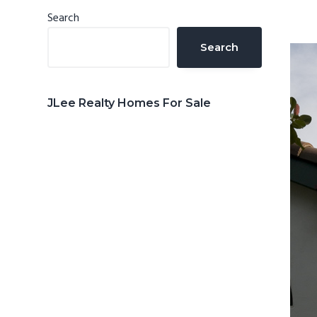
n
d
Primary
Search
t
e
Sidebar
Search
b
a
r
JLee Realty Homes For Sale