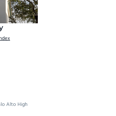
y
index
lo Alto High