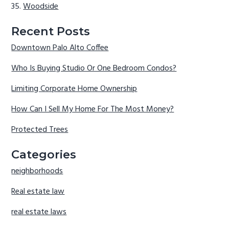
Woodside
Recent Posts
Downtown Palo Alto Coffee
Who Is Buying Studio Or One Bedroom Condos?
Limiting Corporate Home Ownership
How Can I Sell My Home For The Most Money?
Protected Trees
Categories
neighborhoods
Real estate law
real estate laws