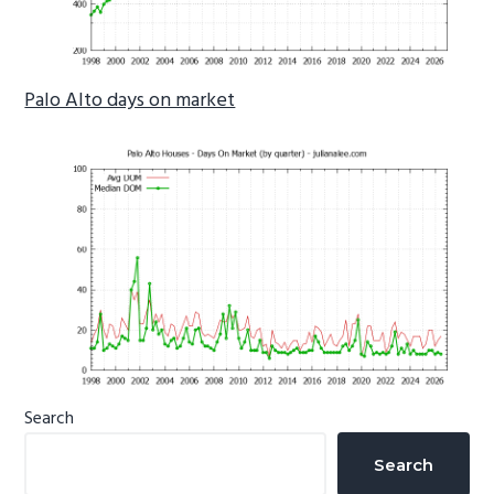
Palo Alto days on market
Primary
Search
Sidebar
Search