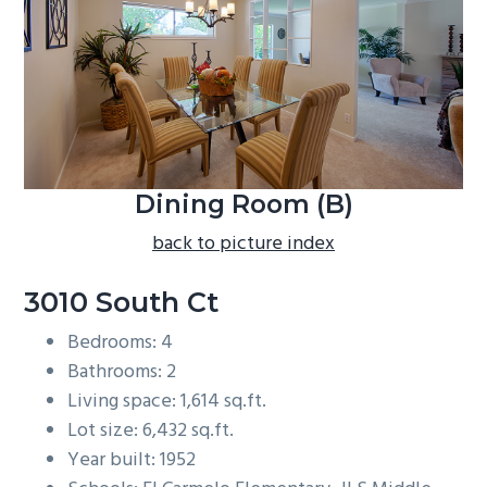
b
a
r
Dining Room (B)
back to picture index
3010 South Ct
Bedrooms: 4
Bathrooms: 2
Living space: 1,614 sq.ft.
Lot size: 6,432 sq.ft.
Year built: 1952