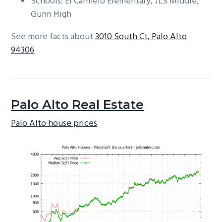
Schools: El Carmelo Elementary, JLS Middle,
Gunn High
See more facts about
3010 South Ct, Palo Alto
94306
Palo Alto Real Estate
Palo Alto house prices