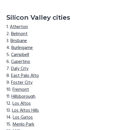
Silicon Valley cities
Atherton
Belmont
Brisbane
Burlingame
Campbell
Cupertino
Daly City
East Palo Alto
Foster City
Fremont
Hillsborough
Los Altos
Los Altos Hills
Los Gatos
Menlo Park