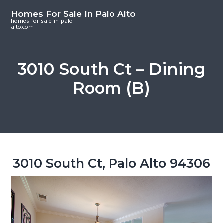
S
S
S
Homes For Sale In Palo Alto
k
k
k
homes-for-sale-in-palo-
alto.com
i
i
i
p
p
p
t
t
t
3010 South Ct – Dining
o
o
o
Room (B)
m
p
f
a
r
o
i
i
o
n
m
t
c
a
e
o
r
r
3010 South Ct, Palo Alto 94306
n
y
t
s
e
i
n
d
t
e