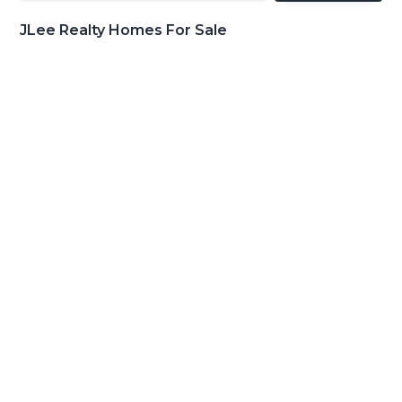
JLee Realty Homes For Sale