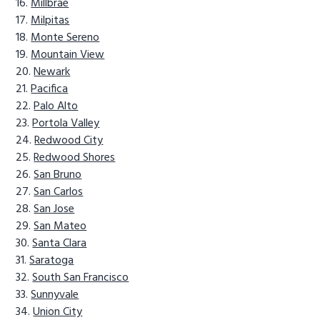
Millbrae
Milpitas
Monte Sereno
Mountain View
Newark
Pacifica
Palo Alto
Portola Valley
Redwood City
Redwood Shores
San Bruno
San Carlos
San Jose
San Mateo
Santa Clara
Saratoga
South San Francisco
Sunnyvale
Union City