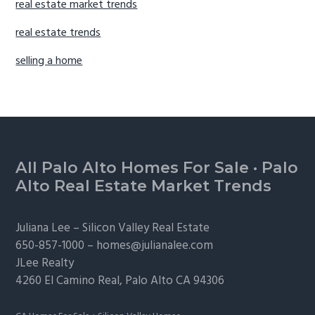
real estate market trends
real estate trends
selling a home
Footer
All Palo Alto Homes For Sale
·
Palo
Alto Real Estate Market Trends
Juliana Lee –
Silicon Valley Real Estate
650-857-1000 –
homes@julianalee.com
JLee Realty
4260 El Camino Real,
Palo Alto
CA 94306