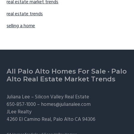
real estate market trends
real estate trends
selling a home
Footer
All Palo Alto Homes For Sale
·
Palo
Alto Real Estate Market Trends
Juliana Lee –
Silicon Valley Real Estate
650-857-1000 –
homes@julianalee.com
JLee Realty
4260 El Camino Real,
Palo Alto
CA 94306