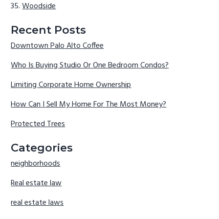
Woodside
Recent Posts
Downtown Palo Alto Coffee
Who Is Buying Studio Or One Bedroom Condos?
Limiting Corporate Home Ownership
How Can I Sell My Home For The Most Money?
Protected Trees
Categories
neighborhoods
Real estate law
real estate laws