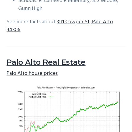
Schools: El Carmelo Elementary, JLS Middle,
Gunn High
See more facts about
3111 Cowper St, Palo Alto
94306
Palo Alto Real Estate
Palo Alto house prices