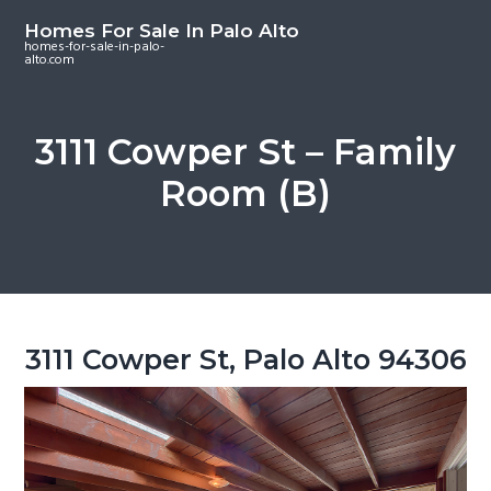
S
S
S
Homes For Sale In Palo Alto
k
k
k
homes-for-sale-in-palo-
alto.com
i
i
i
p
p
p
t
t
t
3111 Cowper St – Family
o
o
o
Room (B)
m
p
f
a
r
o
i
i
o
n
m
t
c
a
e
o
r
r
3111 Cowper St, Palo Alto 94306
n
y
t
s
e
i
n
d
t
e