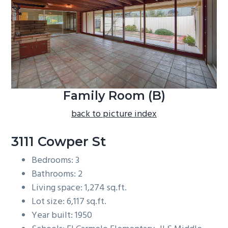
b
a
r
Family Room (B)
back to picture index
3111 Cowper St
Bedrooms: 3
Bathrooms: 2
Living space: 1,274 sq.ft.
Lot size: 6,117 sq.ft.
Year built: 1950