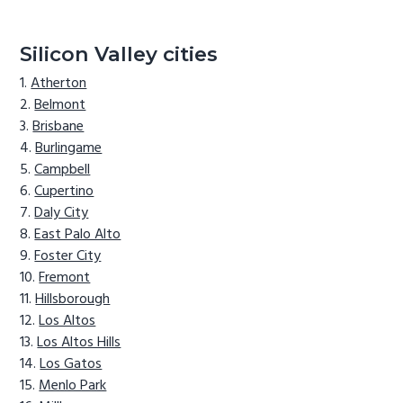
Silicon Valley cities
Atherton
Belmont
Brisbane
Burlingame
Campbell
Cupertino
Daly City
East Palo Alto
Foster City
Fremont
Hillsborough
Los Altos
Los Altos Hills
Los Gatos
Menlo Park