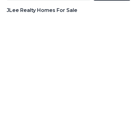
JLee Realty Homes For Sale