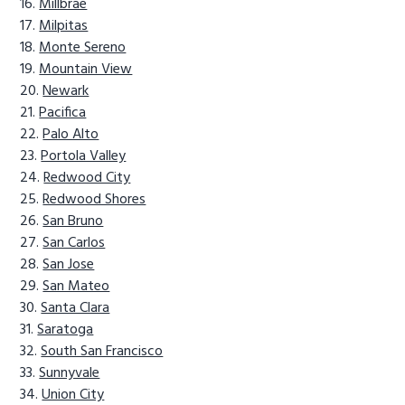
Millbrae
Milpitas
Monte Sereno
Mountain View
Newark
Pacifica
Palo Alto
Portola Valley
Redwood City
Redwood Shores
San Bruno
San Carlos
San Jose
San Mateo
Santa Clara
Saratoga
South San Francisco
Sunnyvale
Union City