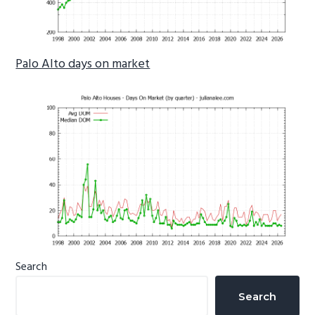
Palo Alto days on market
Primary
Search
Sidebar
Search