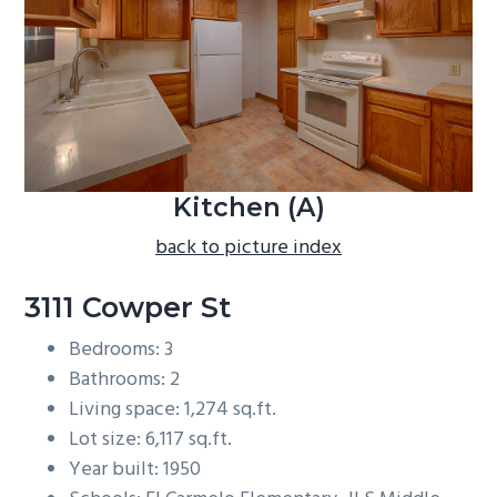
b
a
r
Kitchen (A)
back to picture index
3111 Cowper St
Bedrooms: 3
Bathrooms: 2
Living space: 1,274 sq.ft.
Lot size: 6,117 sq.ft.
Year built: 1950