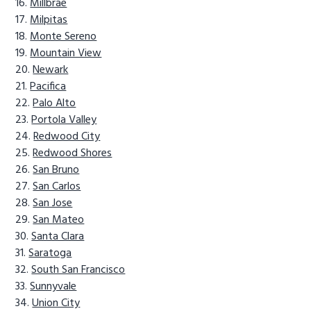
Millbrae
Milpitas
Monte Sereno
Mountain View
Newark
Pacifica
Palo Alto
Portola Valley
Redwood City
Redwood Shores
San Bruno
San Carlos
San Jose
San Mateo
Santa Clara
Saratoga
South San Francisco
Sunnyvale
Union City