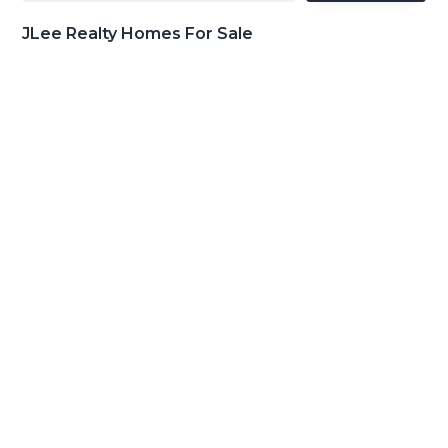
JLee Realty Homes For Sale