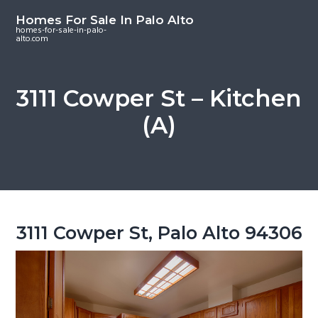
S
S
S
Homes For Sale In Palo Alto
k
k
k
homes-for-sale-in-palo-
alto.com
i
i
i
p
p
p
t
t
t
3111 Cowper St – Kitchen
o
o
o
(A)
m
p
f
a
r
o
i
i
o
n
m
t
c
a
e
o
r
r
3111 Cowper St, Palo Alto 94306
n
y
t
s
e
i
n
d
t
e