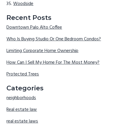
Woodside
Recent Posts
Downtown Palo Alto Coffee
Who Is Buying Studio Or One Bedroom Condos?
Limiting Corporate Home Ownership
How Can I Sell My Home For The Most Money?
Protected Trees
Categories
neighborhoods
Real estate law
real estate laws