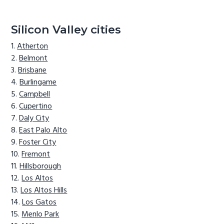
Silicon Valley cities
Atherton
Belmont
Brisbane
Burlingame
Campbell
Cupertino
Daly City
East Palo Alto
Foster City
Fremont
Hillsborough
Los Altos
Los Altos Hills
Los Gatos
Menlo Park