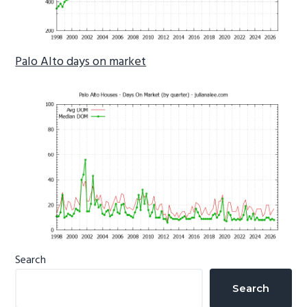
Palo Alto days on market
Primary
Search
Sidebar
Search