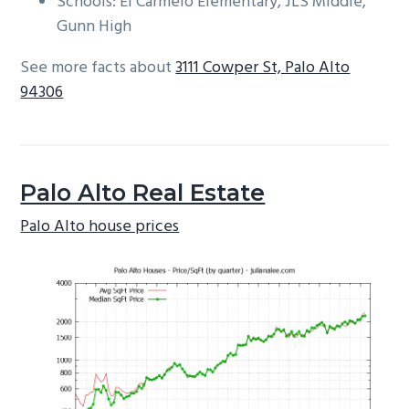
Schools: El Carmelo Elementary, JLS Middle,
Gunn High
See more facts about
3111 Cowper St, Palo Alto
94306
Palo Alto Real Estate
Palo Alto house prices