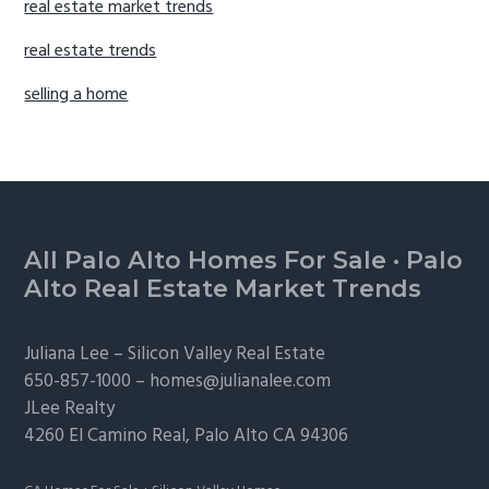
real estate market trends
real estate trends
selling a home
Footer
All Palo Alto Homes For Sale
·
Palo
Alto Real Estate Market Trends
Juliana Lee –
Silicon Valley Real Estate
650-857-1000 –
homes@julianalee.com
JLee Realty
4260 El Camino Real,
Palo Alto
CA 94306