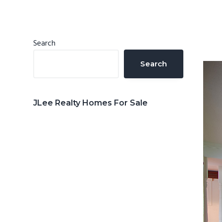
n
d
t
e
b
Primary
Search
a
Sidebar
Search
r
JLee Realty Homes For Sale