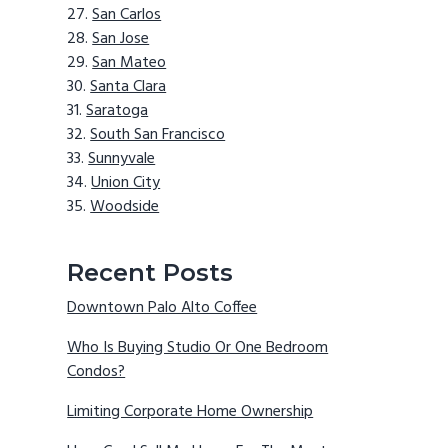
San Carlos
San Jose
San Mateo
Santa Clara
Saratoga
South San Francisco
Sunnyvale
Union City
Woodside
Recent Posts
Downtown Palo Alto Coffee
Who Is Buying Studio Or One Bedroom
Condos?
Limiting Corporate Home Ownership