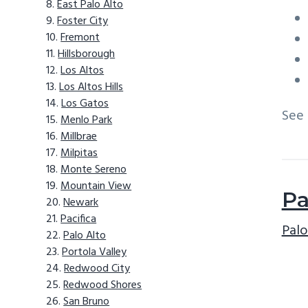
East Palo Alto
Foster City
Fremont
Hillsborough
Los Altos
Los Altos Hills
Los Gatos
See
Menlo Park
Millbrae
Milpitas
Monte Sereno
Mountain View
Pa
Newark
Pacifica
Palo
Palo Alto
Portola Valley
Redwood City
Redwood Shores
San Bruno