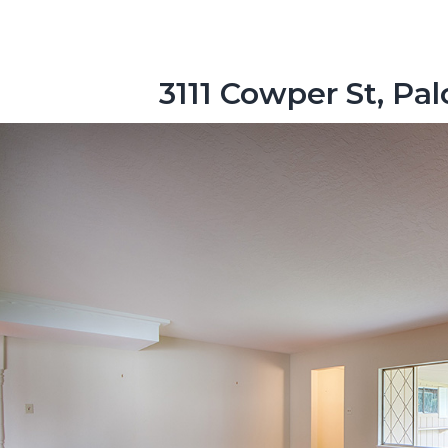
3111 Cowper St, Pa