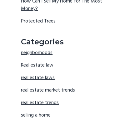
How Can I Sell My Home For The Most
Money?
Protected Trees
Categories
neighborhoods
Real estate law
real estate laws
real estate market trends
real estate trends
selling a home