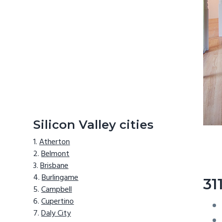
Silicon Valley cities
Atherton
Belmont
Brisbane
Burlingame
31
Campbell
Cupertino
Daly City