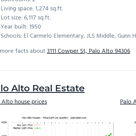
Living space: 1,274 sq.ft.
Lot size: 6,117 sq.ft.
Year built: 1950
Schools: El Carmelo Elementary, JLS Middle, Gunn H
 more facts about
3111 Cowper St, Palo Alto 94306
lo Alto Real Estate
 Alto house prices
Palo 