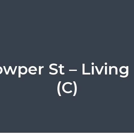
Cowper St – Livin
(C)