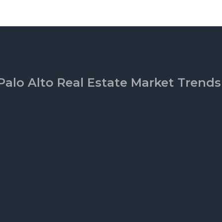
Palo Alto Real Estate Market Trends