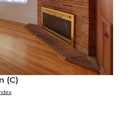
m (C)
index