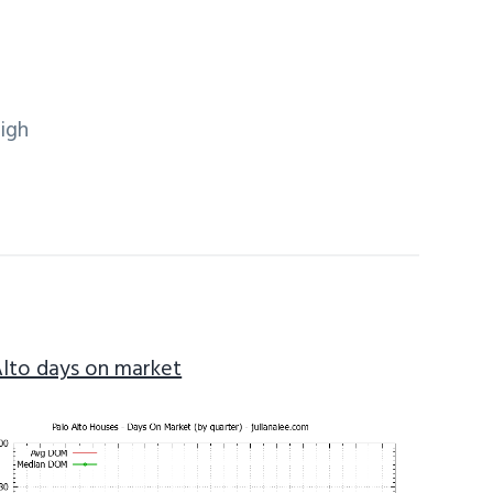
igh
Alto days on market