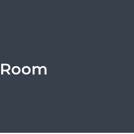
g Room