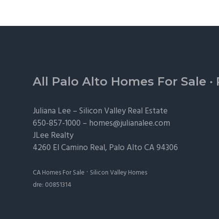
Footer
All Palo Alto Homes For Sale
·
Juliana Lee –
Silicon Valley Real Estate
650-857-1000 –
homes@julianalee.com
JLee Realty
4260 El Camino Real,
Palo Alto
CA 94306
·
CA Homes For Sale
Silicon Valley Homes
dre: 00851314