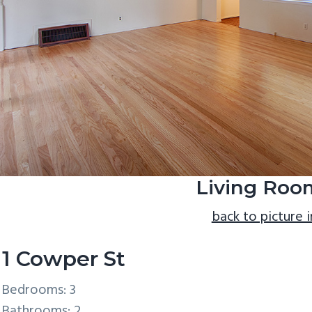
Living Roo
back to picture 
11 Cowper St
Bedrooms: 3
Bathrooms: 2