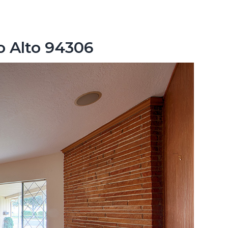
lo Alto 94306