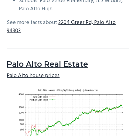
Schools: Palo Verde Elementary, JLS Middle,
Palo Alto High
See more facts about
3204 Greer Rd, Palo Alto
94303
Palo Alto Real Estate
Palo Alto house prices