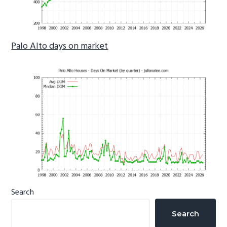
Palo Alto days on market
Primary
Search
Sidebar
Search