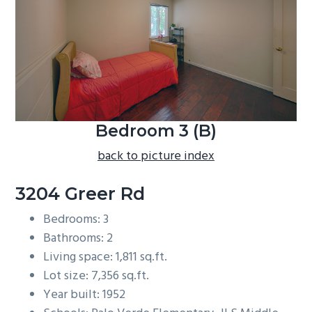
b
a
r
Bedroom 3 (B)
back to picture index
3204 Greer Rd
Bedrooms: 3
Bathrooms: 2
Living space: 1,811 sq.ft.
Lot size: 7,356 sq.ft.
Year built: 1952