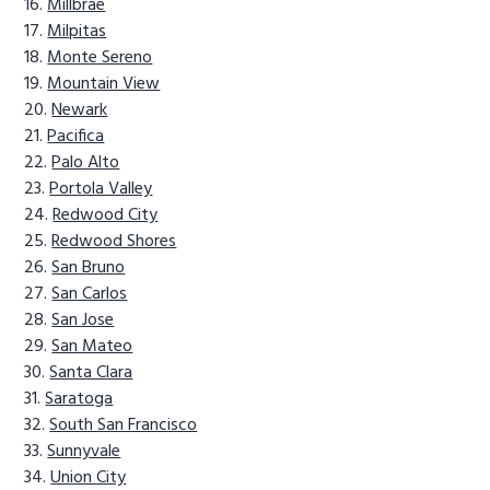
Millbrae
Milpitas
Monte Sereno
Mountain View
Newark
Pacifica
Palo Alto
Portola Valley
Redwood City
Redwood Shores
San Bruno
San Carlos
San Jose
San Mateo
Santa Clara
Saratoga
South San Francisco
Sunnyvale
Union City