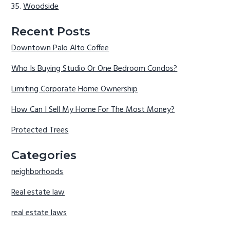
Woodside
Recent Posts
Downtown Palo Alto Coffee
Who Is Buying Studio Or One Bedroom Condos?
Limiting Corporate Home Ownership
How Can I Sell My Home For The Most Money?
Protected Trees
Categories
neighborhoods
Real estate law
real estate laws