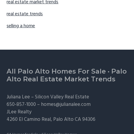
real estate market trends
real estate trends
selling a home
Footer
All Palo Alto Homes For Sale
·
Palo
Alto Real Estate Market Trends
Juliana Lee –
Silicon Valley Real Estate
650-857-1000 –
homes@julianalee.com
JLee Realty
4260 El Camino Real,
Palo Alto
CA 94306