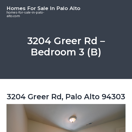
S
S
S
Homes For Sale In Palo Alto
k
k
k
homes-for-sale-in-palo-
alto.com
i
i
i
p
p
p
t
t
t
3204 Greer Rd –
o
o
o
Bedroom 3 (B)
m
p
f
a
r
o
i
i
o
n
m
t
c
a
e
o
r
r
3204 Greer Rd, Palo Alto 94303
n
y
t
s
e
i
n
d
t
e