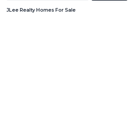
JLee Realty Homes For Sale