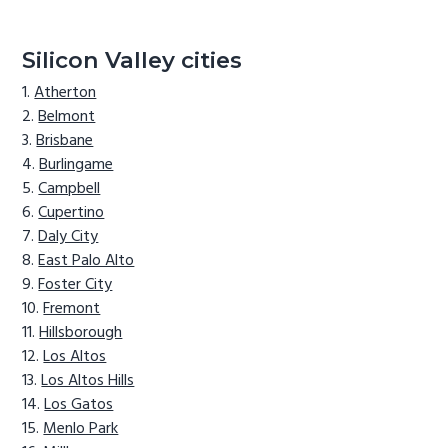
Silicon Valley cities
Atherton
Belmont
Brisbane
Burlingame
Campbell
Cupertino
Daly City
East Palo Alto
Foster City
Fremont
Hillsborough
Los Altos
Los Altos Hills
Los Gatos
Menlo Park