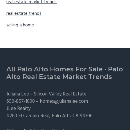
real estate market trends
real estate trends
selling a home
Footer
All Palo Alto Homes For Sale
·
Palo
Alto Real Estate Market Trends
Juliana Lee –
Silicon Valley Real Estate
650-857-1000 –
homes@julianalee.com
JLee Realty
4260 El Camino Real,
Palo Alto
CA 94306