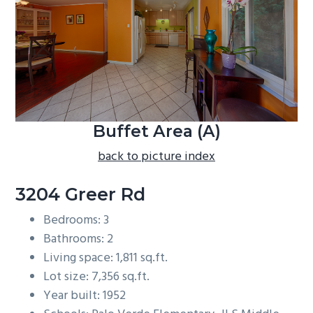
b
a
r
Buffet Area (A)
back to picture index
3204 Greer Rd
Bedrooms: 3
Bathrooms: 2
Living space: 1,811 sq.ft.
Lot size: 7,356 sq.ft.
Year built: 1952