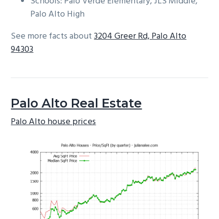
Schools: Palo Verde Elementary, JLS Middle,
Palo Alto High
See more facts about
3204 Greer Rd, Palo Alto
94303
Palo Alto Real Estate
Palo Alto house prices