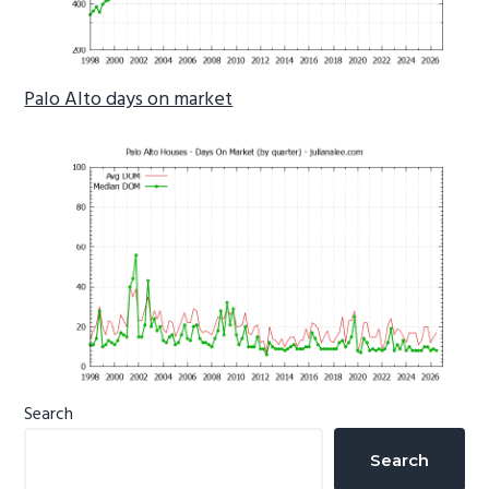
Palo Alto days on market
Primary
Search
Sidebar
Search