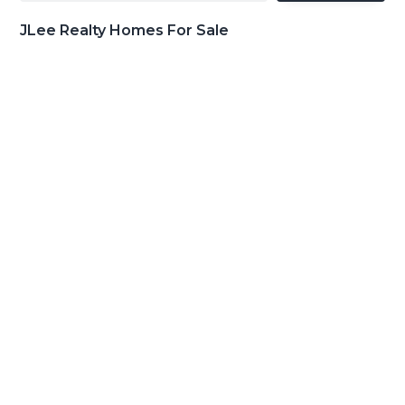
JLee Realty Homes For Sale