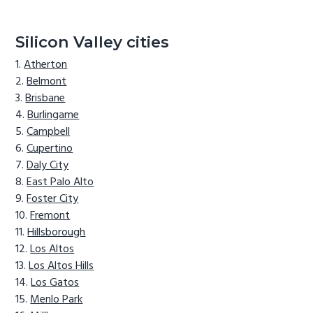
Silicon Valley cities
Atherton
Belmont
Brisbane
Burlingame
Campbell
Cupertino
Daly City
East Palo Alto
Foster City
Fremont
Hillsborough
Los Altos
Los Altos Hills
Los Gatos
Menlo Park