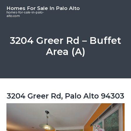
S
S
S
Homes For Sale In Palo Alto
k
k
k
homes-for-sale-in-palo-
alto.com
i
i
i
p
p
p
t
t
t
3204 Greer Rd – Buffet
o
o
o
Area (A)
m
p
f
a
r
o
i
i
o
n
m
t
c
a
e
o
r
r
3204 Greer Rd, Palo Alto 94303
n
y
t
s
e
i
n
d
t
e