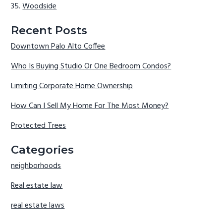
Woodside
Recent Posts
Downtown Palo Alto Coffee
Who Is Buying Studio Or One Bedroom Condos?
Limiting Corporate Home Ownership
How Can I Sell My Home For The Most Money?
Protected Trees
Categories
neighborhoods
Real estate law
real estate laws