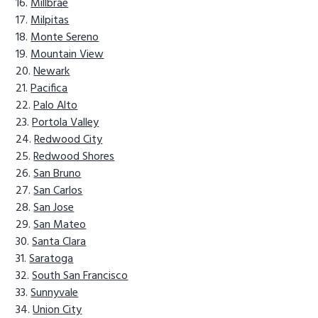
Millbrae
Milpitas
Monte Sereno
Mountain View
Newark
Pacifica
Palo Alto
Portola Valley
Redwood City
Redwood Shores
San Bruno
San Carlos
San Jose
San Mateo
Santa Clara
Saratoga
South San Francisco
Sunnyvale
Union City