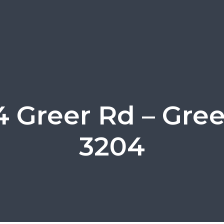
 Greer Rd – Gre
3204