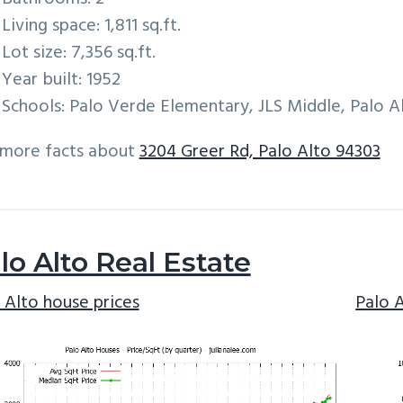
Living space: 1,811 sq.ft.
Lot size: 7,356 sq.ft.
Year built: 1952
Schools: Palo Verde Elementary, JLS Middle, Palo A
 more facts about
3204 Greer Rd, Palo Alto 94303
lo Alto Real Estate
 Alto house prices
Palo 