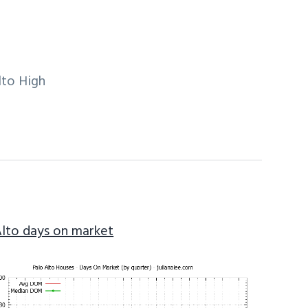
lto High
Alto days on market