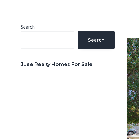
n
d
t
e
b
Primary
Search
a
Sidebar
Search
r
JLee Realty Homes For Sale