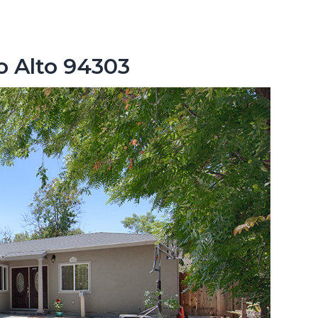
o Alto 94303