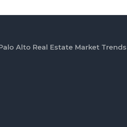
Palo Alto Real Estate Market Trends