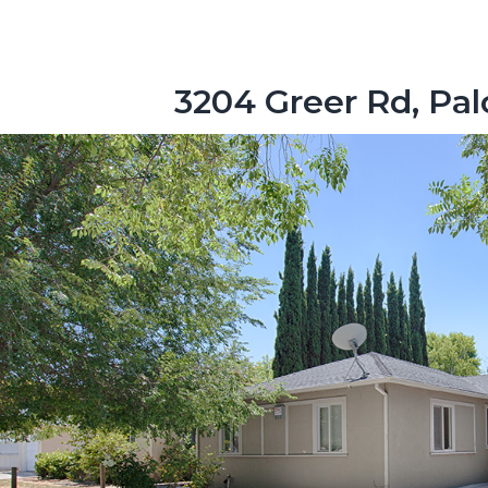
3204 Greer Rd, Pal