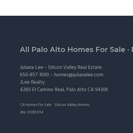
Footer
All Palo Alto Homes For Sale
·
Juliana Lee –
Silicon Valley Real Estate
650-857-1000 –
homes@julianalee.com
JLee Realty
4260 El Camino Real,
Palo Alto
CA 94306
·
CA Homes For Sale
Silicon Valley Homes
dre: 00851314