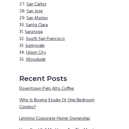
San Carlos
San Jose
San Mateo
Santa Clara
Saratoga
South San Francisco
Sunnyvale
Union City
Woodside
Recent Posts
Downtown Palo Alto Coffee
Who Is Buying Studio Or One Bedroom
Condos?
Limiting Corporate Home Ownership