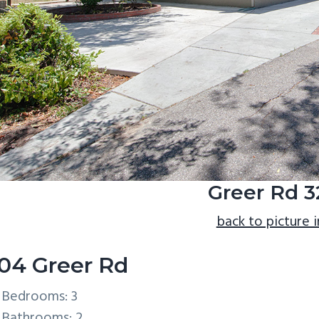
Greer Rd 
back to picture 
04 Greer Rd
Bedrooms: 3
Bathrooms: 2