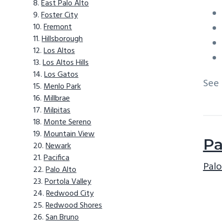
East Palo Alto
Foster City
Fremont
Hillsborough
Los Altos
Los Altos Hills
Los Gatos
See
Menlo Park
Millbrae
Milpitas
Monte Sereno
Mountain View
Pa
Newark
Pacifica
Palo
Palo Alto
Portola Valley
Redwood City
Redwood Shores
San Bruno