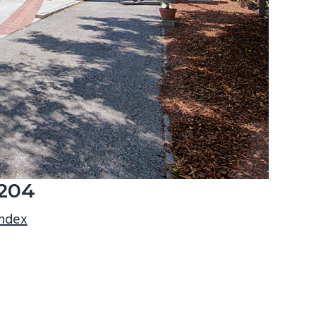
3204
index