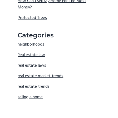
How Can I Sell My Home For The Most
Money?
Protected Trees
Categories
neighborhoods
Real estate law
real estate laws
real estate market trends
real estate trends
selling a home