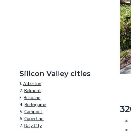
Silicon Valley cities
Atherton
Belmont
Brisbane
Burlingame
32
Campbell
Cupertino
Daly City