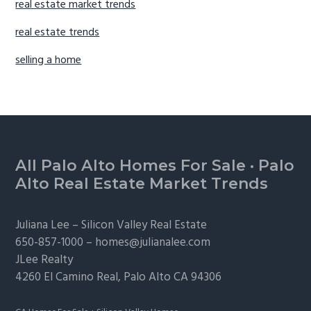
real estate market trends
real estate trends
selling a home
Footer
All Palo Alto Homes For Sale
·
Palo
Alto Real Estate Market Trends
Juliana Lee –
Silicon Valley Real Estate
650-857-1000 –
homes@julianalee.com
JLee Realty
4260 El Camino Real,
Palo Alto
CA 94306