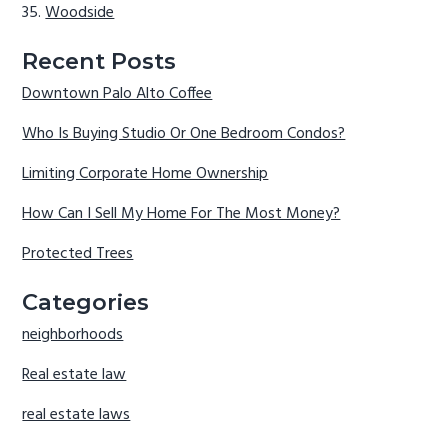
Woodside
Recent Posts
Downtown Palo Alto Coffee
Who Is Buying Studio Or One Bedroom Condos?
Limiting Corporate Home Ownership
How Can I Sell My Home For The Most Money?
Protected Trees
Categories
neighborhoods
Real estate law
real estate laws