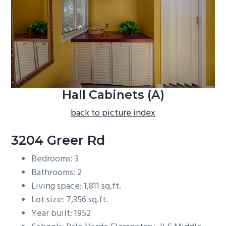
b
a
r
Hall Cabinets (A)
back to picture index
3204 Greer Rd
Bedrooms: 3
Bathrooms: 2
Living space: 1,811 sq.ft.
Lot size: 7,356 sq.ft.
Year built: 1952