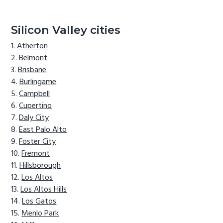
Silicon Valley cities
Atherton
Belmont
Brisbane
Burlingame
Campbell
Cupertino
Daly City
East Palo Alto
Foster City
Fremont
Hillsborough
Los Altos
Los Altos Hills
Los Gatos
Menlo Park