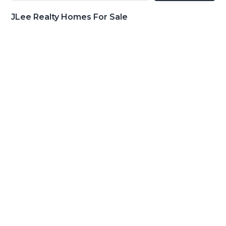
JLee Realty Homes For Sale