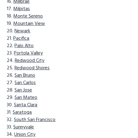
Millbrae
Milpitas
Monte Sereno
Mountain View
Newark
Pacifica
Palo Alto
Portola Valley
Redwood City
Redwood Shores
San Bruno
San Carlos
San Jose
San Mateo
Santa Clara
Saratoga
South San Francisco
Sunnyvale
Union City