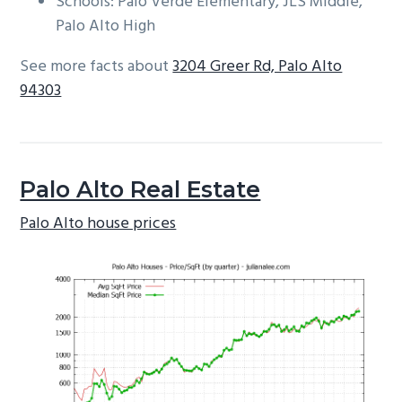
Schools: Palo Verde Elementary, JLS Middle,
Palo Alto High
See more facts about
3204 Greer Rd, Palo Alto
94303
Palo Alto Real Estate
Palo Alto house prices