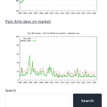
Palo Alto days on market
Primary
Search
Sidebar
Search