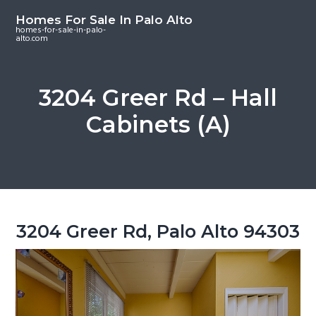
S
S
S
Homes For Sale In Palo Alto
k
k
k
homes-for-sale-in-palo-
alto.com
i
i
i
p
p
p
t
t
t
3204 Greer Rd – Hall
o
o
o
Cabinets (A)
m
p
f
a
r
o
i
i
o
n
m
t
c
a
e
o
r
r
3204 Greer Rd, Palo Alto 94303
n
y
t
s
e
i
n
d
t
e