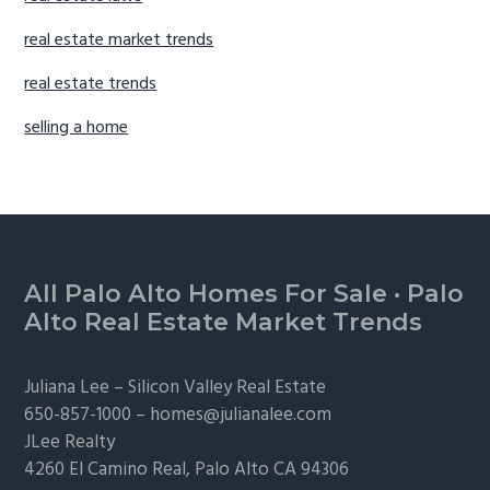
real estate market trends
real estate trends
selling a home
Footer
All Palo Alto Homes For Sale
·
Palo
Alto Real Estate Market Trends
Juliana Lee –
Silicon Valley Real Estate
650-857-1000 –
homes@julianalee.com
JLee Realty
4260 El Camino Real,
Palo Alto
CA 94306