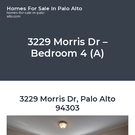
S
S
S
Homes For Sale In Palo Alto
k
k
k
homes-for-sale-in-palo-
alto.com
i
i
i
p
p
p
t
t
t
3229 Morris Dr –
o
o
o
Bedroom 4 (A)
m
p
f
a
r
o
i
i
o
n
m
t
c
a
e
o
r
r
3229 Morris Dr, Palo Alto
n
y
94303
t
s
e
i
n
d
t
e