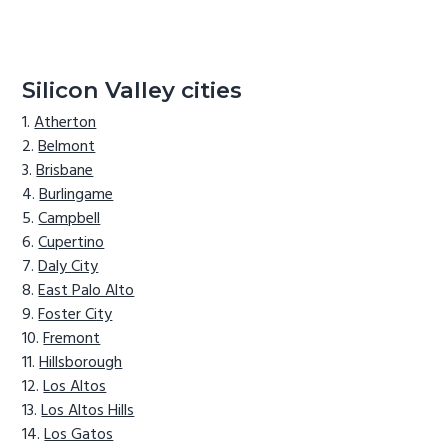
Silicon Valley cities
Atherton
Belmont
Brisbane
Burlingame
Campbell
Cupertino
Daly City
East Palo Alto
Foster City
Fremont
Hillsborough
Los Altos
Los Altos Hills
Los Gatos