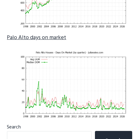
Palo Alto days on market
Primary
Search
Sidebar