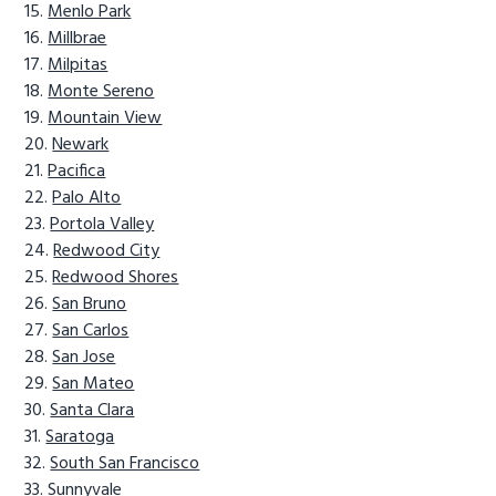
Menlo Park
Millbrae
Milpitas
Monte Sereno
Mountain View
Newark
Pacifica
Palo Alto
Portola Valley
Redwood City
Redwood Shores
San Bruno
San Carlos
San Jose
San Mateo
Santa Clara
Saratoga
South San Francisco
Sunnyvale