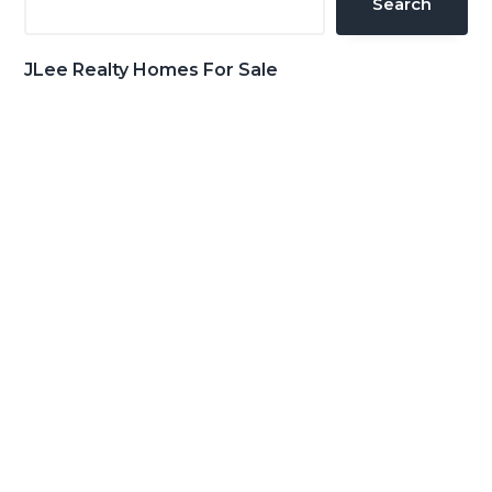
Search
JLee Realty Homes For Sale