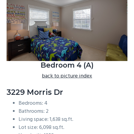
b
a
r
Bedroom 4 (A)
back to picture index
3229 Morris Dr
Bedrooms: 4
Bathrooms: 2
Living space: 1,638 sq.ft.
Lot size: 6,098 sq.ft.