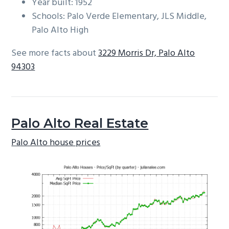
Year built: 1952
Schools: Palo Verde Elementary, JLS Middle,
Palo Alto High
See more facts about
3229 Morris Dr, Palo Alto
94303
Palo Alto Real Estate
Palo Alto house prices