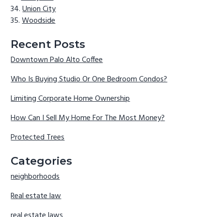
Union City
Woodside
Recent Posts
Downtown Palo Alto Coffee
Who Is Buying Studio Or One Bedroom Condos?
Limiting Corporate Home Ownership
How Can I Sell My Home For The Most Money?
Protected Trees
Categories
neighborhoods
Real estate law
real estate laws