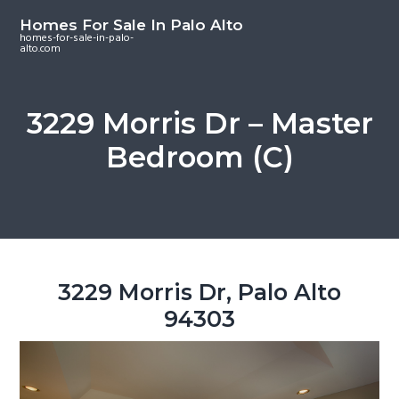
S
S
S
Homes For Sale In Palo Alto
k
k
k
homes-for-sale-in-palo-
alto.com
i
i
i
p
p
p
t
t
t
3229 Morris Dr – Master
o
o
o
Bedroom (C)
m
p
f
a
r
o
i
i
o
n
m
t
c
a
e
o
r
r
3229 Morris Dr, Palo Alto
n
y
94303
t
s
e
i
n
d
t
e