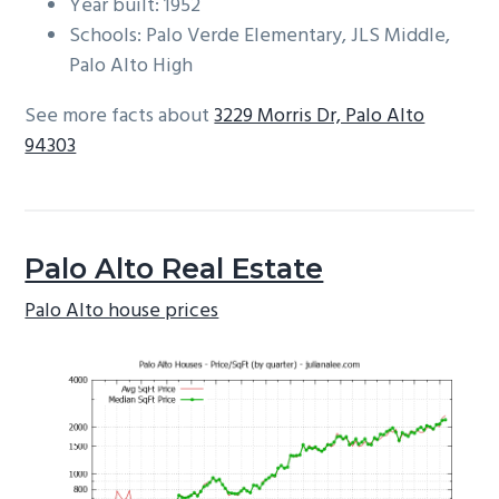
Year built: 1952
Schools: Palo Verde Elementary, JLS Middle,
Palo Alto High
See more facts about
3229 Morris Dr, Palo Alto
94303
Palo Alto Real Estate
Palo Alto house prices