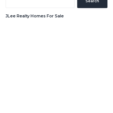
Search
JLee Realty Homes For Sale