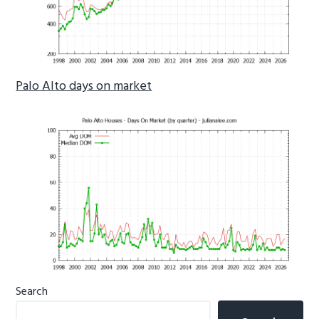
Palo Alto days on market
Primary
Search
Sidebar