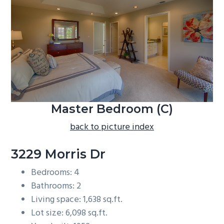
b
a
r
Master Bedroom (C)
back to picture index
3229 Morris Dr
Bedrooms: 4
Bathrooms: 2
Living space: 1,638 sq.ft.
Lot size: 6,098 sq.ft.