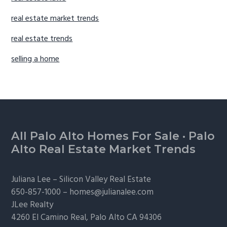
real estate market trends
real estate trends
selling a home
Footer
All Palo Alto Homes For Sale
·
Palo
Alto Real Estate Market Trends
Juliana Lee –
Silicon Valley Real Estate
650-857-1000 –
homes@julianalee.com
JLee Realty
4260 El Camino Real,
Palo Alto
CA 94306