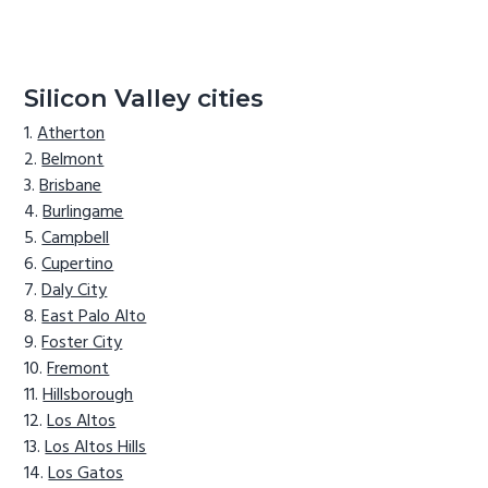
Silicon Valley cities
Atherton
Belmont
Brisbane
Burlingame
Campbell
Cupertino
Daly City
East Palo Alto
Foster City
Fremont
Hillsborough
Los Altos
Los Altos Hills
Los Gatos