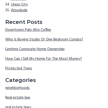
Union City
Woodside
Recent Posts
Downtown Palo Alto Coffee
Who Is Buying Studio Or One Bedroom Condos?
Limiting Corporate Home Ownership
How Can I Sell My Home For The Most Money?
Protected Trees
Categories
neighborhoods
Real estate law
real estate laws