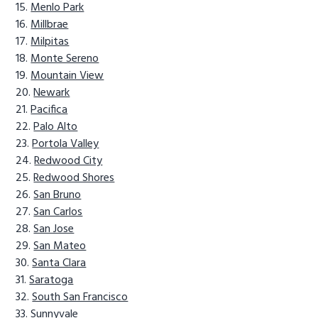
Menlo Park
Millbrae
Milpitas
Monte Sereno
Mountain View
Newark
Pacifica
Palo Alto
Portola Valley
Redwood City
Redwood Shores
San Bruno
San Carlos
San Jose
San Mateo
Santa Clara
Saratoga
South San Francisco
Sunnyvale