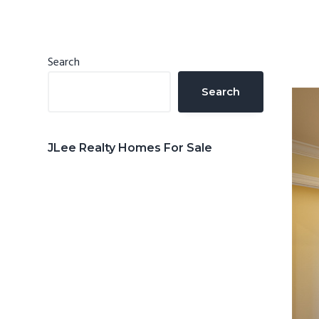
n
d
t
e
b
Primary
Search
a
Sidebar
Search
r
JLee Realty Homes For Sale