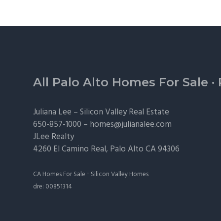
Footer
All Palo Alto Homes For Sale
·
Juliana Lee –
Silicon Valley Real Estate
650-857-1000 –
homes@julianalee.com
JLee Realty
4260 El Camino Real,
Palo Alto
CA 94306
·
CA Homes For Sale
Silicon Valley Homes
dre: 00851314