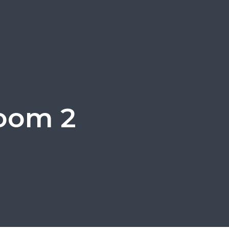
room 2