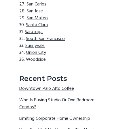
San Carlos
San Jose
San Mateo
Santa Clara
Saratoga
South San Francisco
Sunnyvale
Union City
Woodside
Recent Posts
Downtown Palo Alto Coffee
Who Is Buying Studio Or One Bedroom
Condos?
Limiting Corporate Home Ownership