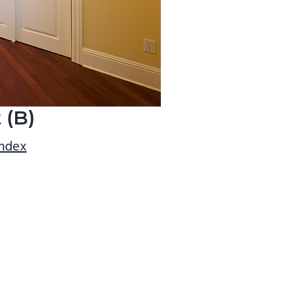
 (B)
index