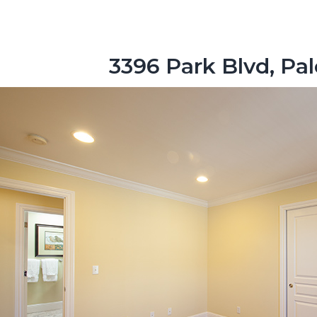
3396 Park Blvd, Pa