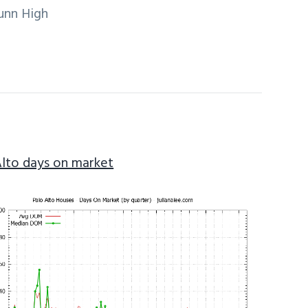
unn High
Alto days on market