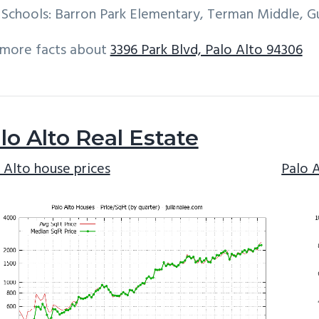
Schools: Barron Park Elementary, Terman Middle, G
 more facts about
3396 Park Blvd, Palo Alto 94306
lo Alto Real Estate
 Alto house prices
Palo 