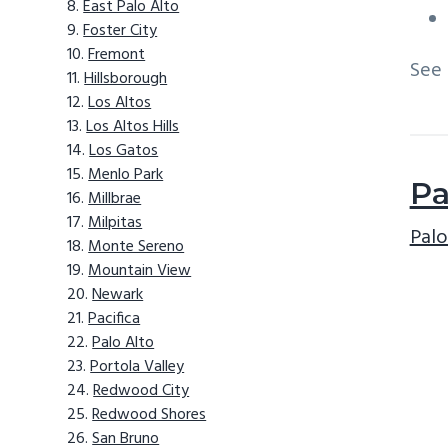
East Palo Alto
Foster City
Fremont
See
Hillsborough
Los Altos
Los Altos Hills
Los Gatos
Menlo Park
Pa
Millbrae
Milpitas
Palo
Monte Sereno
Mountain View
Newark
Pacifica
Palo Alto
Portola Valley
Redwood City
Redwood Shores
San Bruno