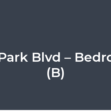
Park Blvd – Bed
(B)