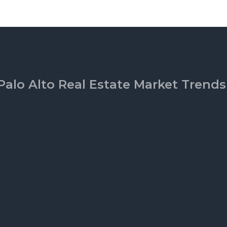
Palo Alto Real Estate Market Trends