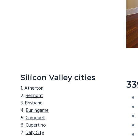
Silicon Valley cities
33
Atherton
Belmont
Brisbane
Burlingame
Campbell
Cupertino
Daly City