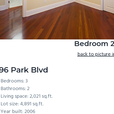
Bedroom 2
back to picture 
96 Park Blvd
Bedrooms: 3
Bathrooms: 2
Living space: 2,021 sq.ft.
Lot size: 4,891 sq.ft.
Year built: 2006