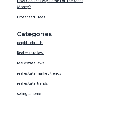
How Can I Sell My Home For The Most
Money?
Protected Trees
Categories
neighborhoods
Real estate law
real estate laws
real estate market trends
real estate trends
selling a home