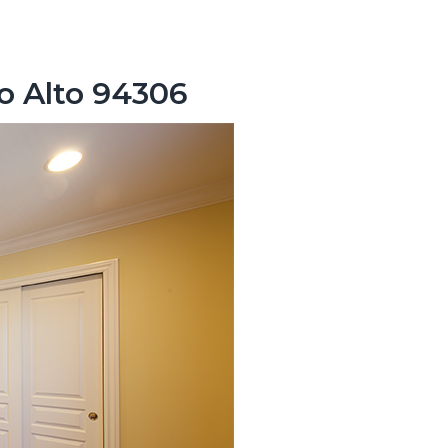
lo Alto 94306