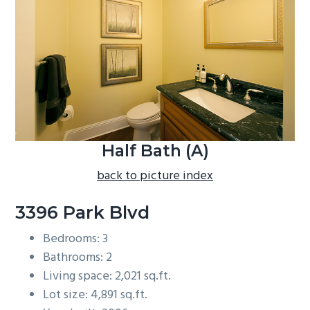
b
a
r
Half Bath (A)
back to picture index
3396 Park Blvd
Bedrooms: 3
Bathrooms: 2
Living space: 2,021 sq.ft.
Lot size: 4,891 sq.ft.