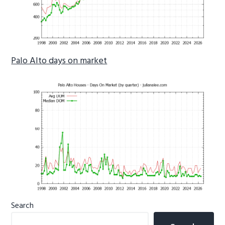
Palo Alto days on market
Primary
Search
Sidebar