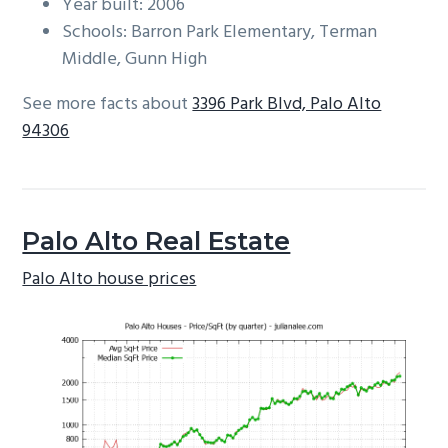
Year built: 2006
Schools: Barron Park Elementary, Terman
Middle, Gunn High
See more facts about
3396 Park Blvd, Palo Alto
94306
Palo Alto Real Estate
Palo Alto house prices