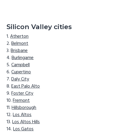
Silicon Valley cities
Atherton
Belmont
Brisbane
Burlingame
Campbell
Cupertino
Daly City
East Palo Alto
Foster City
Fremont
Hillsborough
Los Altos
Los Altos Hills
Los Gatos