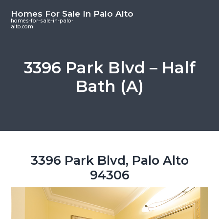
S
S
S
Homes For Sale In Palo Alto
k
k
k
homes-for-sale-in-palo-
alto.com
i
i
i
p
p
p
t
t
t
3396 Park Blvd – Half
o
o
o
Bath (A)
m
p
f
a
r
o
i
i
o
n
m
t
c
a
e
o
r
r
3396 Park Blvd, Palo Alto
n
y
94306
t
s
e
i
n
d
t
e