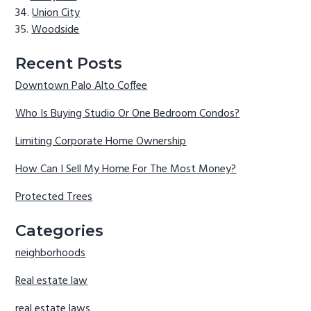
Union City
Woodside
Recent Posts
Downtown Palo Alto Coffee
Who Is Buying Studio Or One Bedroom Condos?
Limiting Corporate Home Ownership
How Can I Sell My Home For The Most Money?
Protected Trees
Categories
neighborhoods
Real estate law
real estate laws