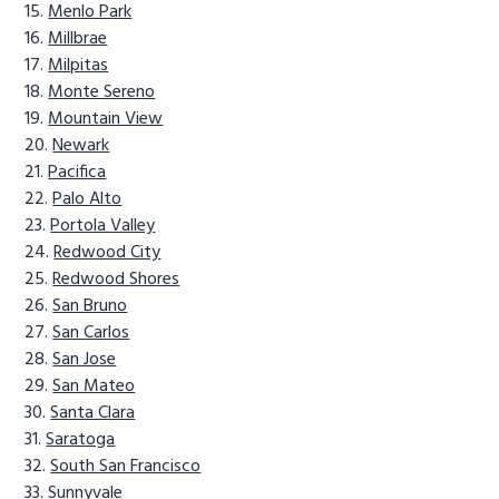
Menlo Park
Millbrae
Milpitas
Monte Sereno
Mountain View
Newark
Pacifica
Palo Alto
Portola Valley
Redwood City
Redwood Shores
San Bruno
San Carlos
San Jose
San Mateo
Santa Clara
Saratoga
South San Francisco
Sunnyvale