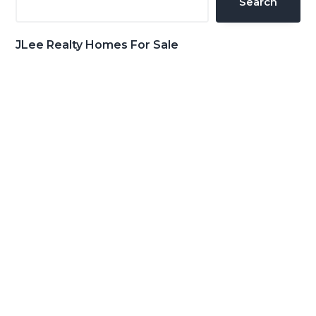
Search
JLee Realty Homes For Sale