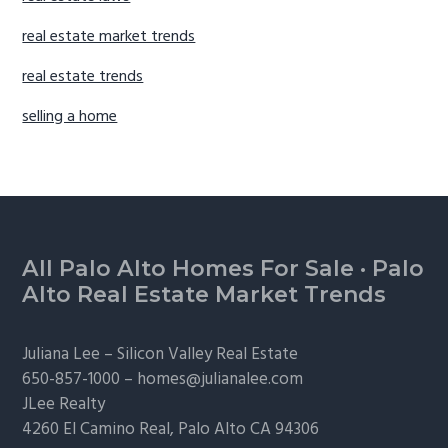
real estate market trends
real estate trends
selling a home
Footer
All Palo Alto Homes For Sale
·
Palo
Alto Real Estate Market Trends
Juliana Lee –
Silicon Valley Real Estate
650-857-1000 –
homes@julianalee.com
JLee Realty
4260 El Camino Real,
Palo Alto
CA 94306