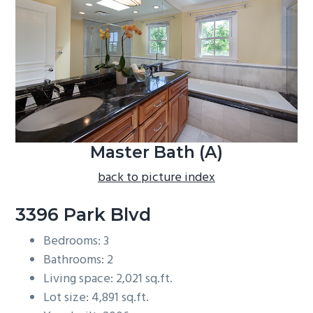
b
a
r
Master Bath (A)
back to picture index
3396 Park Blvd
Bedrooms: 3
Bathrooms: 2
Living space: 2,021 sq.ft.
Lot size: 4,891 sq.ft.