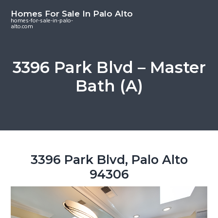
S
S
S
Homes For Sale In Palo Alto
k
k
k
homes-for-sale-in-palo-
alto.com
i
i
i
p
p
p
t
t
t
3396 Park Blvd – Master
o
o
o
Bath (A)
m
p
f
a
r
o
i
i
o
n
m
t
c
a
e
o
r
r
3396 Park Blvd, Palo Alto
n
y
94306
t
s
e
i
n
d
t
e