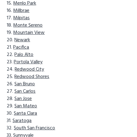
Menlo Park
Millbrae
Milpitas
Monte Sereno
Mountain View
Newark
Pacifica
Palo Alto
Portola Valley
Redwood City
Redwood Shores
San Bruno
San Carlos
San Jose
San Mateo
Santa Clara
Saratoga
South San Francisco
Sunnyvale