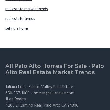
real estate market trends
real estate trends
selling a home
Footer
All Palo Alto Homes For Sale
·
Palo
Alto Real Estate Market Trends
Juliana Lee –
Silicon Valley Real Estate
650-857-1000 –
homes@julianalee.com
JLee Realty
4260 El Camino Real,
Palo Alto
CA 94306