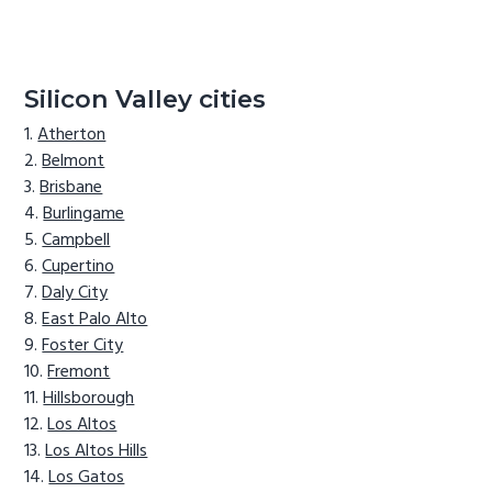
Silicon Valley cities
Atherton
Belmont
Brisbane
Burlingame
Campbell
Cupertino
Daly City
East Palo Alto
Foster City
Fremont
Hillsborough
Los Altos
Los Altos Hills
Los Gatos