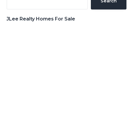
Search
JLee Realty Homes For Sale