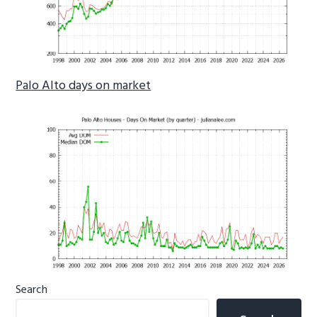
Palo Alto days on market
Primary
Search
Sidebar