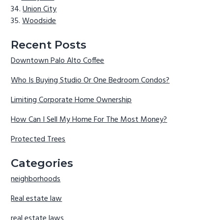
Union City
Woodside
Recent Posts
Downtown Palo Alto Coffee
Who Is Buying Studio Or One Bedroom Condos?
Limiting Corporate Home Ownership
How Can I Sell My Home For The Most Money?
Protected Trees
Categories
neighborhoods
Real estate law
real estate laws