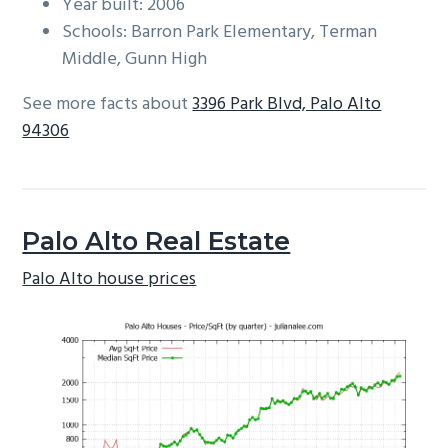
Year built: 2006
Schools: Barron Park Elementary, Terman
Middle, Gunn High
See more facts about
3396 Park Blvd, Palo Alto
94306
Palo Alto Real Estate
Palo Alto house prices