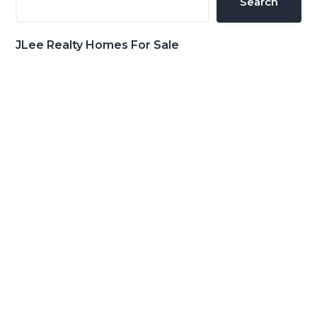
Search
JLee Realty Homes For Sale