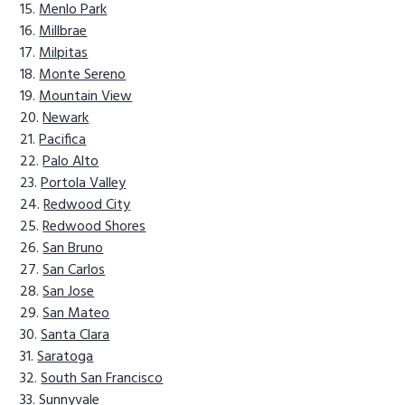
Menlo Park
Millbrae
Milpitas
Monte Sereno
Mountain View
Newark
Pacifica
Palo Alto
Portola Valley
Redwood City
Redwood Shores
San Bruno
San Carlos
San Jose
San Mateo
Santa Clara
Saratoga
South San Francisco
Sunnyvale