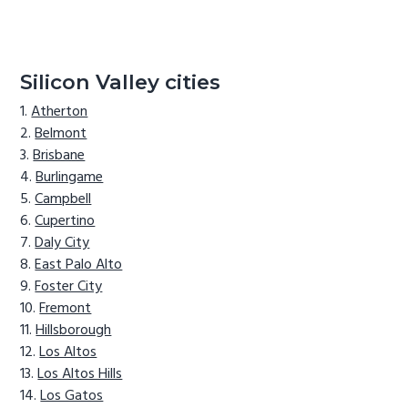
Silicon Valley cities
Atherton
Belmont
Brisbane
Burlingame
Campbell
Cupertino
Daly City
East Palo Alto
Foster City
Fremont
Hillsborough
Los Altos
Los Altos Hills
Los Gatos