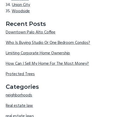
Union City
Woodside
Recent Posts
Downtown Palo Alto Coffee
Who Is Buying Studio Or One Bedroom Condos?
Limiting Corporate Home Ownership
How Can I Sell My Home For The Most Money?
Protected Trees
Categories
neighborhoods
Real estate law
real estate laws