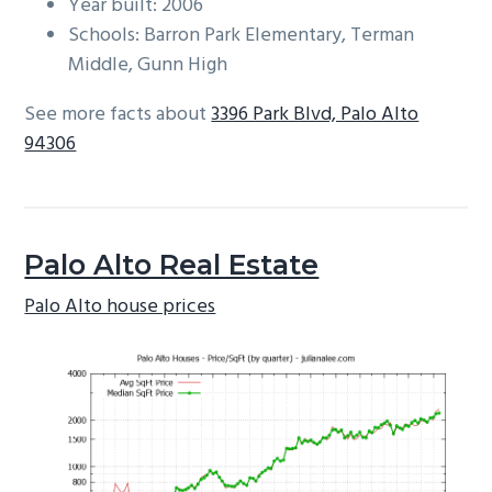
Year built: 2006
Schools: Barron Park Elementary, Terman
Middle, Gunn High
See more facts about
3396 Park Blvd, Palo Alto
94306
Palo Alto Real Estate
Palo Alto house prices