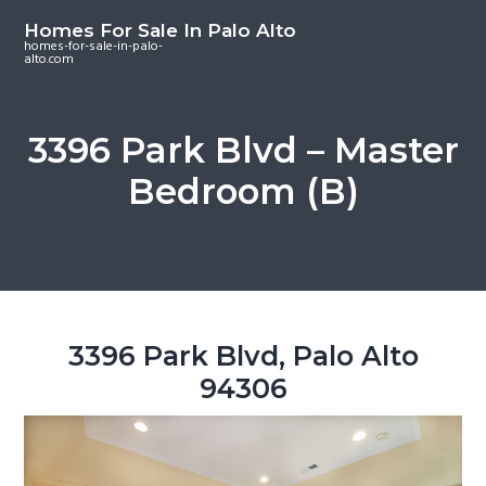
S
S
S
Homes For Sale In Palo Alto
k
k
k
homes-for-sale-in-palo-
alto.com
i
i
i
p
p
p
t
t
t
3396 Park Blvd – Master
o
o
o
Bedroom (B)
m
p
f
a
r
o
i
i
o
n
m
t
c
a
e
o
r
r
3396 Park Blvd, Palo Alto
n
y
94306
t
s
e
i
n
d
t
e