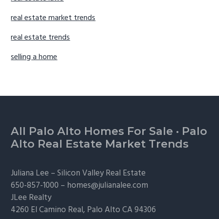
real estate market trends
real estate trends
selling a home
Footer
All Palo Alto Homes For Sale
·
Palo
Alto Real Estate Market Trends
Juliana Lee –
Silicon Valley Real Estate
650-857-1000 –
homes@julianalee.com
JLee Realty
4260 El Camino Real,
Palo Alto
CA 94306