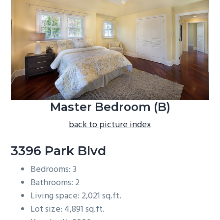
b
a
r
Master Bedroom (B)
back to picture index
3396 Park Blvd
Bedrooms: 3
Bathrooms: 2
Living space: 2,021 sq.ft.
Lot size: 4,891 sq.ft.