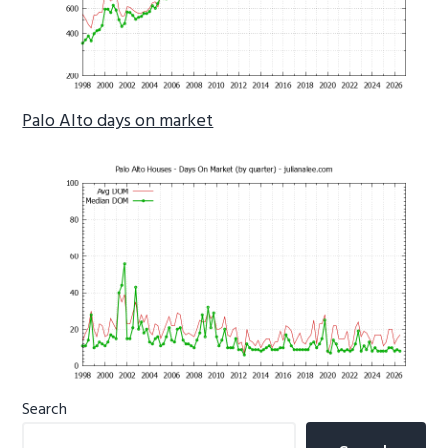
Palo Alto days on market
Primary
Search
Sidebar