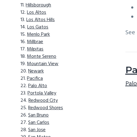
Hillsborough
Los Altos
Los Altos Hills
Los Gatos
See
Menlo Park
Millbrae
Milpitas
Monte Sereno
Mountain View
Pa
Newark
Pacifica
Palo
Palo Alto
Portola Valley
Redwood City
Redwood Shores
San Bruno
San Carlos
San Jose