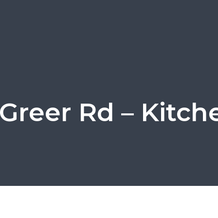
Greer Rd – Kitch