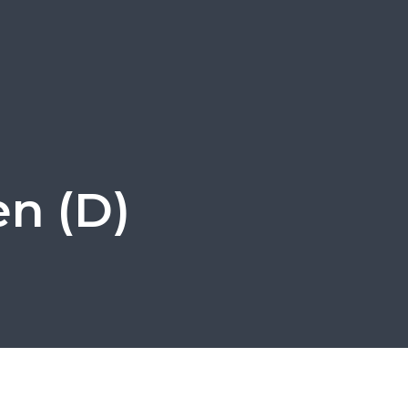
en (D)