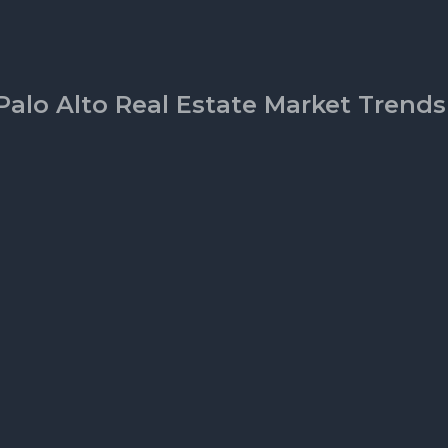
Palo Alto Real Estate Market Trends