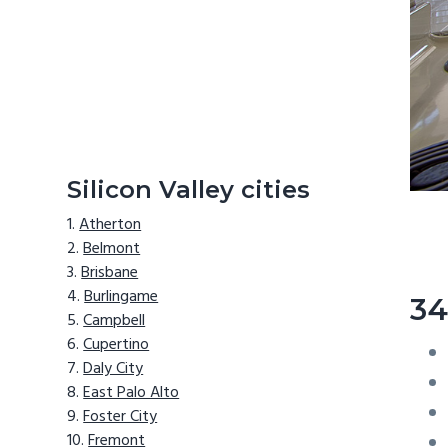
Silicon Valley cities
Atherton
Belmont
Brisbane
Burlingame
34
Campbell
Cupertino
Daly City
East Palo Alto
Foster City
Fremont