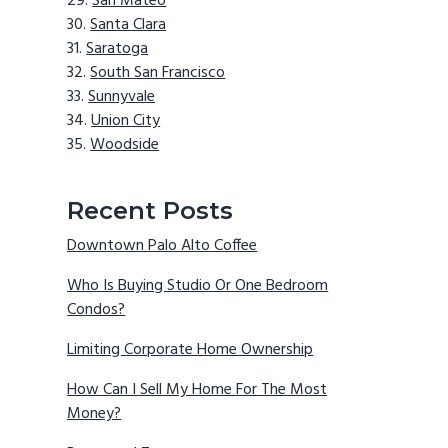
San Mateo
Santa Clara
Saratoga
South San Francisco
Sunnyvale
Union City
Woodside
Recent Posts
Downtown Palo Alto Coffee
Who Is Buying Studio Or One Bedroom
Condos?
Limiting Corporate Home Ownership
How Can I Sell My Home For The Most
Money?