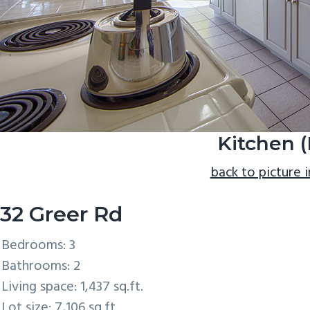
Kitchen (
back to picture 
32 Greer Rd
Bedrooms: 3
Bathrooms: 2
Living space: 1,437 sq.ft.
Lot size: 7,106 sq.ft.