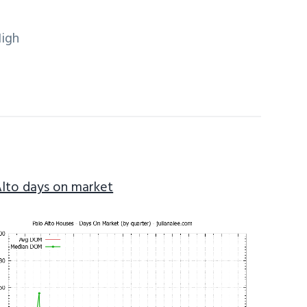
High
Alto days on market