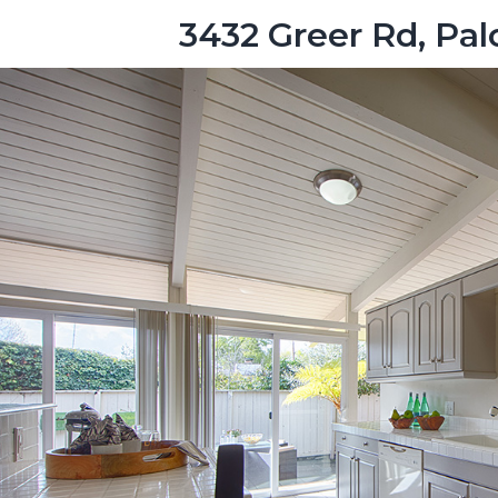
3432 Greer Rd, Pal