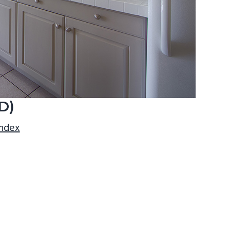
D)
index