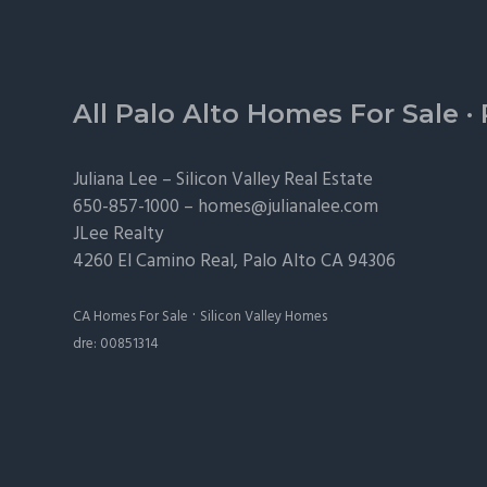
Footer
All Palo Alto Homes For Sale
·
Juliana Lee –
Silicon Valley Real Estate
650-857-1000 –
homes@julianalee.com
JLee Realty
4260 El Camino Real,
Palo Alto
CA 94306
·
CA Homes For Sale
Silicon Valley Homes
dre: 00851314