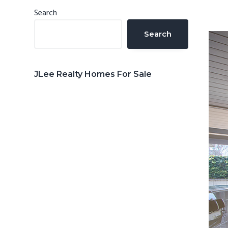
n
d
Primary
Search
t
e
Sidebar
Search
b
a
r
JLee Realty Homes For Sale