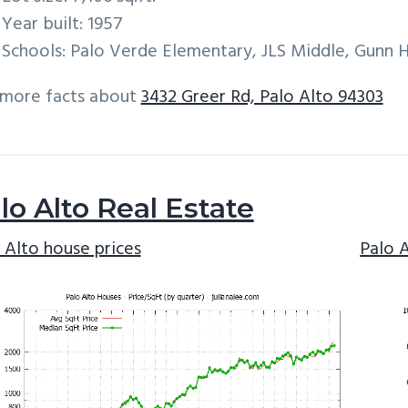
Year built: 1957
Schools: Palo Verde Elementary, JLS Middle, Gunn 
 more facts about
3432 Greer Rd, Palo Alto 94303
lo Alto Real Estate
 Alto house prices
Palo 