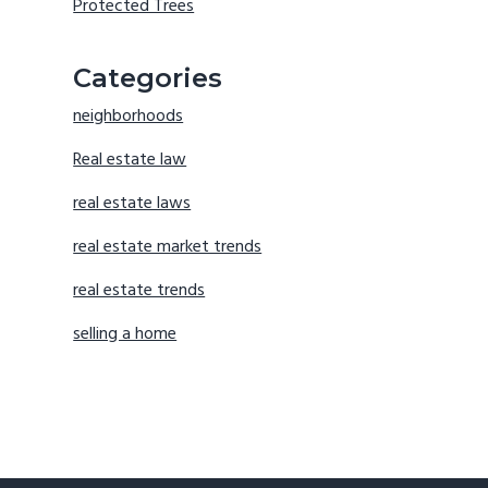
Protected Trees
Categories
neighborhoods
Real estate law
real estate laws
real estate market trends
real estate trends
selling a home