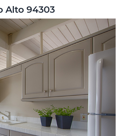
o Alto 94303