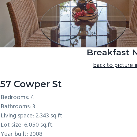
Breakfast 
back to picture 
57 Cowper St
Bedrooms: 4
Bathrooms: 3
Living space: 2,343 sq.ft.
Lot size: 6,050 sq.ft.
Year built: 2008