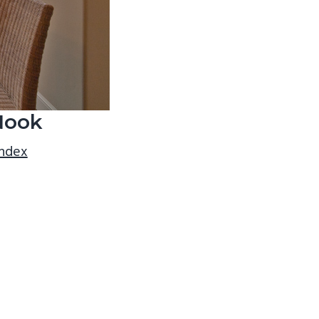
Nook
index