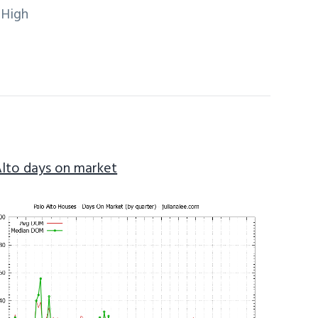
 High
Alto days on market