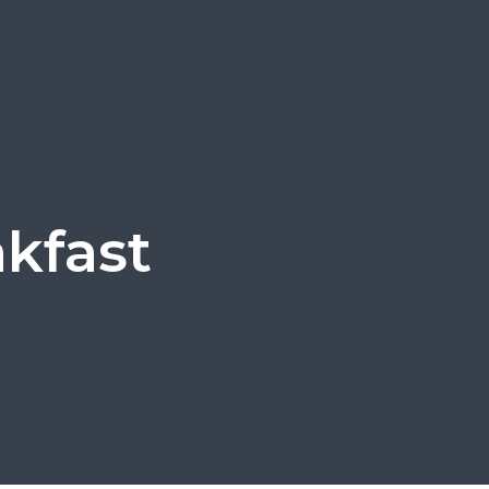
kfast