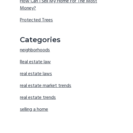
How Can I Sell My Home For The Most
Money?
Protected Trees
Categories
neighborhoods
Real estate law
real estate laws
real estate market trends
real estate trends
selling a home