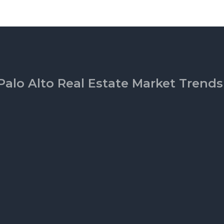
Palo Alto Real Estate Market Trends