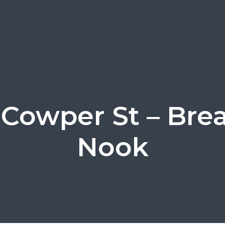
 Cowper St – Brea
Nook