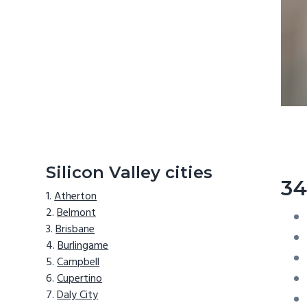
Silicon Valley cities
34
Atherton
Belmont
Brisbane
Burlingame
Campbell
Cupertino
Daly City