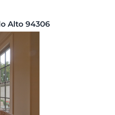
lo Alto 94306