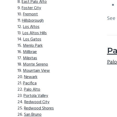
East Palo Alto
Foster City
Fremont
See
Hillsborough
Los Altos
Los Altos Hills
Los Gatos
Menlo Park
Pa
Millbrae
Milpitas
Palo
Monte Sereno
Mountain View
Newark
Pacifica
Palo Alto
Portola Valley
Redwood City
Redwood Shores
San Bruno