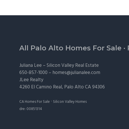
Footer
All Palo Alto Homes For Sale
·
Juliana Lee –
Silicon Valley Real Estate
650-857-1000 –
homes@julianalee.com
JLee Realty
4260 El Camino Real,
Palo Alto
CA 94306
·
CA Homes For Sale
Silicon Valley Homes
dre: 00851314