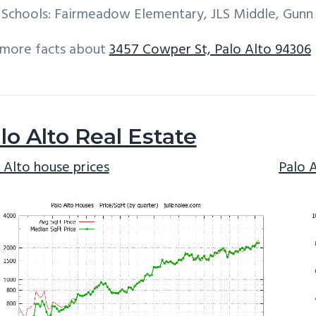
Schools: Fairmeadow Elementary, JLS Middle, Gunn
 more facts about
3457 Cowper St, Palo Alto 94306
lo Alto Real Estate
 Alto house prices
Palo 