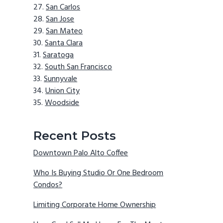
San Carlos
San Jose
San Mateo
Santa Clara
Saratoga
South San Francisco
Sunnyvale
Union City
Woodside
Recent Posts
Downtown Palo Alto Coffee
Who Is Buying Studio Or One Bedroom
Condos?
Limiting Corporate Home Ownership