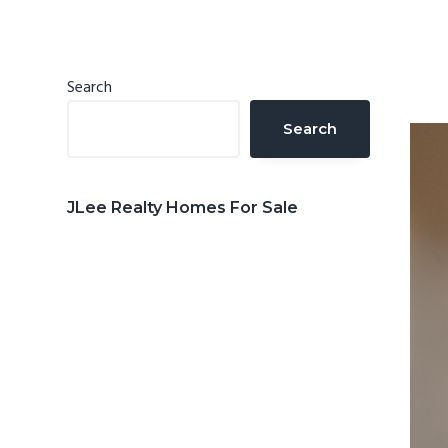
n
d
t
e
b
Primary
Search
a
Sidebar
Search
r
JLee Realty Homes For Sale