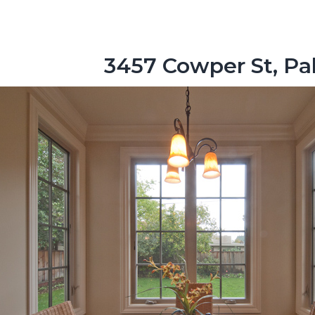
3457 Cowper St, Pa