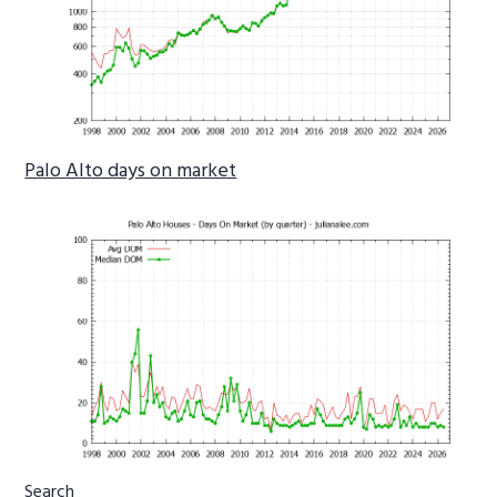
Palo Alto days on market
Primary
Search