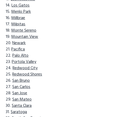
Los Gatos
Menlo Park
Millbrae
Milpitas
Monte Sereno
Mountain View
Newark
Pacifica
Palo Alto
Portola Valley
Redwood City
Redwood Shores
San Bruno
San Carlos
San Jose
San Mateo
Santa Clara
Saratoga