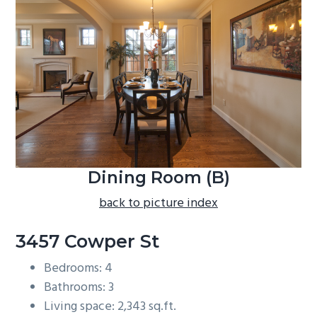
b
a
r
Dining Room (B)
back to picture index
3457 Cowper St
Bedrooms: 4
Bathrooms: 3
Living space: 2,343 sq.ft.