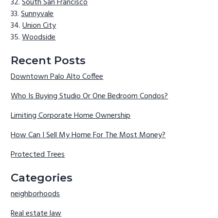
South San Francisco
Sunnyvale
Union City
Woodside
Recent Posts
Downtown Palo Alto Coffee
Who Is Buying Studio Or One Bedroom Condos?
Limiting Corporate Home Ownership
How Can I Sell My Home For The Most Money?
Protected Trees
Categories
neighborhoods
Real estate law