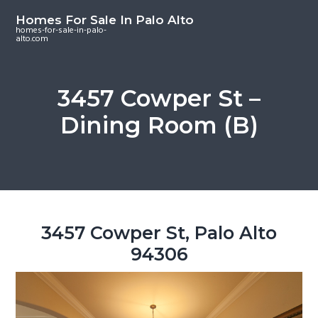
S
S
S
Homes For Sale In Palo Alto
k
k
k
homes-for-sale-in-palo-
alto.com
i
i
i
p
p
p
t
t
t
3457 Cowper St –
o
o
o
Dining Room (B)
m
p
f
a
r
o
i
i
o
n
m
t
c
a
e
o
r
r
3457 Cowper St, Palo Alto
n
y
94306
t
s
e
i
n
d
t
e