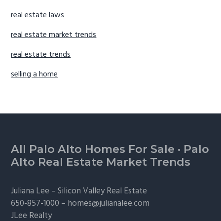
real estate laws
real estate market trends
real estate trends
selling a home
Footer
All Palo Alto Homes For Sale
·
Palo
Alto Real Estate Market Trends
Juliana Lee –
Silicon Valley Real Estate
650-857-1000 –
homes@julianalee.com
JLee Realty