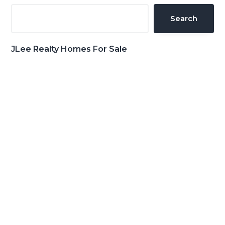
Sidebar
Search
JLee Realty Homes For Sale