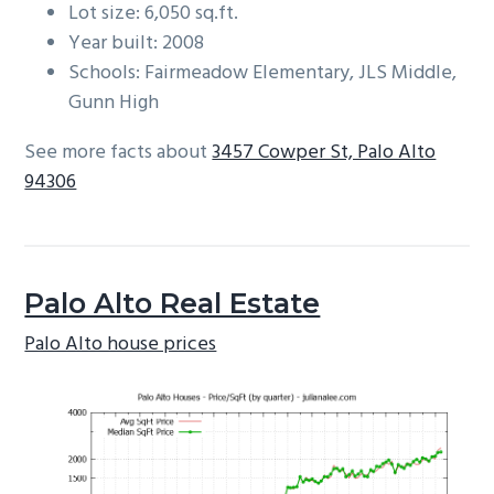
Lot size: 6,050 sq.ft.
Year built: 2008
Schools: Fairmeadow Elementary, JLS Middle,
Gunn High
See more facts about
3457 Cowper St, Palo Alto
94306
Palo Alto Real Estate
Palo Alto house prices