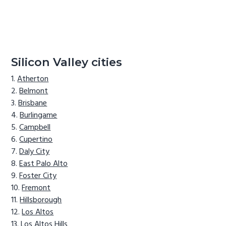
Silicon Valley cities
Atherton
Belmont
Brisbane
Burlingame
Campbell
Cupertino
Daly City
East Palo Alto
Foster City
Fremont
Hillsborough
Los Altos
Los Altos Hills