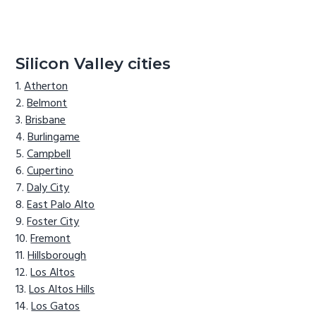
Silicon Valley cities
Atherton
Belmont
Brisbane
Burlingame
Campbell
Cupertino
Daly City
East Palo Alto
Foster City
Fremont
Hillsborough
Los Altos
Los Altos Hills
Los Gatos