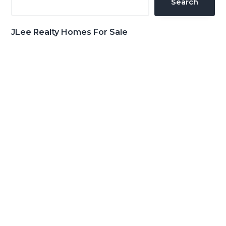
Search
JLee Realty Homes For Sale