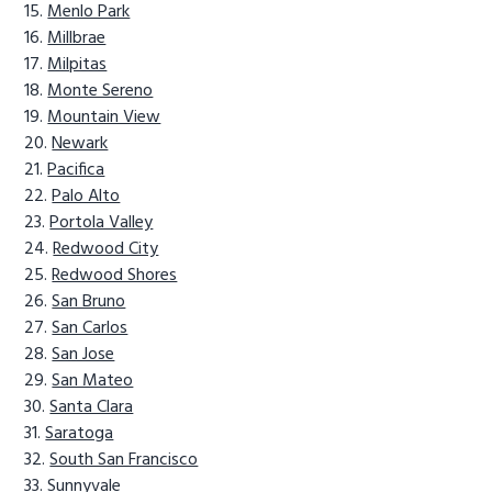
Menlo Park
Millbrae
Milpitas
Monte Sereno
Mountain View
Newark
Pacifica
Palo Alto
Portola Valley
Redwood City
Redwood Shores
San Bruno
San Carlos
San Jose
San Mateo
Santa Clara
Saratoga
South San Francisco
Sunnyvale