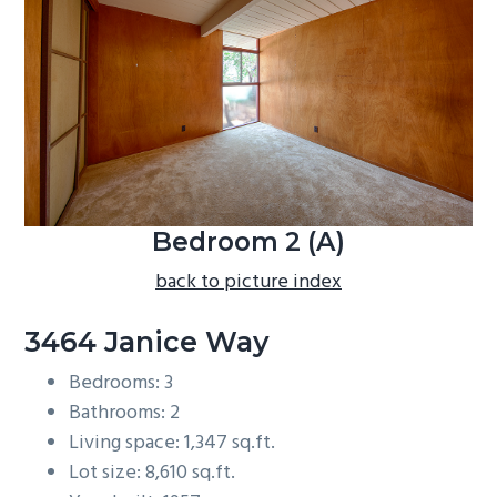
b
a
r
Bedroom 2 (A)
back to picture index
3464 Janice Way
Bedrooms: 3
Bathrooms: 2
Living space: 1,347 sq.ft.
Lot size: 8,610 sq.ft.