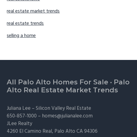
real estate market trends
real estate trends
selling a home
Footer
All Palo Alto Homes For Sale
·
Palo
Alto Real Estate Market Trends
Juliana Lee –
Silicon Valley Real Estate
650-857-1000 –
homes@julianalee.com
JLee Realty
4260 El Camino Real,
Palo Alto
CA 94306