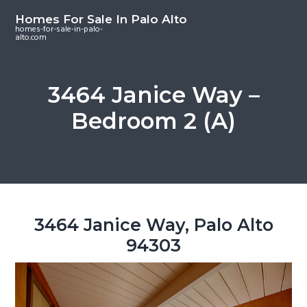
S
S
S
Homes For Sale In Palo Alto
k
k
k
homes-for-sale-in-palo-
alto.com
i
i
i
p
p
p
t
t
t
3464 Janice Way –
o
o
o
Bedroom 2 (A)
m
p
f
a
r
o
i
i
o
n
m
t
c
a
e
o
r
r
3464 Janice Way, Palo Alto
n
y
94303
t
s
e
i
n
d
t
e