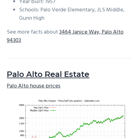
Year built: 1957
Schools: Palo Verde Elementary, JLS Middle,
Gunn High
See more facts about
3464 Janice Way, Palo Alto
94303
Palo Alto Real Estate
Palo Alto house prices