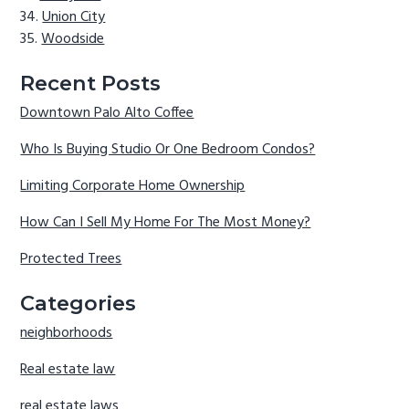
Union City
Woodside
Recent Posts
Downtown Palo Alto Coffee
Who Is Buying Studio Or One Bedroom Condos?
Limiting Corporate Home Ownership
How Can I Sell My Home For The Most Money?
Protected Trees
Categories
neighborhoods
Real estate law
real estate laws