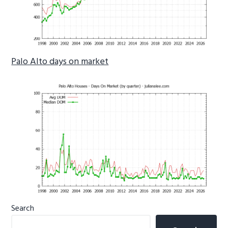
Palo Alto days on market
Primary
Search
Sidebar