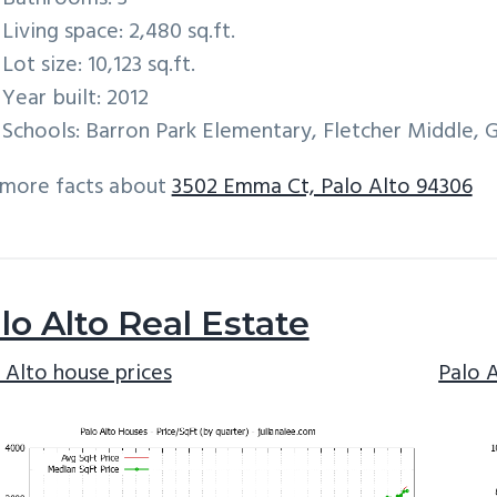
Living space: 2,480 sq.ft.
Lot size: 10,123 sq.ft.
Year built: 2012
Schools: Barron Park Elementary, Fletcher Middle, 
 more facts about
3502 Emma Ct, Palo Alto 94306
lo Alto Real Estate
 Alto house prices
Palo 