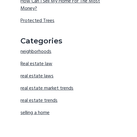
How Can I Sell My Home For The Most
Money?
Protected Trees
Categories
neighborhoods
Real estate law
real estate laws
real estate market trends
real estate trends
selling a home