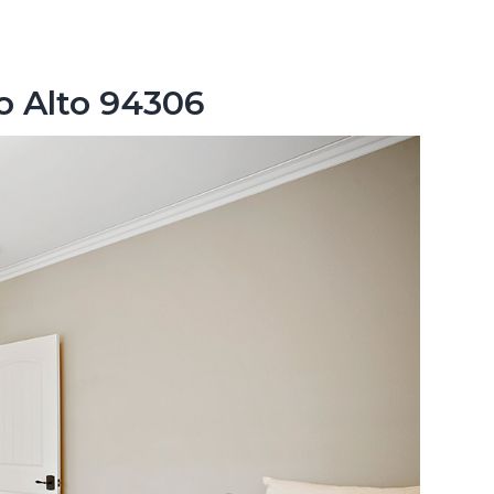
o Alto 94306