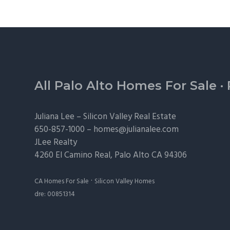
Footer
All Palo Alto Homes For Sale
·
Juliana Lee –
Silicon Valley Real Estate
650-857-1000 –
homes@julianalee.com
JLee Realty
4260 El Camino Real,
Palo Alto
CA 94306
·
CA Homes For Sale
Silicon Valley Homes
dre: 00851314