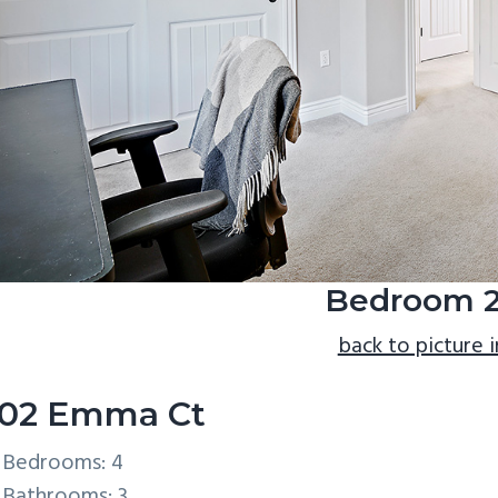
Bedroom 2
back to picture 
02 Emma Ct
Bedrooms: 4
Bathrooms: 3