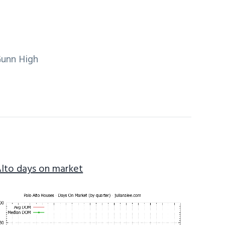
Gunn High
Alto days on market