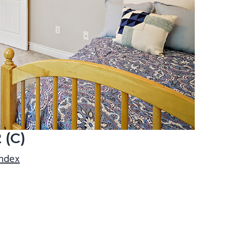
 (C)
index