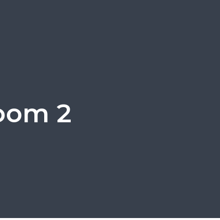
oom 2