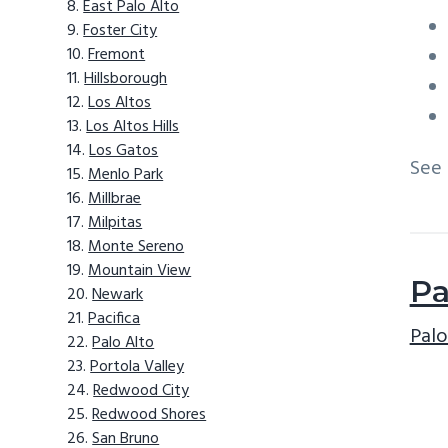
East Palo Alto
Foster City
Fremont
Hillsborough
Los Altos
Los Altos Hills
Los Gatos
See
Menlo Park
Millbrae
Milpitas
Monte Sereno
Mountain View
Pa
Newark
Pacifica
Palo
Palo Alto
Portola Valley
Redwood City
Redwood Shores
San Bruno