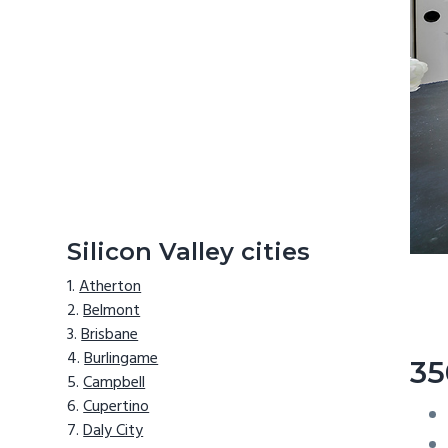
Silicon Valley cities
Atherton
Belmont
Brisbane
Burlingame
35
Campbell
Cupertino
Daly City