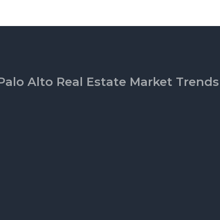
Palo Alto Real Estate Market Trends