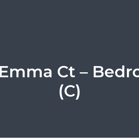
 Emma Ct – Bedr
(C)