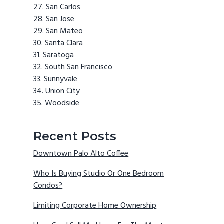
San Carlos
San Jose
San Mateo
Santa Clara
Saratoga
South San Francisco
Sunnyvale
Union City
Woodside
Recent Posts
Downtown Palo Alto Coffee
Who Is Buying Studio Or One Bedroom
Condos?
Limiting Corporate Home Ownership