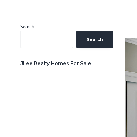
n
d
t
e
b
Primary
Search
a
Sidebar
Search
r
JLee Realty Homes For Sale