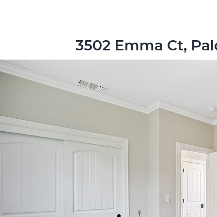
3502 Emma Ct, Pal