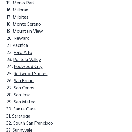
Menlo Park
Millbrae
Milpitas
Monte Sereno
Mountain View
Newark
Pacifica
Palo Alto
Portola Valley
Redwood City
Redwood Shores
San Bruno
San Carlos
San Jose
San Mateo
Santa Clara
Saratoga
South San Francisco
Sunnyvale