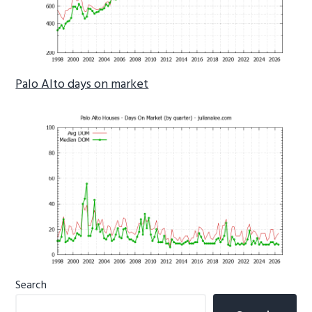
Palo Alto days on market
Primary
Search
Sidebar