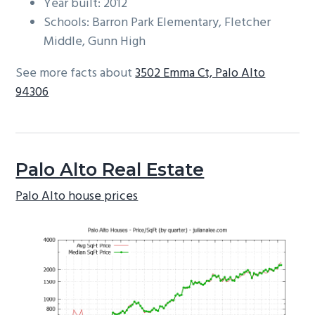
Year built: 2012
Schools: Barron Park Elementary, Fletcher
Middle, Gunn High
See more facts about
3502 Emma Ct, Palo Alto
94306
Palo Alto Real Estate
Palo Alto house prices