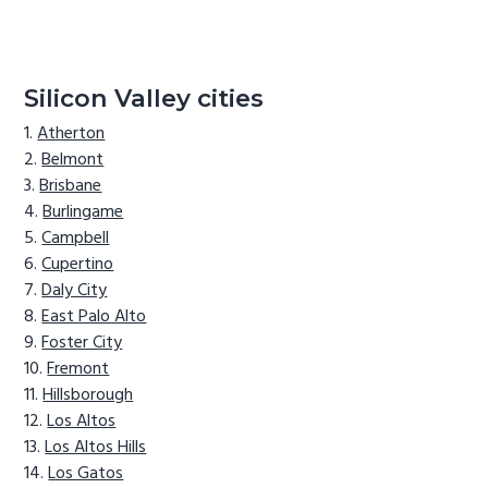
Silicon Valley cities
Atherton
Belmont
Brisbane
Burlingame
Campbell
Cupertino
Daly City
East Palo Alto
Foster City
Fremont
Hillsborough
Los Altos
Los Altos Hills
Los Gatos