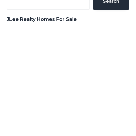
Search
JLee Realty Homes For Sale