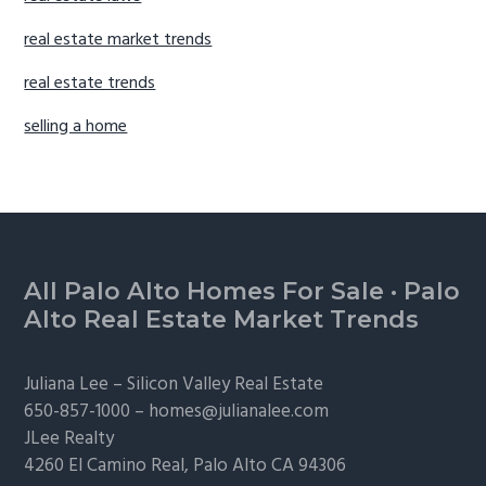
real estate market trends
real estate trends
selling a home
Footer
All Palo Alto Homes For Sale
·
Palo
Alto Real Estate Market Trends
Juliana Lee –
Silicon Valley Real Estate
650-857-1000 –
homes@julianalee.com
JLee Realty
4260 El Camino Real,
Palo Alto
CA 94306