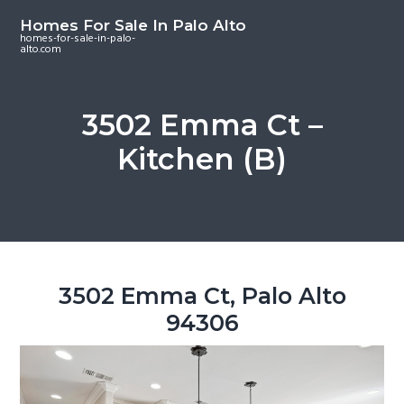
S
S
S
Homes For Sale In Palo Alto
k
k
k
homes-for-sale-in-palo-
alto.com
i
i
i
p
p
p
t
t
t
3502 Emma Ct –
o
o
o
Kitchen (B)
m
p
f
a
r
o
i
i
o
n
m
t
c
a
e
o
r
r
3502 Emma Ct, Palo Alto
n
y
94306
t
s
e
i
n
d
t
e