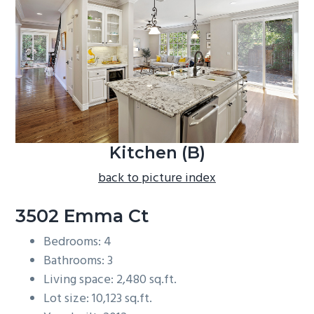
b
a
r
Kitchen (B)
back to picture index
3502 Emma Ct
Bedrooms: 4
Bathrooms: 3
Living space: 2,480 sq.ft.
Lot size: 10,123 sq.ft.