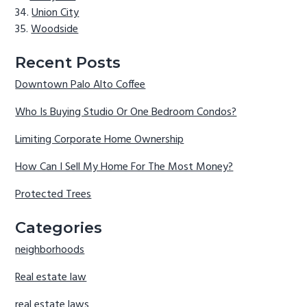
Union City
Woodside
Recent Posts
Downtown Palo Alto Coffee
Who Is Buying Studio Or One Bedroom Condos?
Limiting Corporate Home Ownership
How Can I Sell My Home For The Most Money?
Protected Trees
Categories
neighborhoods
Real estate law
real estate laws