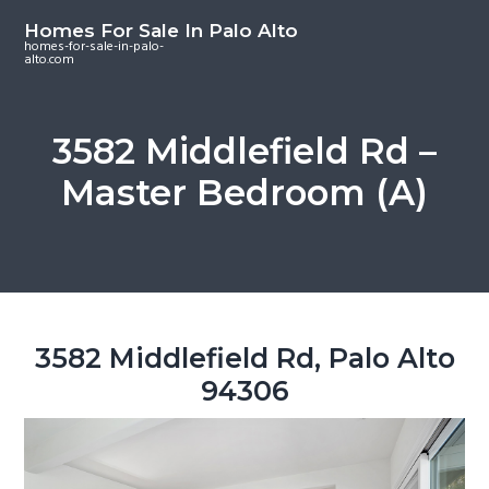
S
S
S
Homes For Sale In Palo Alto
k
k
k
homes-for-sale-in-palo-
alto.com
i
i
i
p
p
p
t
t
t
3582 Middlefield Rd –
o
o
o
Master Bedroom (A)
m
p
f
a
r
o
i
i
o
n
m
t
c
a
e
o
r
r
3582 Middlefield Rd, Palo Alto
n
y
94306
t
s
e
i
n
d
t
e