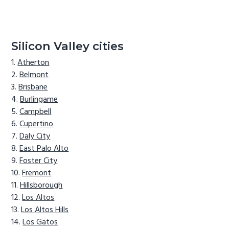
Silicon Valley cities
Atherton
Belmont
Brisbane
Burlingame
Campbell
Cupertino
Daly City
East Palo Alto
Foster City
Fremont
Hillsborough
Los Altos
Los Altos Hills
Los Gatos