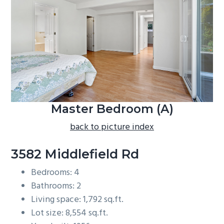
b
a
r
Master Bedroom (A)
back to picture index
3582 Middlefield Rd
Bedrooms: 4
Bathrooms: 2
Living space: 1,792 sq.ft.
Lot size: 8,554 sq.ft.