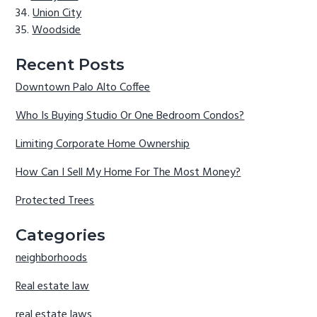
Union City
Woodside
Recent Posts
Downtown Palo Alto Coffee
Who Is Buying Studio Or One Bedroom Condos?
Limiting Corporate Home Ownership
How Can I Sell My Home For The Most Money?
Protected Trees
Categories
neighborhoods
Real estate law
real estate laws