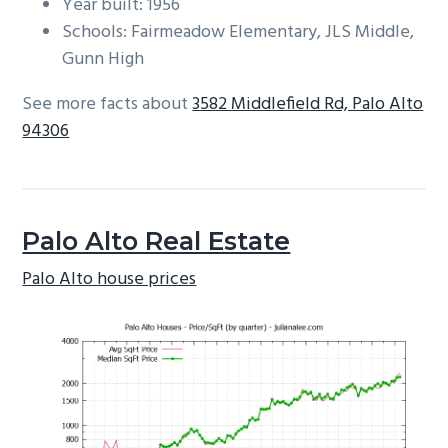
Year built: 1956
Schools: Fairmeadow Elementary, JLS Middle,
Gunn High
See more facts about
3582 Middlefield Rd, Palo Alto
94306
Palo Alto Real Estate
Palo Alto house prices