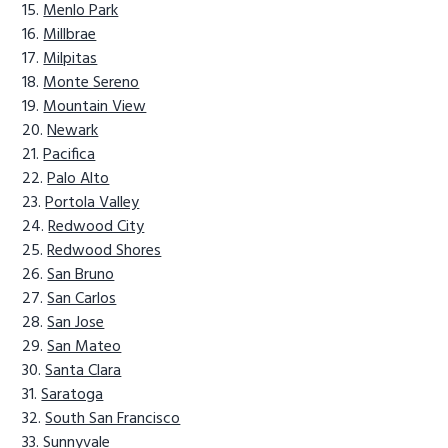
Menlo Park
Millbrae
Milpitas
Monte Sereno
Mountain View
Newark
Pacifica
Palo Alto
Portola Valley
Redwood City
Redwood Shores
San Bruno
San Carlos
San Jose
San Mateo
Santa Clara
Saratoga
South San Francisco
Sunnyvale