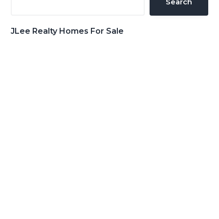
Search
JLee Realty Homes For Sale