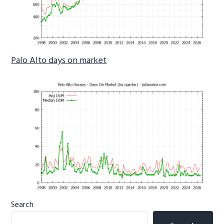
Palo Alto days on market
Primary
Search
Sidebar