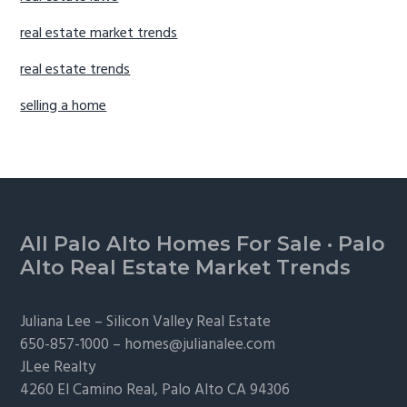
real estate market trends
real estate trends
selling a home
Footer
All Palo Alto Homes For Sale
·
Palo
Alto Real Estate Market Trends
Juliana Lee –
Silicon Valley Real Estate
650-857-1000 –
homes@julianalee.com
JLee Realty
4260 El Camino Real,
Palo Alto
CA 94306