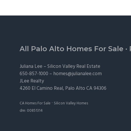
Footer
All Palo Alto Homes For Sale
·
Juliana Lee –
Silicon Valley Real Estate
650-857-1000 –
homes@julianalee.com
JLee Realty
4260 El Camino Real,
Palo Alto
CA 94306
·
CA Homes For Sale
Silicon Valley Homes
dre: 00851314