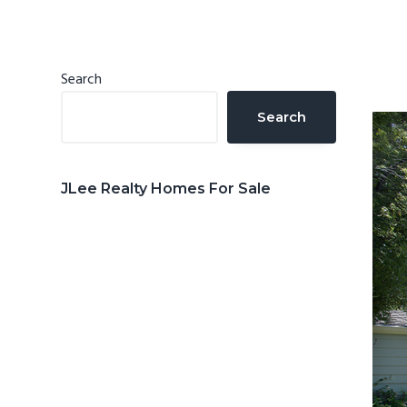
n
d
t
e
b
Primary
Search
a
Sidebar
Search
r
JLee Realty Homes For Sale