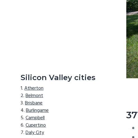
Silicon Valley cities
Atherton
Belmont
Brisbane
Burlingame
37
Campbell
Cupertino
Daly City