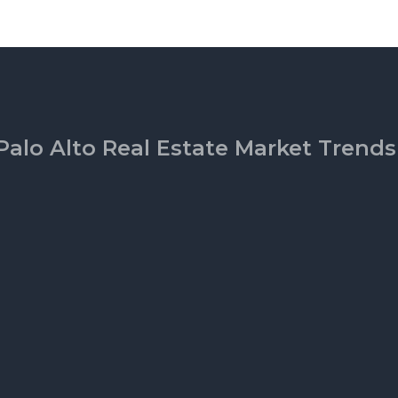
Palo Alto Real Estate Market Trends