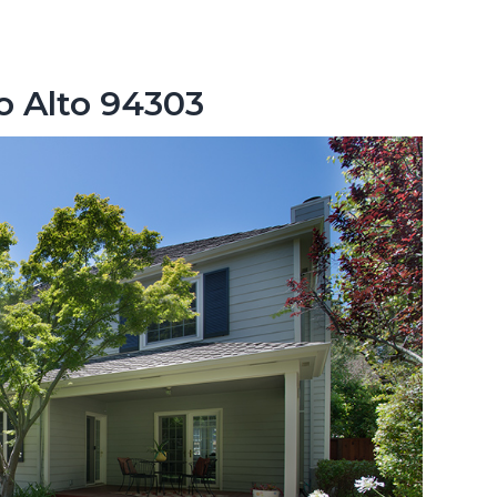
lo Alto 94303