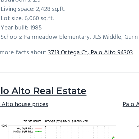
Bathrooms: 2.5
Living space: 2,428 sq.ft.
Lot size: 6,060 sq.ft.
Year built: 1985
Schools: Fairmeadow Elementary, JLS Middle, Gunn
 more facts about
3713 Ortega Ct, Palo Alto 94303
lo Alto Real Estate
 Alto house prices
Palo 