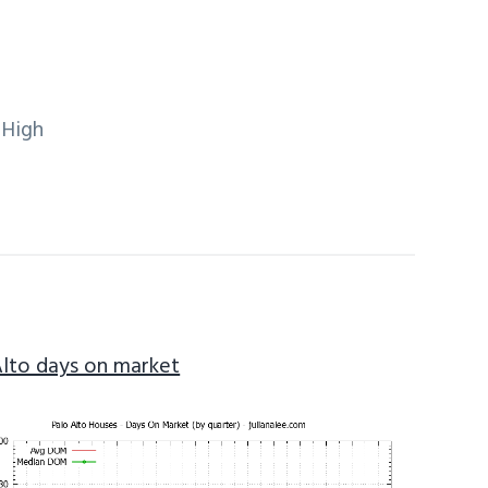
 High
Alto days on market