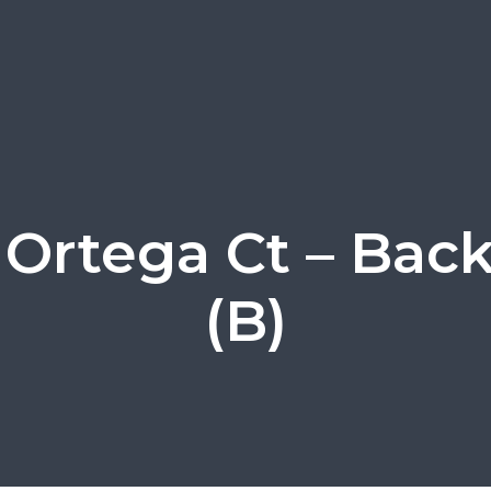
 Ortega Ct – Bac
(B)