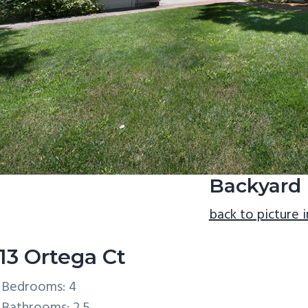
Backyard 
back to picture 
13 Ortega Ct
Bedrooms: 4