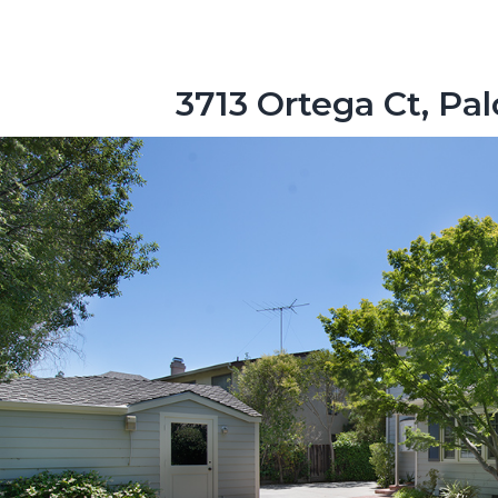
3713 Ortega Ct, Pa