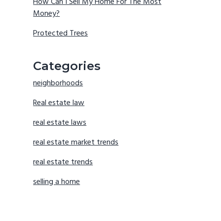
How Can I Sell My Home For The Most
Money?
Protected Trees
Categories
neighborhoods
Real estate law
real estate laws
real estate market trends
real estate trends
selling a home