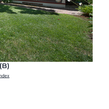
(B)
index