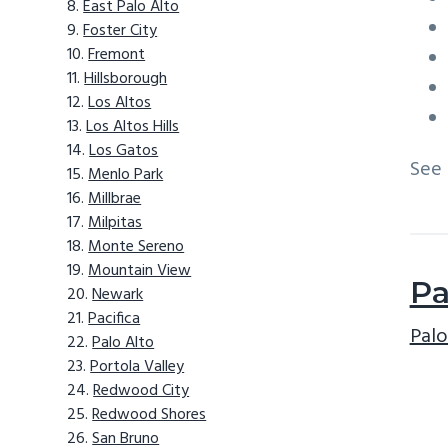
East Palo Alto
Foster City
Fremont
Hillsborough
Los Altos
Los Altos Hills
Los Gatos
See
Menlo Park
Millbrae
Milpitas
Monte Sereno
Mountain View
Pa
Newark
Pacifica
Palo
Palo Alto
Portola Valley
Redwood City
Redwood Shores
San Bruno