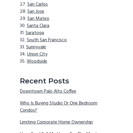
San Carlos
San Jose
San Mateo
Santa Clara
Saratoga
South San Francisco
Sunnyvale
Union City
Woodside
Recent Posts
Downtown Palo Alto Coffee
Who Is Buying Studio Or One Bedroom
Condos?
Limiting Corporate Home Ownership