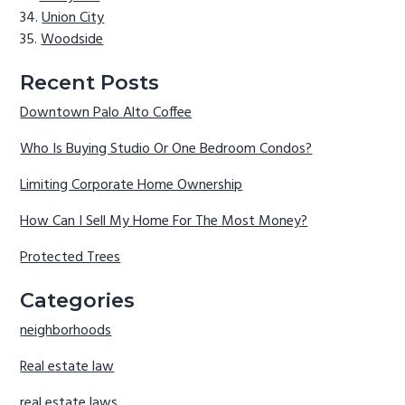
Union City
Woodside
Recent Posts
Downtown Palo Alto Coffee
Who Is Buying Studio Or One Bedroom Condos?
Limiting Corporate Home Ownership
How Can I Sell My Home For The Most Money?
Protected Trees
Categories
neighborhoods
Real estate law
real estate laws