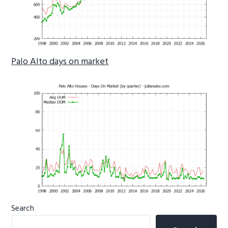
Palo Alto days on market
Primary
Search
Sidebar