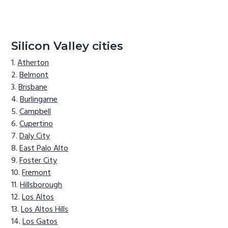
Silicon Valley cities
Atherton
Belmont
Brisbane
Burlingame
Campbell
Cupertino
Daly City
East Palo Alto
Foster City
Fremont
Hillsborough
Los Altos
Los Altos Hills
Los Gatos