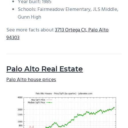
Year built: 1985
Schools: Fairmeadow Elementary, JLS Middle,
Gunn High
See more facts about
3713 Ortega Ct, Palo Alto
94303
Palo Alto Real Estate
Palo Alto house prices