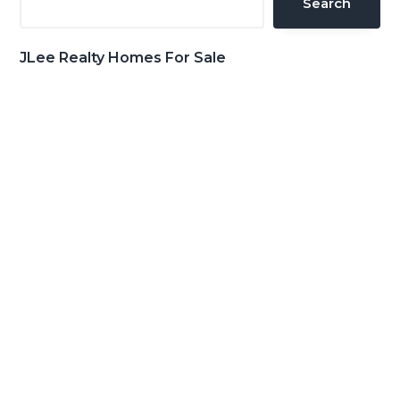
Search
JLee Realty Homes For Sale