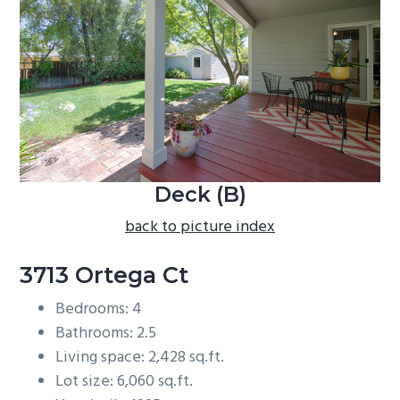
b
a
r
Deck (B)
back to picture index
3713 Ortega Ct
Bedrooms: 4
Bathrooms: 2.5
Living space: 2,428 sq.ft.
Lot size: 6,060 sq.ft.