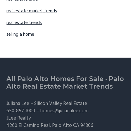
real estate market trends
real estate trends
selling a home
Footer
All Palo Alto Homes For Sale
·
Palo
Alto Real Estate Market Trends
Juliana Lee –
Silicon Valley Real Estate
650-857-1000 –
homes@julianalee.com
JLee Realty
4260 El Camino Real,
Palo Alto
CA 94306