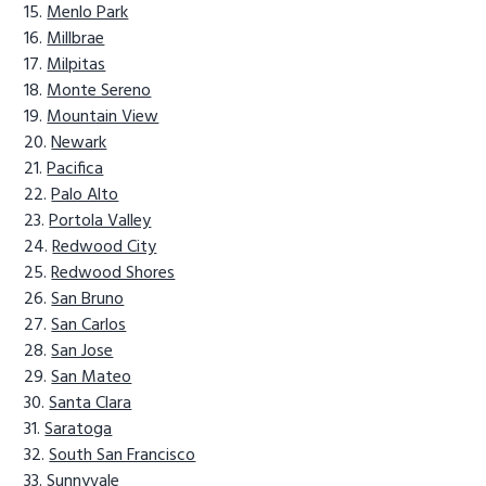
Menlo Park
Millbrae
Milpitas
Monte Sereno
Mountain View
Newark
Pacifica
Palo Alto
Portola Valley
Redwood City
Redwood Shores
San Bruno
San Carlos
San Jose
San Mateo
Santa Clara
Saratoga
South San Francisco
Sunnyvale