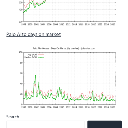
Palo Alto days on market
Primary
Search
Sidebar