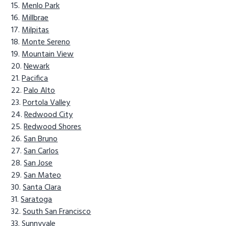
Menlo Park
Millbrae
Milpitas
Monte Sereno
Mountain View
Newark
Pacifica
Palo Alto
Portola Valley
Redwood City
Redwood Shores
San Bruno
San Carlos
San Jose
San Mateo
Santa Clara
Saratoga
South San Francisco
Sunnyvale