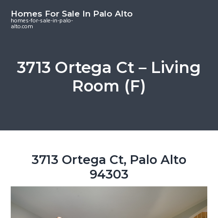
S
S
S
Homes For Sale In Palo Alto
k
k
k
homes-for-sale-in-palo-
alto.com
i
i
i
p
p
p
t
t
t
3713 Ortega Ct – Living
o
o
o
Room (F)
m
p
f
a
r
o
i
i
o
n
m
t
c
a
e
o
r
r
3713 Ortega Ct, Palo Alto
n
y
94303
t
s
e
i
n
d
t
e