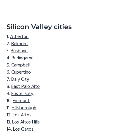
Silicon Valley cities
Atherton
Belmont
Brisbane
Burlingame
Campbell
Cupertino
Daly City
East Palo Alto
Foster City
Fremont
Hillsborough
Los Altos
Los Altos Hills
Los Gatos