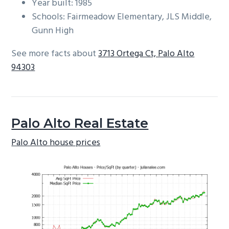
Year built: 1985
Schools: Fairmeadow Elementary, JLS Middle,
Gunn High
See more facts about
3713 Ortega Ct, Palo Alto
94303
Palo Alto Real Estate
Palo Alto house prices