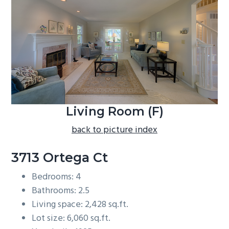
b
a
r
Living Room (F)
back to picture index
3713 Ortega Ct
Bedrooms: 4
Bathrooms: 2.5
Living space: 2,428 sq.ft.
Lot size: 6,060 sq.ft.