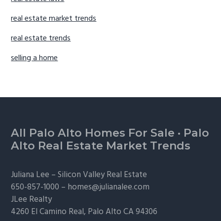
real estate market trends
real estate trends
selling a home
Footer
All Palo Alto Homes For Sale
·
Palo
Alto Real Estate Market Trends
Juliana Lee –
Silicon Valley Real Estate
650-857-1000 –
homes@julianalee.com
JLee Realty
4260 El Camino Real,
Palo Alto
CA 94306