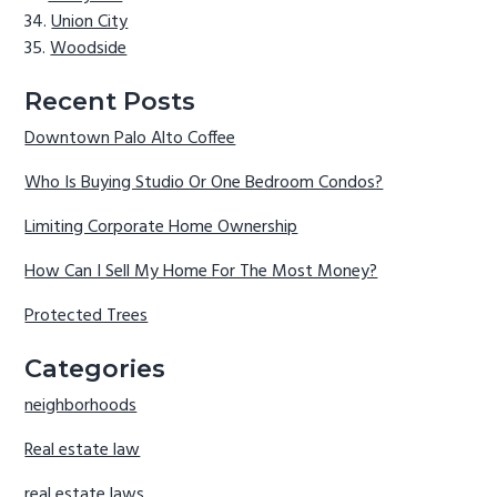
Union City
Woodside
Recent Posts
Downtown Palo Alto Coffee
Who Is Buying Studio Or One Bedroom Condos?
Limiting Corporate Home Ownership
How Can I Sell My Home For The Most Money?
Protected Trees
Categories
neighborhoods
Real estate law
real estate laws