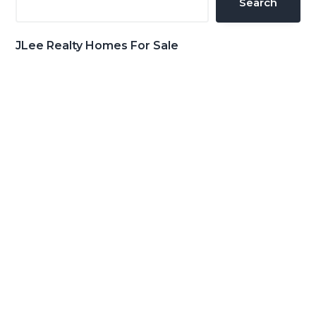
Search
JLee Realty Homes For Sale