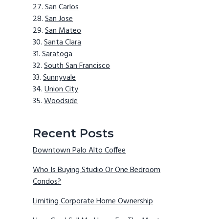
San Carlos
San Jose
San Mateo
Santa Clara
Saratoga
South San Francisco
Sunnyvale
Union City
Woodside
Recent Posts
Downtown Palo Alto Coffee
Who Is Buying Studio Or One Bedroom
Condos?
Limiting Corporate Home Ownership