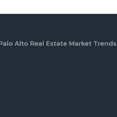
Palo Alto Real Estate Market Trends