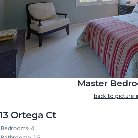
Master Bedro
back to picture 
13 Ortega Ct
Bedrooms: 4