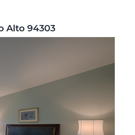
lo Alto 94303