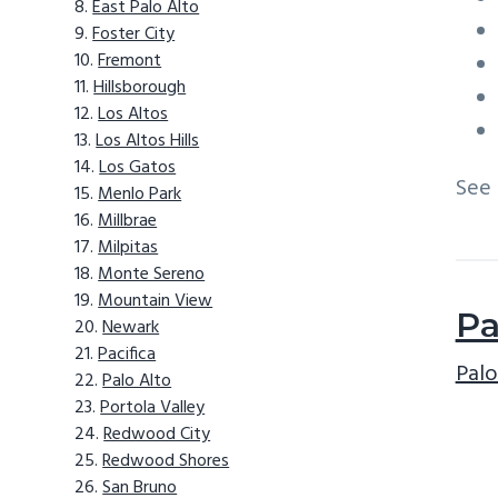
East Palo Alto
Foster City
Fremont
Hillsborough
Los Altos
Los Altos Hills
Los Gatos
See
Menlo Park
Millbrae
Milpitas
Monte Sereno
Mountain View
Pa
Newark
Pacifica
Palo
Palo Alto
Portola Valley
Redwood City
Redwood Shores
San Bruno