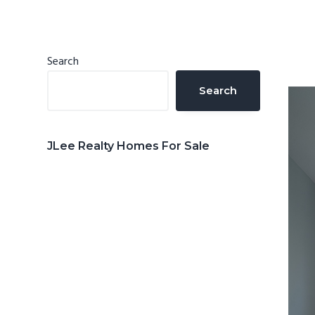
n
d
t
e
b
Primary
Search
a
Sidebar
Search
r
JLee Realty Homes For Sale