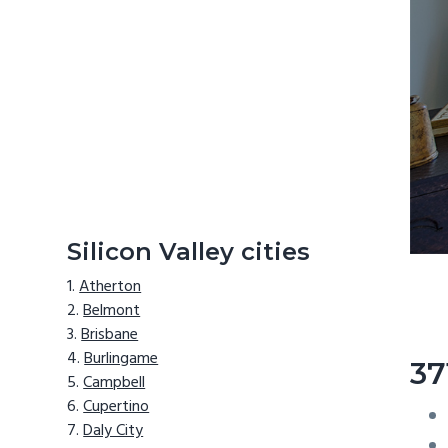
Silicon Valley cities
Atherton
Belmont
Brisbane
Burlingame
37
Campbell
Cupertino
Daly City