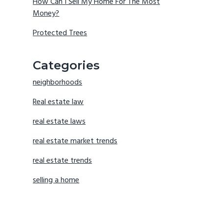
How Can I Sell My Home For The Most
Money?
Protected Trees
Categories
neighborhoods
Real estate law
real estate laws
real estate market trends
real estate trends
selling a home