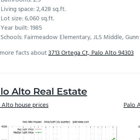
Bathrooms: 2.5
Living space: 2,428 sq.ft.
Lot size: 6,060 sq.ft.
Year built: 1985
Schools: Fairmeadow Elementary, JLS Middle, Gunn
 more facts about
3713 Ortega Ct, Palo Alto 94303
lo Alto Real Estate
 Alto house prices
Palo 