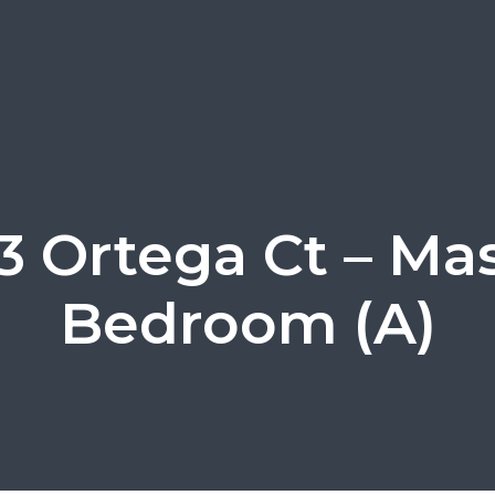
3 Ortega Ct – Ma
Bedroom (A)