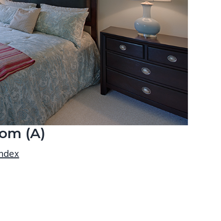
om (A)
index