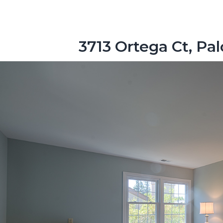
3713 Ortega Ct, Pa