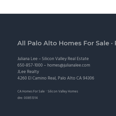
Footer
All Palo Alto Homes For Sale
·
Juliana Lee –
Silicon Valley Real Estate
650-857-1000 –
homes@julianalee.com
JLee Realty
4260 El Camino Real,
Palo Alto
CA 94306
·
CA Homes For Sale
Silicon Valley Homes
dre: 00851314