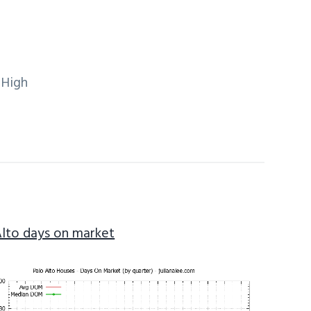
 High
Alto days on market