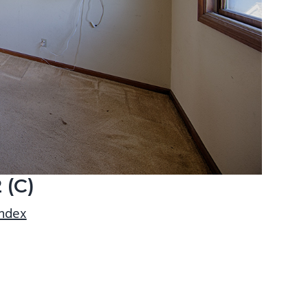
 (C)
index