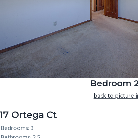
Bedroom 2
back to picture 
17 Ortega Ct
Bedrooms: 3
Bathrooms: 2.5