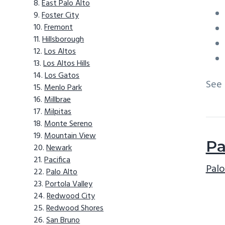
East Palo Alto
Foster City
Fremont
Hillsborough
Los Altos
Los Altos Hills
Los Gatos
See
Menlo Park
Millbrae
Milpitas
Monte Sereno
Mountain View
Pa
Newark
Pacifica
Palo
Palo Alto
Portola Valley
Redwood City
Redwood Shores
San Bruno