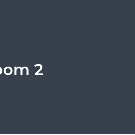
room 2