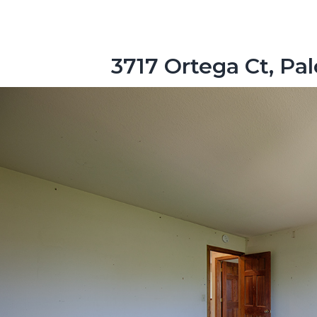
3717 Ortega Ct, Pa