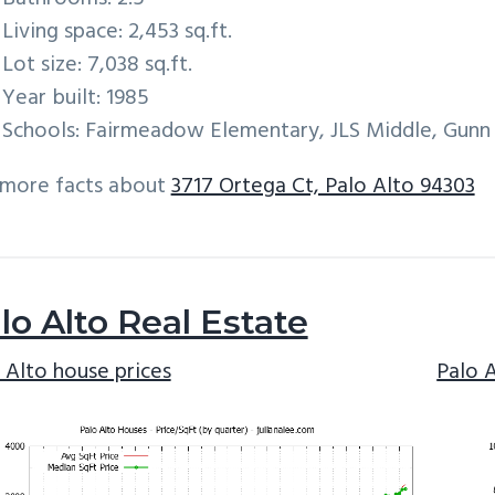
Living space: 2,453 sq.ft.
Lot size: 7,038 sq.ft.
Year built: 1985
Schools: Fairmeadow Elementary, JLS Middle, Gunn
 more facts about
3717 Ortega Ct, Palo Alto 94303
lo Alto Real Estate
 Alto house prices
Palo 