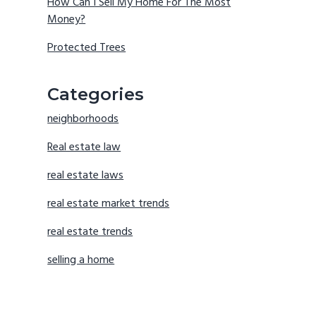
How Can I Sell My Home For The Most
Money?
Protected Trees
Categories
neighborhoods
Real estate law
real estate laws
real estate market trends
real estate trends
selling a home