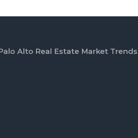
Palo Alto Real Estate Market Trends