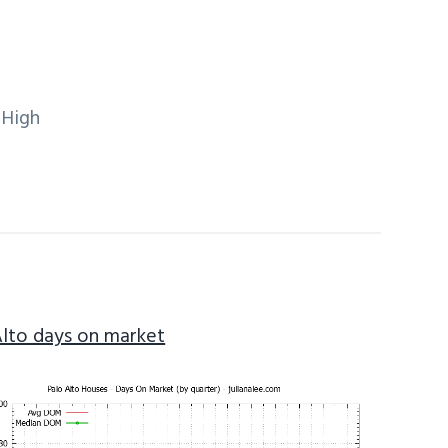
 High
Alto days on market