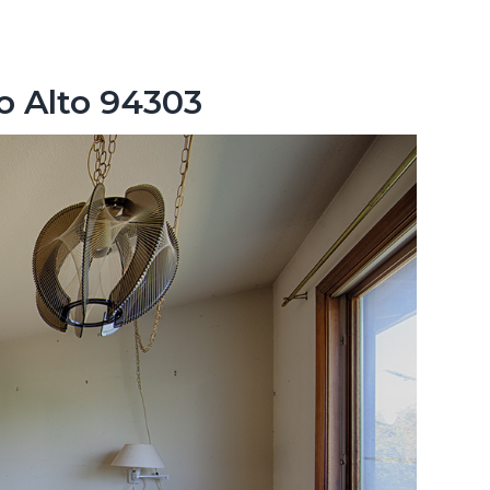
lo Alto 94303