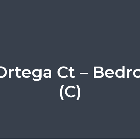
Ortega Ct – Bed
(C)