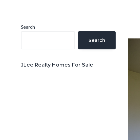
n
d
t
e
b
Primary
Search
a
Sidebar
Search
r
JLee Realty Homes For Sale