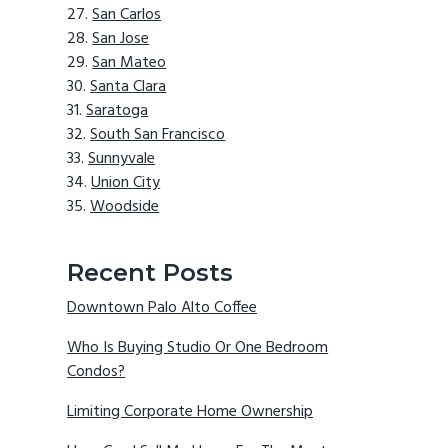
San Carlos
San Jose
San Mateo
Santa Clara
Saratoga
South San Francisco
Sunnyvale
Union City
Woodside
Recent Posts
Downtown Palo Alto Coffee
Who Is Buying Studio Or One Bedroom
Condos?
Limiting Corporate Home Ownership