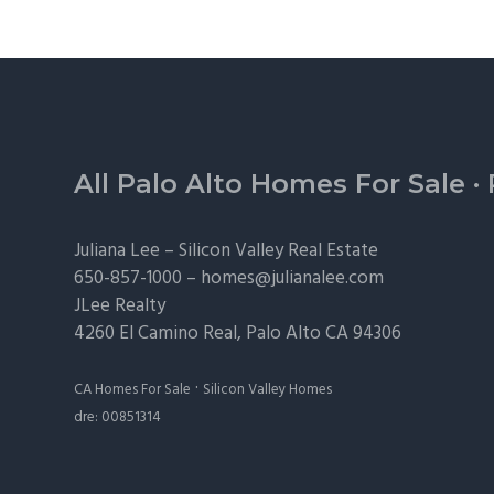
Footer
All Palo Alto Homes For Sale
·
Juliana Lee –
Silicon Valley Real Estate
650-857-1000 –
homes@julianalee.com
JLee Realty
4260 El Camino Real,
Palo Alto
CA 94306
·
CA Homes For Sale
Silicon Valley Homes
dre: 00851314