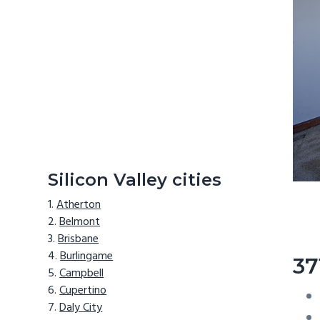
Silicon Valley cities
Atherton
Belmont
Brisbane
Burlingame
37
Campbell
Cupertino
Daly City