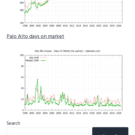
Palo Alto days on market
Primary
Search
Sidebar