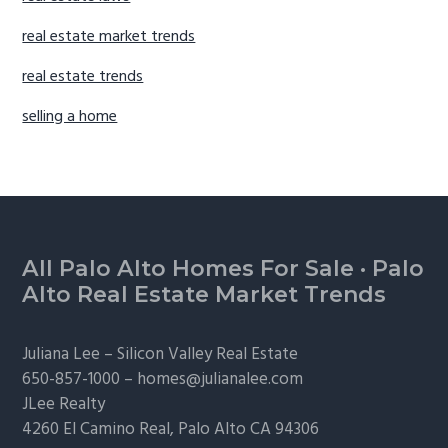
real estate market trends
real estate trends
selling a home
Footer
All Palo Alto Homes For Sale
·
Palo
Alto Real Estate Market Trends
Juliana Lee –
Silicon Valley Real Estate
650-857-1000 –
homes@julianalee.com
JLee Realty
4260 El Camino Real,
Palo Alto
CA 94306