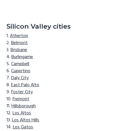
Silicon Valley cities
Atherton
Belmont
Brisbane
Burlingame
Campbell
Cupertino
Daly City
East Palo Alto
Foster City
Fremont
Hillsborough
Los Altos
Los Altos Hills
Los Gatos