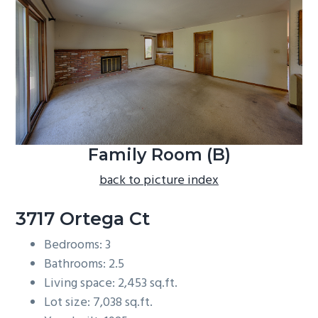
b
a
r
Family Room (B)
back to picture index
3717 Ortega Ct
Bedrooms: 3
Bathrooms: 2.5
Living space: 2,453 sq.ft.
Lot size: 7,038 sq.ft.