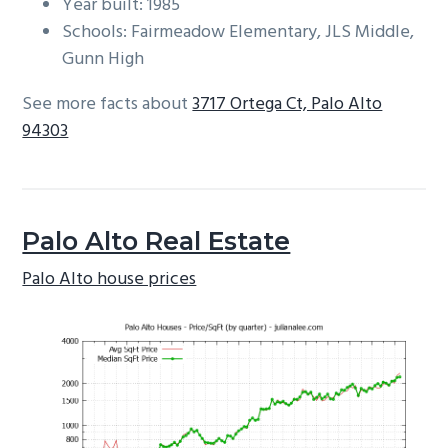
Year built: 1985
Schools: Fairmeadow Elementary, JLS Middle,
Gunn High
See more facts about
3717 Ortega Ct, Palo Alto
94303
Palo Alto Real Estate
Palo Alto house prices