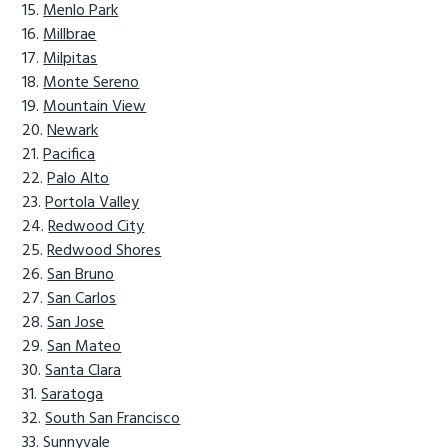
Menlo Park
Millbrae
Milpitas
Monte Sereno
Mountain View
Newark
Pacifica
Palo Alto
Portola Valley
Redwood City
Redwood Shores
San Bruno
San Carlos
San Jose
San Mateo
Santa Clara
Saratoga
South San Francisco
Sunnyvale