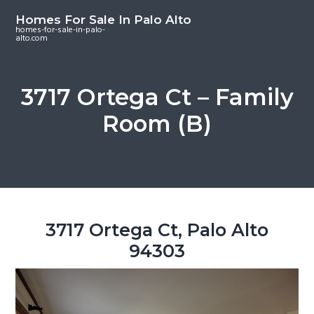
S
S
S
Homes For Sale In Palo Alto
k
k
k
homes-for-sale-in-palo-
alto.com
i
i
i
p
p
p
t
t
t
3717 Ortega Ct – Family
o
o
o
Room (B)
m
p
f
a
r
o
i
i
o
n
m
t
c
a
e
o
r
r
3717 Ortega Ct, Palo Alto
n
y
94303
t
s
e
i
n
d
t
e