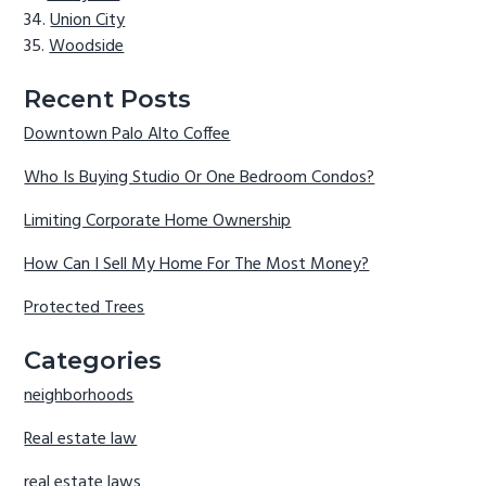
Union City
Woodside
Recent Posts
Downtown Palo Alto Coffee
Who Is Buying Studio Or One Bedroom Condos?
Limiting Corporate Home Ownership
How Can I Sell My Home For The Most Money?
Protected Trees
Categories
neighborhoods
Real estate law
real estate laws