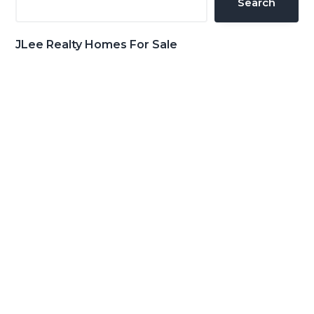
Search
JLee Realty Homes For Sale