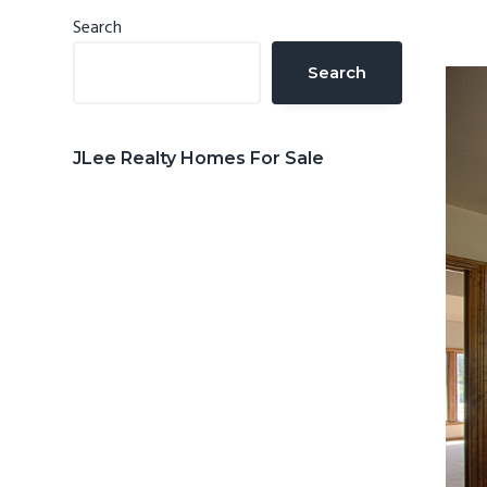
n
d
Primary
Search
t
e
Sidebar
Search
b
a
r
JLee Realty Homes For Sale