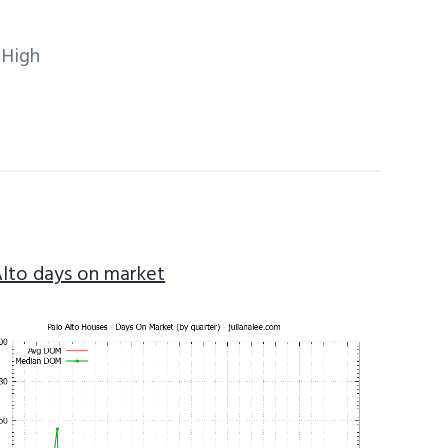
 High
Alto days on market