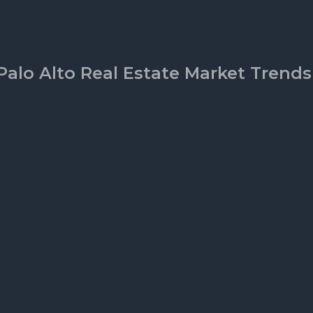
Palo Alto Real Estate Market Trends