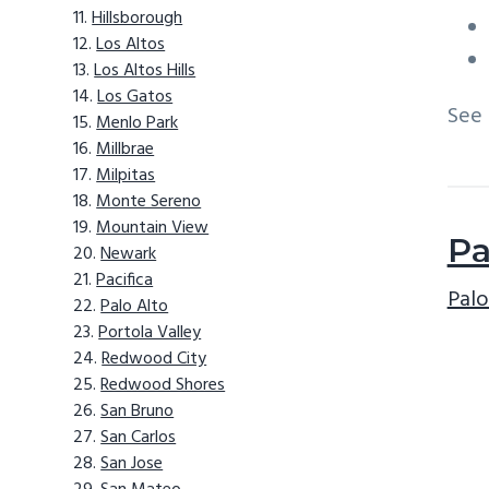
Hillsborough
Los Altos
Los Altos Hills
Los Gatos
See
Menlo Park
Millbrae
Milpitas
Monte Sereno
Mountain View
Pa
Newark
Pacifica
Palo
Palo Alto
Portola Valley
Redwood City
Redwood Shores
San Bruno
San Carlos
San Jose