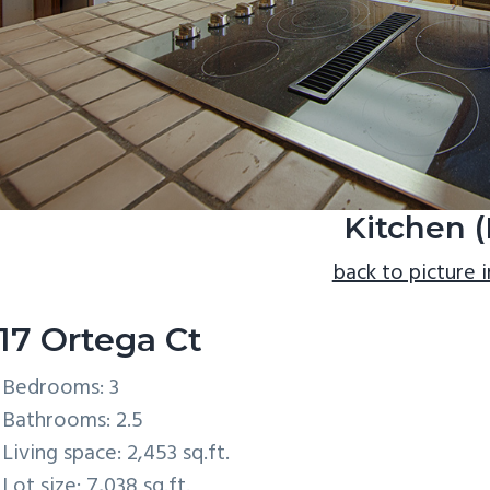
Kitchen (
back to picture 
17 Ortega Ct
Bedrooms: 3
Bathrooms: 2.5
Living space: 2,453 sq.ft.
Lot size: 7,038 sq.ft.