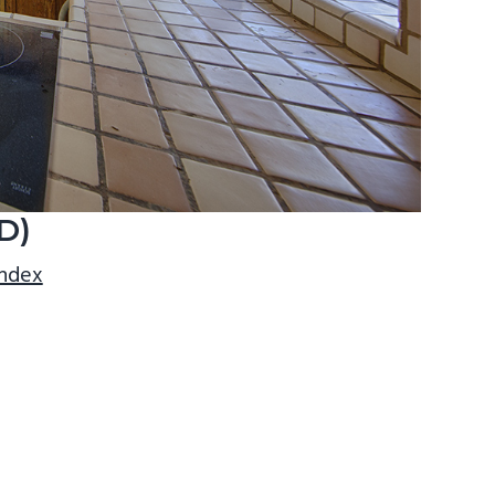
D)
index