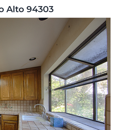
lo Alto 94303