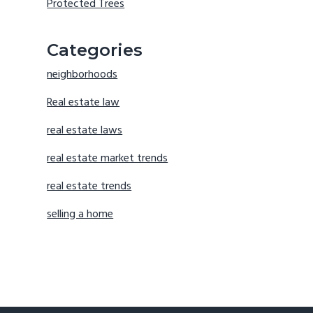
Protected Trees
Categories
neighborhoods
Real estate law
real estate laws
real estate market trends
real estate trends
selling a home