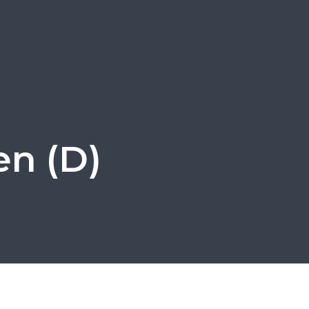
en (D)