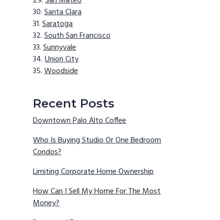
San Mateo
Santa Clara
Saratoga
South San Francisco
Sunnyvale
Union City
Woodside
Recent Posts
Downtown Palo Alto Coffee
Who Is Buying Studio Or One Bedroom
Condos?
Limiting Corporate Home Ownership
How Can I Sell My Home For The Most
Money?