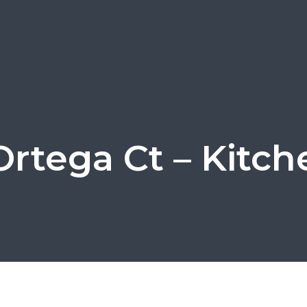
Ortega Ct – Kitch