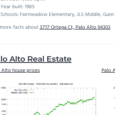
Year built: 1985
Schools: Fairmeadow Elementary, JLS Middle, Gunn
 more facts about
3717 Ortega Ct, Palo Alto 94303
lo Alto Real Estate
 Alto house prices
Palo 