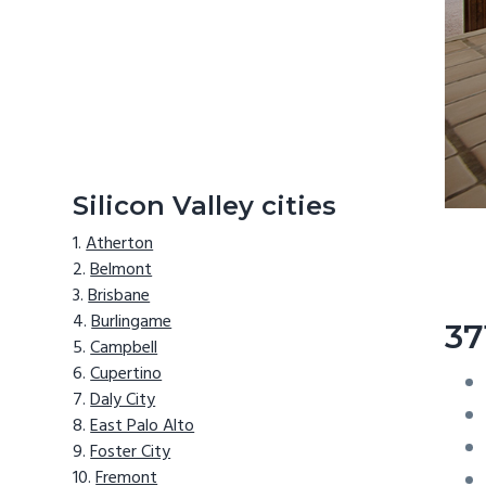
Silicon Valley cities
Atherton
Belmont
Brisbane
Burlingame
37
Campbell
Cupertino
Daly City
East Palo Alto
Foster City
Fremont