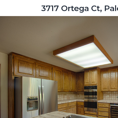
3717 Ortega Ct, Pa