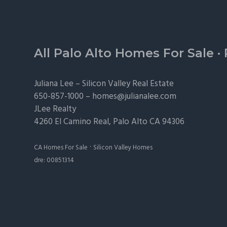
Footer
All Palo Alto Homes For Sale
·
Juliana Lee –
Silicon Valley Real Estate
650-857-1000 –
homes@julianalee.com
JLee Realty
4260 El Camino Real,
Palo Alto
CA 94306
·
CA Homes For Sale
Silicon Valley Homes
dre: 00851314