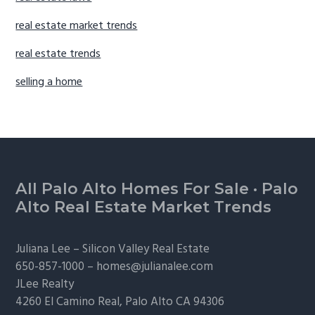
real estate market trends
real estate trends
selling a home
Footer
All Palo Alto Homes For Sale
·
Palo
Alto Real Estate Market Trends
Juliana Lee –
Silicon Valley Real Estate
650-857-1000 –
homes@julianalee.com
JLee Realty
4260 El Camino Real,
Palo Alto
CA 94306