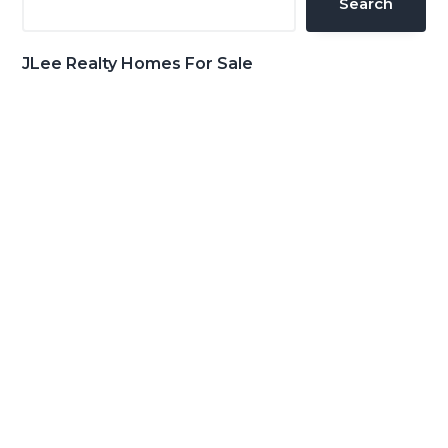
Search
JLee Realty Homes For Sale