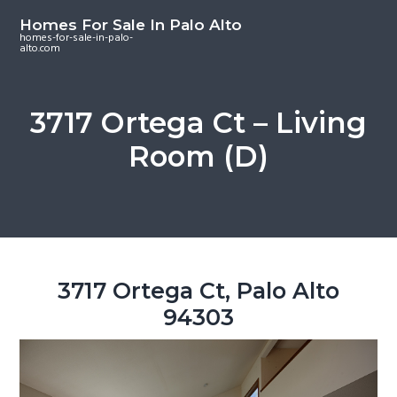
S
S
S
Homes For Sale In Palo Alto
k
k
k
homes-for-sale-in-palo-
alto.com
i
i
i
p
p
p
t
t
t
3717 Ortega Ct – Living
o
o
o
Room (D)
m
p
f
a
r
o
i
i
o
n
m
t
c
a
e
o
r
r
3717 Ortega Ct, Palo Alto
n
y
94303
t
s
e
i
n
d
t
e