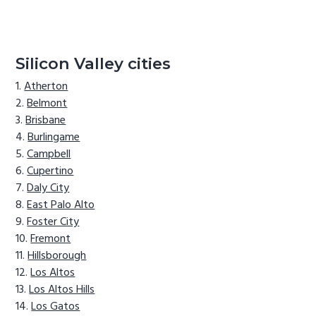
Silicon Valley cities
Atherton
Belmont
Brisbane
Burlingame
Campbell
Cupertino
Daly City
East Palo Alto
Foster City
Fremont
Hillsborough
Los Altos
Los Altos Hills
Los Gatos