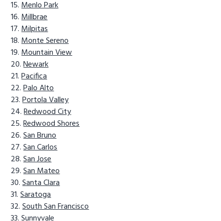
Menlo Park
Millbrae
Milpitas
Monte Sereno
Mountain View
Newark
Pacifica
Palo Alto
Portola Valley
Redwood City
Redwood Shores
San Bruno
San Carlos
San Jose
San Mateo
Santa Clara
Saratoga
South San Francisco
Sunnyvale