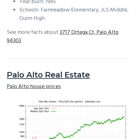
Year built: 1985
Schools: Fairmeadow Elementary, JLS Middle,
Gunn High
See more facts about
3717 Ortega Ct, Palo Alto
94303
Palo Alto Real Estate
Palo Alto house prices