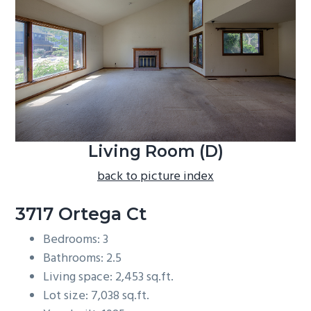
b
a
r
Living Room (D)
back to picture index
3717 Ortega Ct
Bedrooms: 3
Bathrooms: 2.5
Living space: 2,453 sq.ft.
Lot size: 7,038 sq.ft.