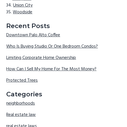
Union City
Woodside
Recent Posts
Downtown Palo Alto Coffee
Who Is Buying Studio Or One Bedroom Condos?
Limiting Corporate Home Ownership
How Can I Sell My Home For The Most Money?
Protected Trees
Categories
neighborhoods
Real estate law
real estate laws