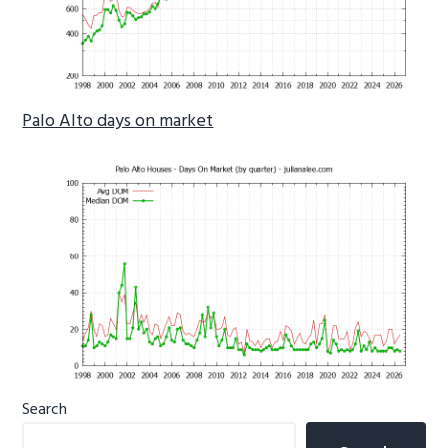
Palo Alto days on market
Primary
Search
Sidebar