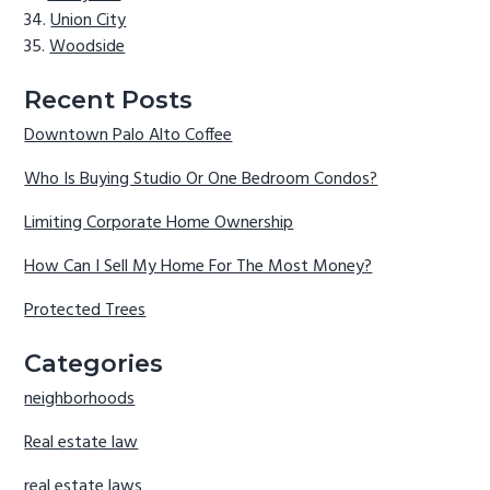
Union City
Woodside
Recent Posts
Downtown Palo Alto Coffee
Who Is Buying Studio Or One Bedroom Condos?
Limiting Corporate Home Ownership
How Can I Sell My Home For The Most Money?
Protected Trees
Categories
neighborhoods
Real estate law
real estate laws