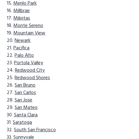
Menlo Park
Millbrae
Milpitas
Monte Sereno
Mountain View
Newark
Pacifica
Palo Alto
Portola Valley
Redwood City
Redwood Shores
San Bruno
San Carlos
San Jose
San Mateo
Santa Clara
Saratoga
South San Francisco
Sunnyvale