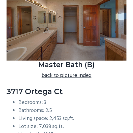
b
a
r
Master Bath (B)
back to picture index
3717 Ortega Ct
Bedrooms: 3
Bathrooms: 2.5
Living space: 2,453 sq.ft.
Lot size: 7,038 sq.ft.