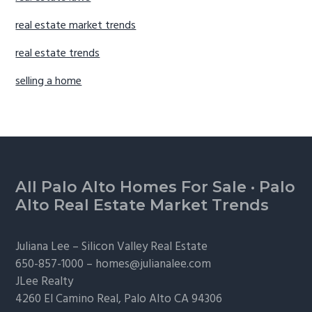
real estate market trends
real estate trends
selling a home
Footer
All Palo Alto Homes For Sale
·
Palo
Alto Real Estate Market Trends
Juliana Lee –
Silicon Valley Real Estate
650-857-1000 –
homes@julianalee.com
JLee Realty
4260 El Camino Real,
Palo Alto
CA 94306