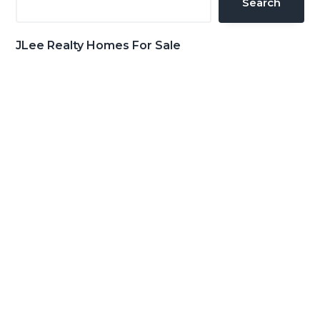
Search
JLee Realty Homes For Sale