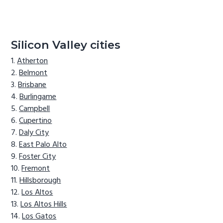
Silicon Valley cities
Atherton
Belmont
Brisbane
Burlingame
Campbell
Cupertino
Daly City
East Palo Alto
Foster City
Fremont
Hillsborough
Los Altos
Los Altos Hills
Los Gatos