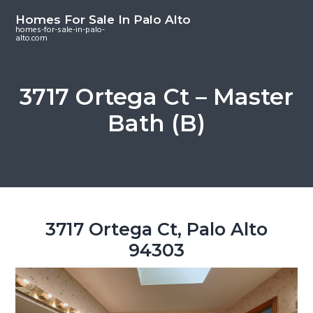
S
S
S
Homes For Sale In Palo Alto
k
k
k
homes-for-sale-in-palo-
alto.com
i
i
i
p
p
p
t
t
t
3717 Ortega Ct – Master
o
o
o
Bath (B)
m
p
f
a
r
o
i
i
o
n
m
t
c
a
e
o
r
r
3717 Ortega Ct, Palo Alto
n
y
94303
t
s
e
i
n
d
t
e