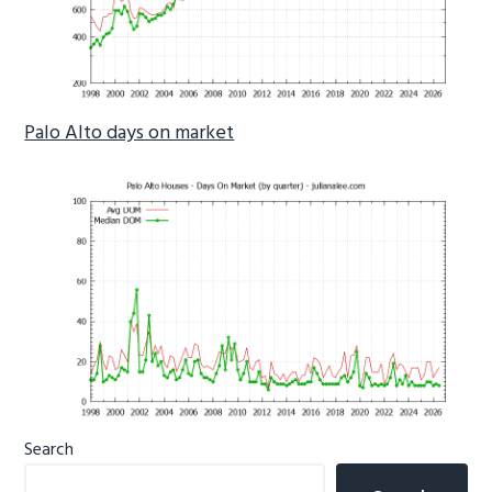
Palo Alto days on market
Primary
Search
Sidebar