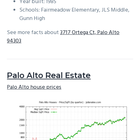
Year built: 1985
Schools: Fairmeadow Elementary, JLS Middle,
Gunn High
See more facts about
3717 Ortega Ct, Palo Alto
94303
Palo Alto Real Estate
Palo Alto house prices