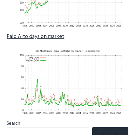
Palo Alto days on market
Primary
Search
Sidebar