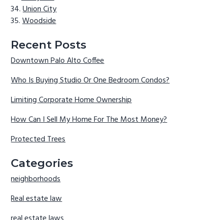
Union City
Woodside
Recent Posts
Downtown Palo Alto Coffee
Who Is Buying Studio Or One Bedroom Condos?
Limiting Corporate Home Ownership
How Can I Sell My Home For The Most Money?
Protected Trees
Categories
neighborhoods
Real estate law
real estate laws