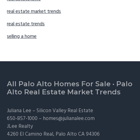
real estate market trends
real estate trends
selling a home
Footer
All Palo Alto Homes For Sale
·
Palo
Alto Real Estate Market Trends
Juliana Lee –
Silicon Valley Real Estate
650-857-1000 –
homes@julianalee.com
JLee Realty
4260 El Camino Real,
Palo Alto
CA 94306