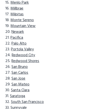
Menlo Park
Millbrae
Milpitas
Monte Sereno
Mountain View
Newark
Pacifica
Palo Alto
Portola Valley
Redwood City
Redwood Shores
San Bruno
San Carlos
San Jose
San Mateo
Santa Clara
Saratoga
South San Francisco
Sunnyvale