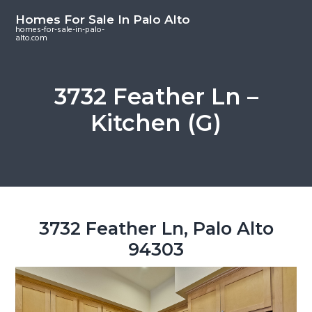
S
S
S
Homes For Sale In Palo Alto
k
k
k
homes-for-sale-in-palo-
alto.com
i
i
i
p
p
p
t
t
t
3732 Feather Ln –
o
o
o
Kitchen (G)
m
p
f
a
r
o
i
i
o
n
m
t
c
a
e
o
r
r
3732 Feather Ln, Palo Alto
n
y
94303
t
s
e
i
n
d
t
e