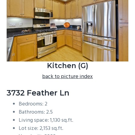
b
a
r
Kitchen (G)
back to picture index
3732 Feather Ln
Bedrooms: 2
Bathrooms: 2.5
Living space: 1,130 sq.ft.
Lot size: 2,153 sq.ft.