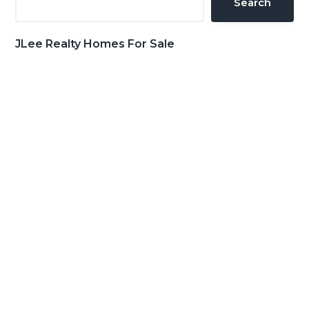
Search
JLee Realty Homes For Sale