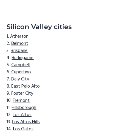
Silicon Valley cities
Atherton
Belmont
Brisbane
Burlingame
Campbell
Cupertino
Daly City
East Palo Alto
Foster City
Fremont
Hillsborough
Los Altos
Los Altos Hills
Los Gatos