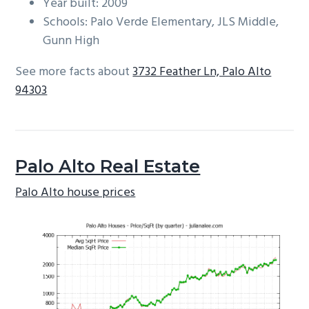
Year built: 2009
Schools: Palo Verde Elementary, JLS Middle,
Gunn High
See more facts about
3732 Feather Ln, Palo Alto
94303
Palo Alto Real Estate
Palo Alto house prices