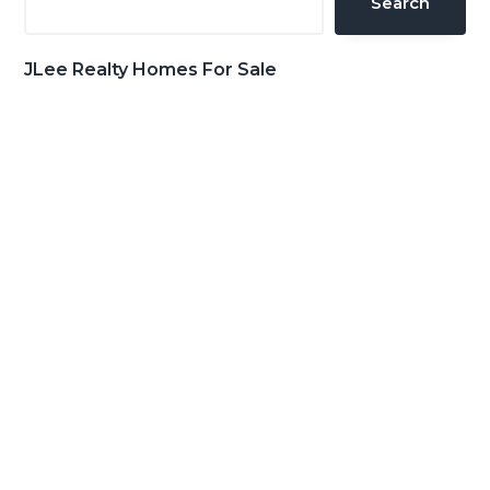
Search
JLee Realty Homes For Sale