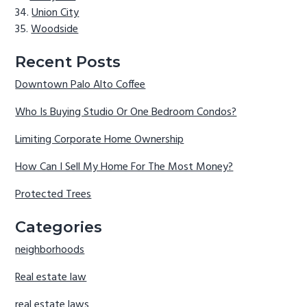
Union City
Woodside
Recent Posts
Downtown Palo Alto Coffee
Who Is Buying Studio Or One Bedroom Condos?
Limiting Corporate Home Ownership
How Can I Sell My Home For The Most Money?
Protected Trees
Categories
neighborhoods
Real estate law
real estate laws