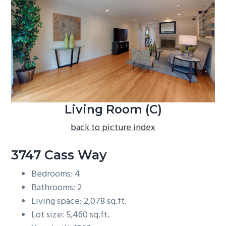
b
a
r
Living Room (C)
back to picture index
3747 Cass Way
Bedrooms: 4
Bathrooms: 2
Living space: 2,078 sq.ft.
Lot size: 5,460 sq.ft.