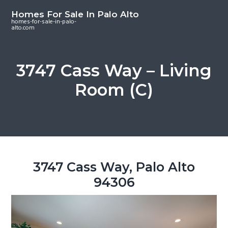
S
S
S
Homes For Sale In Palo Alto
k
k
k
homes-for-sale-in-palo-
alto.com
i
i
i
p
p
p
t
t
t
3747 Cass Way – Living
o
o
o
Room (C)
m
p
f
a
r
o
i
i
o
n
m
t
c
a
e
o
r
r
3747 Cass Way, Palo Alto
n
y
94306
t
s
e
i
n
d
t
e