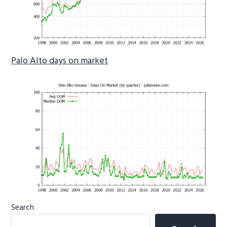
Palo Alto days on market
Primary
Search
Sidebar