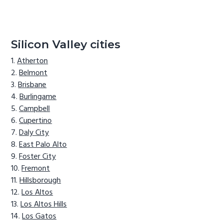
Silicon Valley cities
Atherton
Belmont
Brisbane
Burlingame
Campbell
Cupertino
Daly City
East Palo Alto
Foster City
Fremont
Hillsborough
Los Altos
Los Altos Hills
Los Gatos