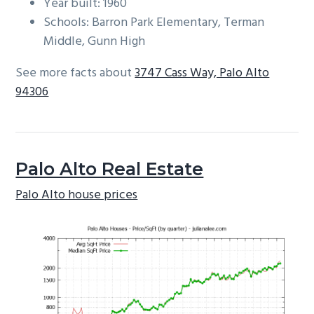
Year built: 1960
Schools: Barron Park Elementary, Terman
Middle, Gunn High
See more facts about
3747 Cass Way, Palo Alto
94306
Palo Alto Real Estate
Palo Alto house prices