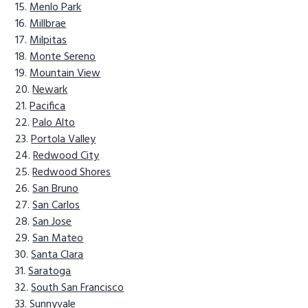
Menlo Park
Millbrae
Milpitas
Monte Sereno
Mountain View
Newark
Pacifica
Palo Alto
Portola Valley
Redwood City
Redwood Shores
San Bruno
San Carlos
San Jose
San Mateo
Santa Clara
Saratoga
South San Francisco
Sunnyvale