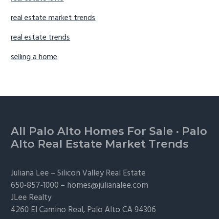
real estate market trends
real estate trends
selling a home
Footer
All Palo Alto Homes For Sale
·
Palo
Alto Real Estate Market Trends
Juliana Lee –
Silicon Valley Real Estate
650-857-1000 –
homes@julianalee.com
JLee Realty
4260 El Camino Real,
Palo Alto
CA 94306