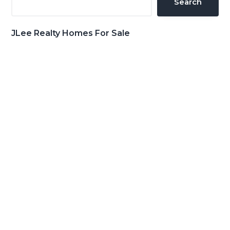
Search
JLee Realty Homes For Sale