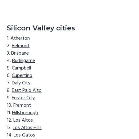
Silicon Valley cities
Atherton
Belmont
Brisbane
Burlingame
Campbell
Cupertino
Daly City
East Palo Alto
Foster City
Fremont
Hillsborough
Los Altos
Los Altos Hills
Los Gatos