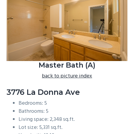
b
a
r
Master Bath (A)
back to picture index
3776 La Donna Ave
Bedrooms: 5
Bathrooms: 5
Living space: 2,348 sq.ft.
Lot size: 5,331 sq.ft.