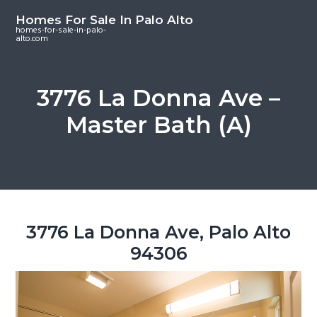
S
S
S
Homes For Sale In Palo Alto
k
k
k
homes-for-sale-in-palo-
alto.com
i
i
i
p
p
p
t
t
t
3776 La Donna Ave –
o
o
o
Master Bath (A)
m
p
f
a
r
o
i
i
o
n
m
t
c
a
e
o
r
r
3776 La Donna Ave, Palo Alto
n
y
94306
t
s
e
i
n
d
t
e