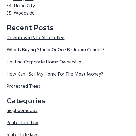
Union City
Woodside
Recent Posts
Downtown Palo Alto Coffee
Who Is Buying Studio Or One Bedroom Condos?
Limiting Corporate Home Ownership
How Can I Sell My Home For The Most Money?
Protected Trees
Categories
neighborhoods
Real estate law
real estate laws