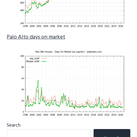
Palo Alto days on market
Primary
Search
Sidebar