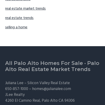
real estate market trends
real estate trends
selling a home
Footer
All Palo Alto Homes For Sale
·
Palo
Alto Real Estate Market Trends
Juliana Lee –
Silicon Valley Real Estate
650-857-1000 –
homes@julianalee.com
JLee Realty
4260 El Camino Real,
Palo Alto
CA 94306