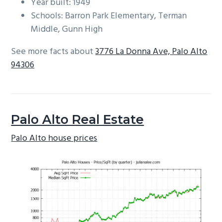
Year built: 1949
Schools: Barron Park Elementary, Terman
Middle, Gunn High
See more facts about
3776 La Donna Ave, Palo Alto
94306
Palo Alto Real Estate
Palo Alto house prices