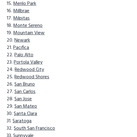
Menlo Park
Millbrae
Milpitas
Monte Sereno
Mountain View
Newark
Pacifica
Palo Alto
Portola Valley
Redwood City
Redwood Shores
San Bruno
San Carlos
San Jose
San Mateo
Santa Clara
Saratoga
South San Francisco
Sunnyvale